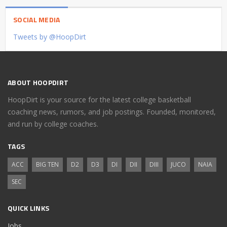
SOCIAL MEDIA
Tweets by @HoopDirt
ABOUT HOOPDIRT
HoopDirt is your source for the latest college basketball
coaching news, rumors, and job postings. Founded, monitored,
and run by college coaches.
TAGS
ACC
BIG TEN
D2
D3
DI
DII
DIII
JUCO
NAIA
SEC
QUICK LINKS
Jobs