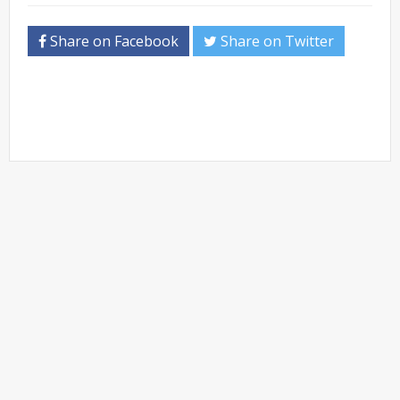
Share on Facebook
Share on Twitter