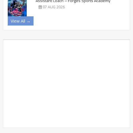
Assistant Coach – Forges Sports Academy
07 AUG 2026
View All →