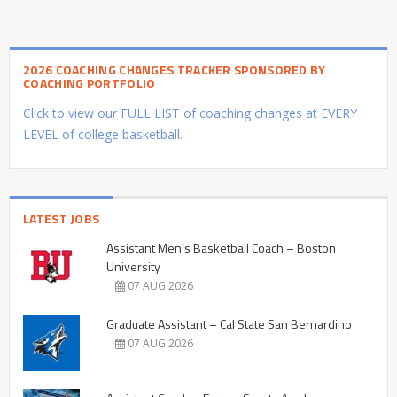
2026 COACHING CHANGES TRACKER SPONSORED BY
COACHING PORTFOLIO
Click to view our FULL LIST of coaching changes at EVERY
LEVEL of college basketball.
LATEST JOBS
Assistant Men’s Basketball Coach – Boston
University
07 AUG 2026
Graduate Assistant – Cal State San Bernardino
07 AUG 2026