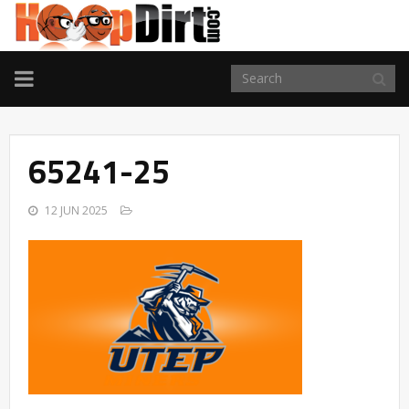
TOGGLE
NAVIGATION
65241-25
12 JUN 2025