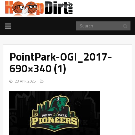
TOGGLE
NAVIGATION
PointPark-OGI_2017-
690×340 (1)
23 APR 2025