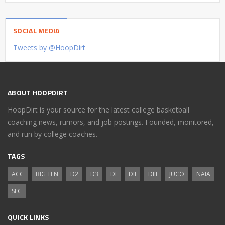
SOCIAL MEDIA
Tweets by @HoopDirt
ABOUT HOOPDIRT
HoopDirt is your source for the latest college basketball
coaching news, rumors, and job postings. Founded, monitored,
and run by college coaches.
TAGS
ACC
BIG TEN
D2
D3
DI
DII
DIII
JUCO
NAIA
SEC
QUICK LINKS