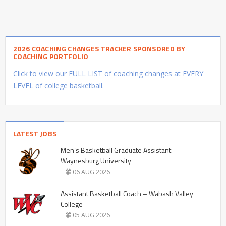
2026 COACHING CHANGES TRACKER SPONSORED BY
COACHING PORTFOLIO
Click to view our FULL LIST of coaching changes at EVERY
LEVEL of college basketball.
LATEST JOBS
Men’s Basketball Graduate Assistant –
Waynesburg University
06 AUG 2026
Assistant Basketball Coach – Wabash Valley
College
05 AUG 2026