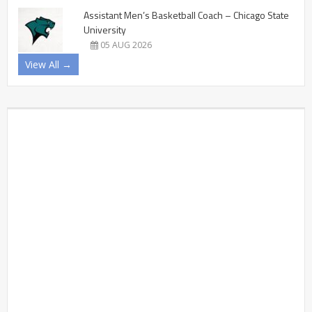
Assistant Men’s Basketball Coach – Chicago State
University
05 AUG 2026
View All →