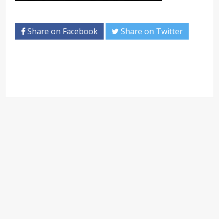
Share on Facebook
Share on Twitter