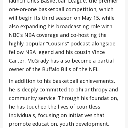
launch Ones Basketball League, the premier
one-on-one basketball competition, which
will begin its third season on May 15, while
also expanding his broadcasting role with
NBC’s NBA coverage and co-hosting the
highly popular “Cousins” podcast alongside
fellow NBA legend and his cousin Vince
Carter. McGrady has also become a partial
owner of the Buffalo Bills of the NFL.
In addition to his basketball achievements,
he is deeply committed to philanthropy and
community service. Through his foundation,
he has touched the lives of countless
individuals, focusing on initiatives that
promote education, youth development,