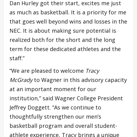
Dan Hurley got their start, excites me just
as much as basketball. It is a priority for me
that goes well beyond wins and losses in the
NEC. It is about making sure potential is
realized both for the short and the long
term for these dedicated athletes and the
staff.”
“We are pleased to welcome
Tracy
McGrady
to Wagner in this advisory capacity
at an important moment for our
institution,” said Wagner College President
Jeffrey Doggett. “As we continue to
thoughtfully strengthen our men’s
basketball program and overall student-
athlete experience, Tracy brings a unique