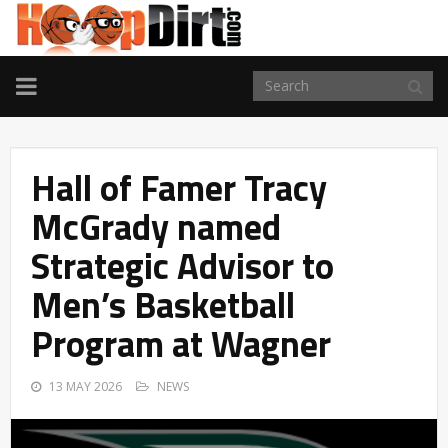
TOGGLE
NAVIGATION
Hall of Famer Tracy
McGrady named
Strategic Advisor to
Men’s Basketball
Program at Wagner
13 MAY 2026
NEWS