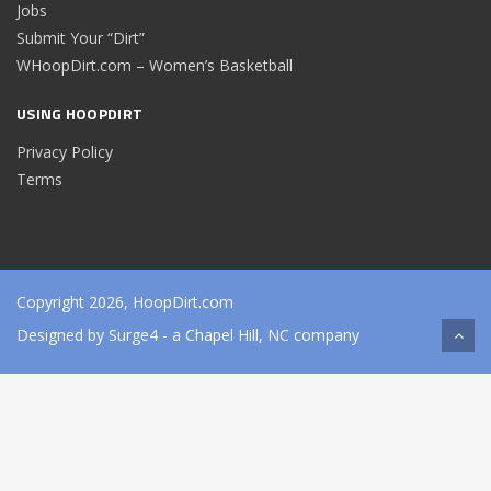
Jobs
Submit Your “Dirt”
WHoopDirt.com – Women’s Basketball
USING HOOPDIRT
Privacy Policy
Terms
Copyright 2026, HoopDirt.com
Designed by
Surge4
- a Chapel Hill, NC company