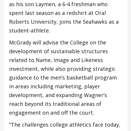
as his son Laymen, a 6-4 freshman who
spent last season as a redshirt at Oral
Roberts University, joins the Seahawks as a
student-athlete.
McGrady will advise the College on the
development of sustainable structures
related to Name, Image and Likeness
investment, while also providing strategic
guidance to the men’s basketball program
in areas including marketing, player
development, and expanding Wagner’s
reach beyond its traditional areas of
engagement on and off the court.
“The challenges college athletics face today,