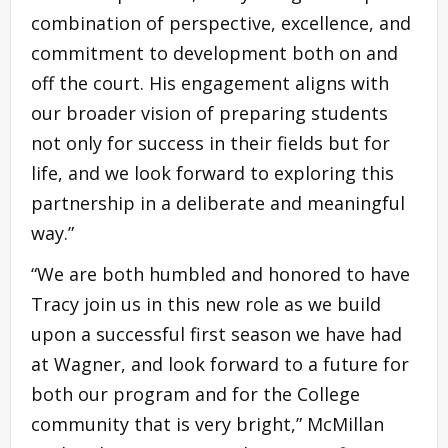
combination of perspective, excellence, and
commitment to development both on and
off the court. His engagement aligns with
our broader vision of preparing students
not only for success in their fields but for
life, and we look forward to exploring this
partnership in a deliberate and meaningful
way.”
“We are both humbled and honored to have
Tracy join us in this new role as we build
upon a successful first season we have had
at Wagner, and look forward to a future for
both our program and for the College
community that is very bright,” McMillan