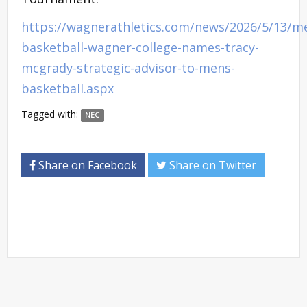
https://wagnerathletics.com/news/2026/5/13/m
basketball-wagner-college-names-tracy-
mcgrady-strategic-advisor-to-mens-
basketball.aspx
Tagged with:
NEC
Share on Facebook
Share on Twitter