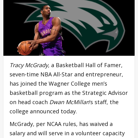
Tracy McGrady
, a Basketball Hall of Famer,
seven-time NBA All-Star and entrepreneur,
has joined the Wagner College men’s
basketball program as the Strategic Advisor
on head coach
Dwan McMillan
‘s staff, the
college announced today.
McGrady, per NCAA rules, has waived a
salary and will serve in a volunteer capacity