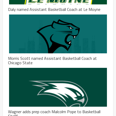
Daly named Assistant Basketball Coach at Le Moyne
Morris Scott named Assistant Basketball Coach at
Chicago State
Wagner adds prep coach Malcolm Pope to Basketball
Staff