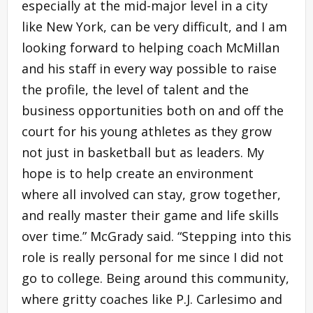
especially at the mid-major level in a city
like New York, can be very difficult, and I am
looking forward to helping coach McMillan
and his staff in every way possible to raise
the profile, the level of talent and the
business opportunities both on and off the
court for his young athletes as they grow
not just in basketball but as leaders. My
hope is to help create an environment
where all involved can stay, grow together,
and really master their game and life skills
over time.” McGrady said. “Stepping into this
role is really personal for me since I did not
go to college. Being around this community,
where gritty coaches like P.J. Carlesimo and