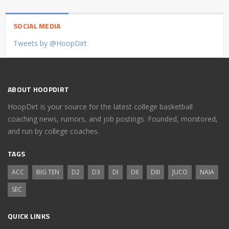
SOCIAL MEDIA
Tweets by @HoopDirt
ABOUT HOOPDIRT
HoopDirt is your source for the latest college basketball
coaching news, rumors, and job postings. Founded, monitored,
and run by college coaches.
TAGS
ACC
BIG TEN
D2
D3
DI
DII
DIII
JUCO
NAIA
SEC
QUICK LINKS