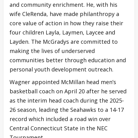
and community enrichment. He, with his
wife CleRenda, have made philanthropy a
core value of action in how they raise their
four children Layla, Laymen, Laycee and
Layden. The McGradys are committed to
making the lives of underserved
communities better through education and
personal youth development outreach.
Wagner appointed McMillan head men’s
basketball coach on April 20 after he served
as the interim head coach during the 2025-
26 season, leading the Seahawks to a 14-17
record which included a road win over
Central Connecticut State in the NEC
Tournament.