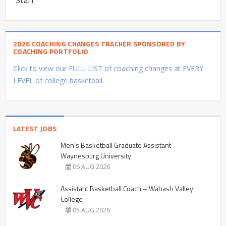
2026 COACHING CHANGES TRACKER SPONSORED BY
COACHING PORTFOLIO
Click to view our FULL LIST of coaching changes at EVERY
LEVEL of college basketball.
LATEST JOBS
Men’s Basketball Graduate Assistant –
Waynesburg University
06 AUG 2026
Assistant Basketball Coach – Wabash Valley
College
05 AUG 2026