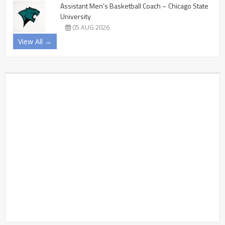
Assistant Men’s Basketball Coach – Chicago State
University
05 AUG 2026
View All →