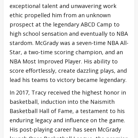
exceptional talent and unwavering work
ethic propelled him from an unknown
prospect at the legendary ABCD Camp to
high school sensation and eventually to NBA
stardom. McGrady was a seven-time NBA All-
Star, a two-time scoring champion, and an
NBA Most Improved Player. His ability to
score effortlessly, create dazzling plays, and
lead his teams to victory became legendary.
In 2017, Tracy received the highest honor in
basketball, induction into the Naismith
Basketball Hall of Fame, a testament to his
enduring legacy and influence on the game.
His post-playing career has seen McGrady