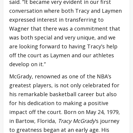
said. “It became very evident in our first
conversation where both Tracy and Laymen
expressed interest in transferring to
Wagner that there was a commitment that
was both special and very unique, and we
are looking forward to having Tracy’s help
off the court as Laymen and our athletes
develop on it.”
McGrady, renowned as one of the NBA’s
greatest players, is not only celebrated for
his remarkable basketball career but also
for his dedication to making a positive
impact off the court. Born on May 24, 1979,
in Bartow, Florida,
Tracy McGrady
‘s journey
to greatness began at an early age. His