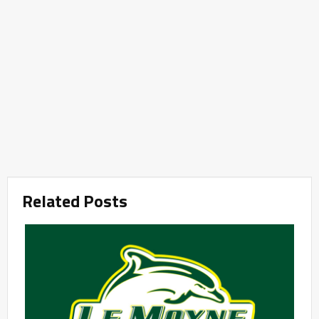
Related Posts