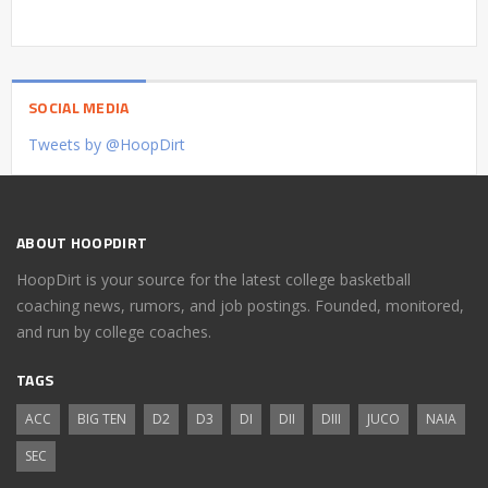
SOCIAL MEDIA
Tweets by @HoopDirt
ABOUT HOOPDIRT
HoopDirt is your source for the latest college basketball
coaching news, rumors, and job postings. Founded, monitored,
and run by college coaches.
TAGS
ACC
BIG TEN
D2
D3
DI
DII
DIII
JUCO
NAIA
SEC