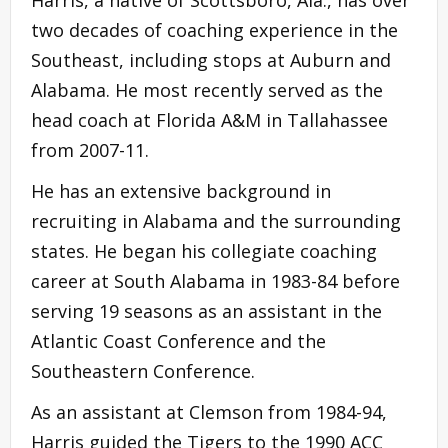
two decades of coaching experience in the
Southeast, including stops at Auburn and
Alabama. He most recently served as the
head coach at Florida A&M in Tallahassee
from 2007-11.
He has an extensive background in
recruiting in Alabama and the surrounding
states. He began his collegiate coaching
career at South Alabama in 1983-84 before
serving 19 seasons as an assistant in the
Atlantic Coast Conference and the
Southeastern Conference.
As an assistant at Clemson from 1984-94,
Harris guided the Tigers to the 1990 ACC