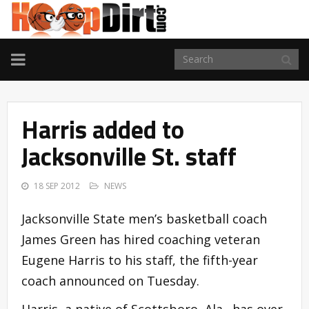
TOGGLE
NAVIGATION
Harris added to
Jacksonville St. staff
18 SEP 2012
NEWS
Jacksonville State men’s basketball coach
James Green has hired coaching veteran
Eugene Harris to his staff, the fifth-year
coach announced on Tuesday.
Harris, a native of Scottsboro, Ala., has over