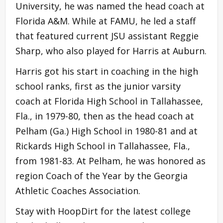
University, he was named the head coach at
Florida A&M. While at FAMU, he led a staff
that featured current JSU assistant Reggie
Sharp, who also played for Harris at Auburn.
Harris got his start in coaching in the high
school ranks, first as the junior varsity
coach at Florida High School in Tallahassee,
Fla., in 1979-80, then as the head coach at
Pelham (Ga.) High School in 1980-81 and at
Rickards High School in Tallahassee, Fla.,
from 1981-83. At Pelham, he was honored as
region Coach of the Year by the Georgia
Athletic Coaches Association.
Stay with HoopDirt for the latest college