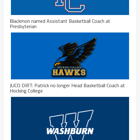
Blackmon named Assistant Basketball Coach at
Presbyterian
JUCO DIRT: Patrick no longer Head Basketball Coach at
Hocking College