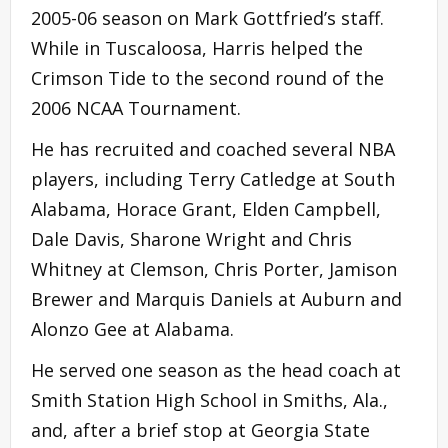
2005-06 season on Mark Gottfried’s staff.
While in Tuscaloosa, Harris helped the
Crimson Tide to the second round of the
2006 NCAA Tournament.
He has recruited and coached several NBA
players, including Terry Catledge at South
Alabama, Horace Grant, Elden Campbell,
Dale Davis, Sharone Wright and Chris
Whitney at Clemson, Chris Porter, Jamison
Brewer and Marquis Daniels at Auburn and
Alonzo Gee at Alabama.
He served one season as the head coach at
Smith Station High School in Smiths, Ala.,
and, after a brief stop at Georgia State