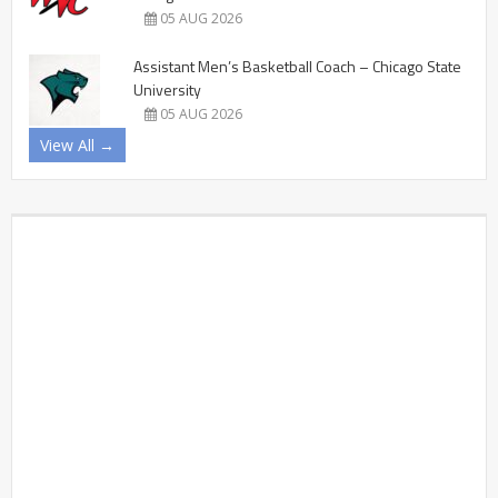
05 AUG 2026
Assistant Men’s Basketball Coach – Chicago State
University
05 AUG 2026
View All →