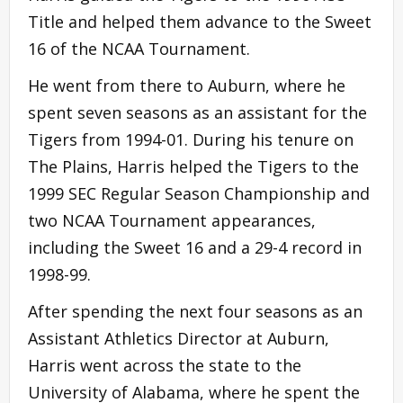
Title and helped them advance to the Sweet
16 of the NCAA Tournament.
He went from there to Auburn, where he
spent seven seasons as an assistant for the
Tigers from 1994-01. During his tenure on
The Plains, Harris helped the Tigers to the
1999 SEC Regular Season Championship and
two NCAA Tournament appearances,
including the Sweet 16 and a 29-4 record in
1998-99.
After spending the next four seasons as an
Assistant Athletics Director at Auburn,
Harris went across the state to the
University of Alabama, where he spent the