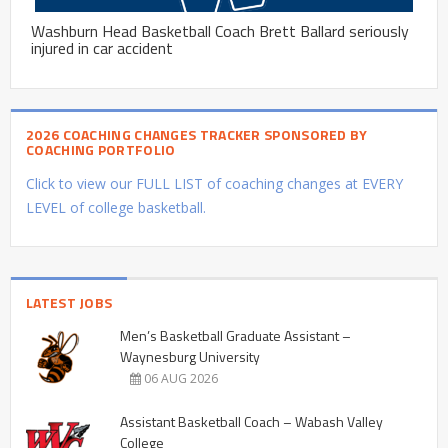
Washburn Head Basketball Coach Brett Ballard seriously
injured in car accident
2026 COACHING CHANGES TRACKER SPONSORED BY
COACHING PORTFOLIO
Click to view our FULL LIST of coaching changes at EVERY
LEVEL of college basketball.
LATEST JOBS
Men’s Basketball Graduate Assistant –
Waynesburg University
06 AUG 2026
Assistant Basketball Coach – Wabash Valley
College