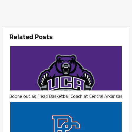
Related Posts
Boone out as Head Basketball Coach at Central Arkansas