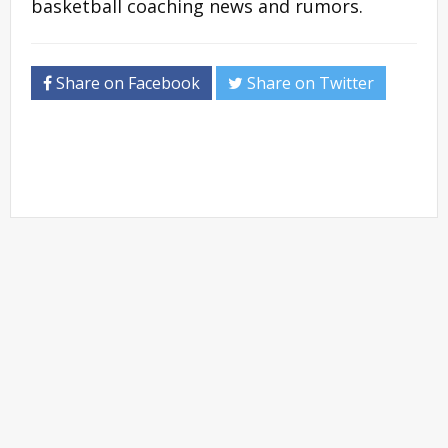
basketball coaching news and rumors.
Share on Facebook
Share on Twitter