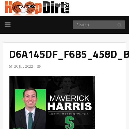
TOGGLE
NAVIGATION
D6A145DF_F6B5_458D_B
20 JUL 2022