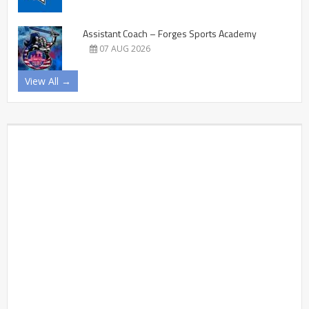
Assistant Coach – Forges Sports Academy
07 AUG 2026
View All →