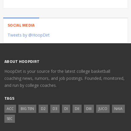
SOCIAL MEDIA
Tweets by @HoopDirt
ABOUT HOOPDIRT
HoopDirt is your source for the latest college basketball
coaching news, rumors, and job postings. Founded, monitored,
and run by college coaches.
TAGS
ACC
BIG TEN
D2
D3
DI
DII
DIII
JUCO
NAIA
SEC