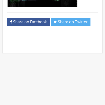
Share on Facebook
Share on Twitter