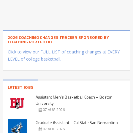
2026 COACHING CHANGES TRACKER SPONSORED BY
COACHING PORTFOLIO
Click to view our FULL LIST of coaching changes at EVERY
LEVEL of college basketball.
LATEST JOBS
Assistant Men’s Basketball Coach – Boston
University
07 AUG 2026
Graduate Assistant – Cal State San Bernardino
07 AUG 2026