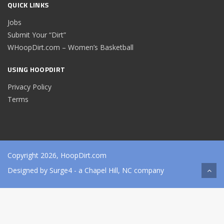
QUICK LINKS
Jobs
Submit Your “Dirt”
WHoopDirt.com – Women’s Basketball
USING HOOPDIRT
Privacy Policy
Terms
Copyright 2026, HoopDirt.com
Designed by
Surge4
- a Chapel Hill, NC company