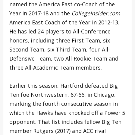
named the America East co-Coach of the
Year in 2017-18 and the
CollegeInsider.com
America East Coach of the Year in 2012-13.
He has led 24 players to All-Conference
honors, including three First Team, six
Second Team, six Third Team, four All-
Defensive Team, two All-Rookie Team and
three All-Academic Team members.
Earlier this season, Hartford defeated Big
Ten foe Northwestern, 67-66, in Chicago,
marking the fourth consecutive season in
which the Hawks have knocked off a Power 5
opponent. That list includes fellow Big Ten
member Rutgers (2017) and ACC rival