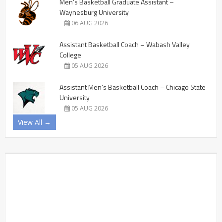
Men’s Basketball Graduate Assistant –
Waynesburg University
06 AUG 2026
Assistant Basketball Coach – Wabash Valley
College
05 AUG 2026
Assistant Men’s Basketball Coach – Chicago State
University
05 AUG 2026
View All →