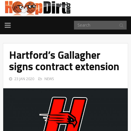
TOGGLE
NAVIGATION
Hartford’s Gallagher
signs contract extension
23 JAN 2020
NEWS