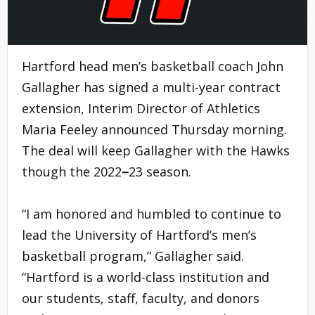
Hartford head men’s basketball coach John
Gallagher has signed a multi-year contract
extension, Interim Director of Athletics
Maria Feeley announced Thursday morning.
The deal will keep Gallagher with the Hawks
though the 2022
–
23 season.
“I am honored and humbled to continue to
lead the University of Hartford’s men’s
basketball program,” Gallagher said.
“Hartford is a world-class institution and
our students, staff, faculty, and donors