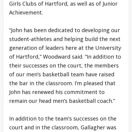
Girls Clubs of Hartford, as well as of Junior
Achievement.
“John has been dedicated to developing our
student-athletes and helping build the next
generation of leaders here at the University
of Hartford,” Woodward said. “In addition to
their successes on the court, the members
of our men’s basketball team have raised
the bar in the classroom. I’m pleased that
John has renewed his commitment to
remain our head men’s basketball coach.”
In addition to the team’s successes on the
court and in the classroom, Gallagher was