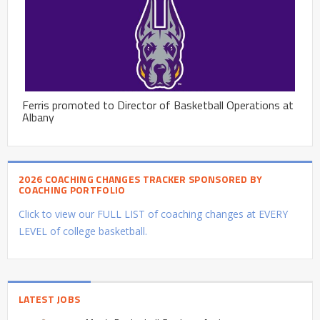
Ferris promoted to Director of Basketball Operations at
Albany
2026 COACHING CHANGES TRACKER SPONSORED BY
COACHING PORTFOLIO
Click to view our FULL LIST of coaching changes at EVERY
LEVEL of college basketball.
LATEST JOBS