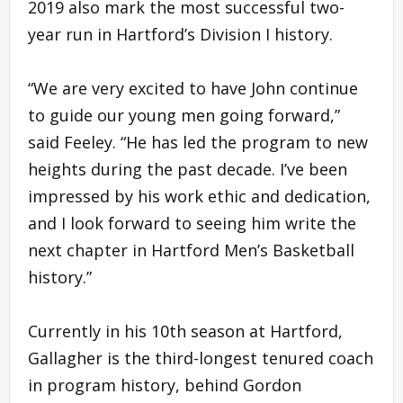
2019 also mark the most successful two-
year run in Hartford’s Division I history.
“We are very excited to have John continue
to guide our young men going forward,”
said Feeley. “He has led the program to new
heights during the past decade. I’ve been
impressed by his work ethic and dedication,
and I look forward to seeing him write the
next chapter in Hartford Men’s Basketball
history.”
Currently in his 10th season at Hartford,
Gallagher is the third-longest tenured coach
in program history, behind Gordon