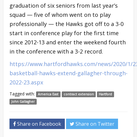
graduation of six seniors from last year’s
squad — five of whom went on to play
professionally — the Hawks got off to a 3-0
start in conference play for the first time
since 2012-13 and enter the weekend fourth
in the conference with a 3-2 record.
https://www.hartfordhawks.com/news/2020/1/2
basketball-hawks-extend-gallagher-through-
2022-23.aspx
Tagged with:
America East
contract extension
Hartford
John Gallagher
Share on Facebook
Share on Twitter