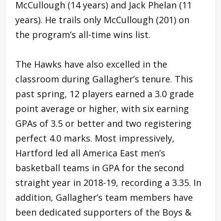
McCullough (14 years) and Jack Phelan (11
years). He trails only McCullough (201) on
the program’s all-time wins list.
The Hawks have also excelled in the
classroom during Gallagher’s tenure. This
past spring, 12 players earned a 3.0 grade
point average or higher, with six earning
GPAs of 3.5 or better and two registering
perfect 4.0 marks. Most impressively,
Hartford led all America East men’s
basketball teams in GPA for the second
straight year in 2018-19, recording a 3.35. In
addition, Gallagher’s team members have
been dedicated supporters of the Boys &