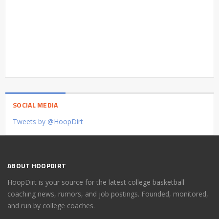
SOCIAL MEDIA
Tweets by @HoopDirt
ABOUT HOOPDIRT
HoopDirt is your source for the latest college basketball
coaching news, rumors, and job postings. Founded, monitored,
and run by college coaches.