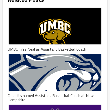
UMBC hires Neal as Assistant Basketball Coach
Csensits named Assistant Basketball Coach at New
Hampshire