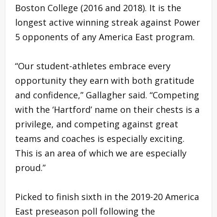
Boston College (2016 and 2018). It is the
longest active winning streak against Power
5 opponents of any America East program.
“Our student-athletes embrace every
opportunity they earn with both gratitude
and confidence,” Gallagher said. “Competing
with the ‘Hartford’ name on their chests is a
privilege, and competing against great
teams and coaches is especially exciting.
This is an area of which we are especially
proud.”
Picked to finish sixth in the 2019-20 America
East preseason poll following the