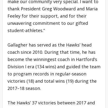
make our community very special. I want to
thank President Greg Woodward and Maria
Feeley for their support, and for their
unwavering commitment to our gifted
student-athletes.”
Gallagher has served as the Hawks’ head
coach since 2010. During that time, he has
become the winningest coach in Hartford’s
Division I era (134 wins) and guided the team
to program records in regular-season
victories (18) and total wins (19) during the
2017–18 season.
The Hawks’ 37 victories between 2017 and