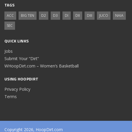
TAGS
ACC
BIG TEN
D2
D3
DI
DII
DIII
JUCO
NAIA
SEC
QUICK LINKS
Jobs
Submit Your “Dirt”
WHoopDirt.com – Women’s Basketball
USING HOOPDIRT
Privacy Policy
Terms
Copyright 2026, HoopDirt.com