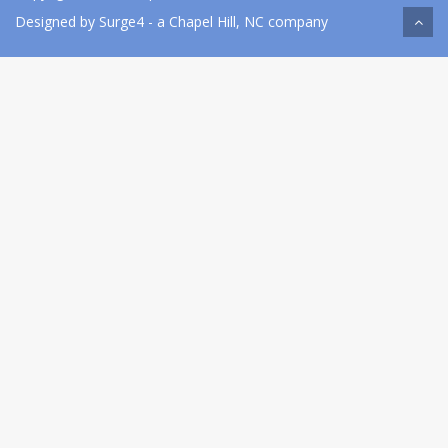
Designed by
Surge4
- a Chapel Hill, NC company