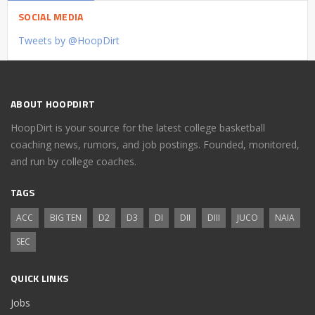
SOCIAL MEDIA
Tweets by @HoopDirt
ABOUT HOOPDIRT
HoopDirt is your source for the latest college basketball
coaching news, rumors, and job postings. Founded, monitored,
and run by college coaches.
TAGS
ACC
BIG TEN
D2
D3
DI
DII
DIII
JUCO
NAIA
SEC
QUICK LINKS
Jobs