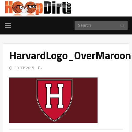
TOGGLE
NAVIGATION
HarvardLogo_OverMaroon
30 SEP 2015