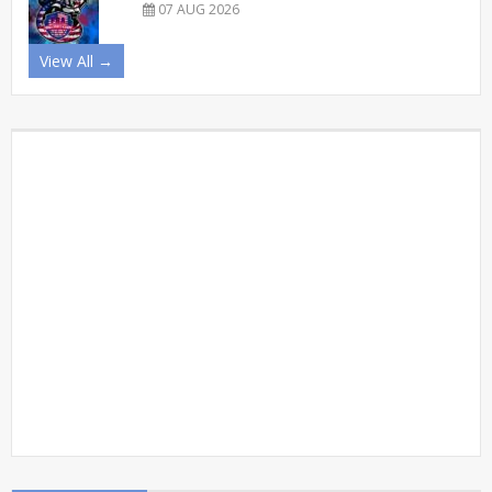
07 AUG 2026
View All →