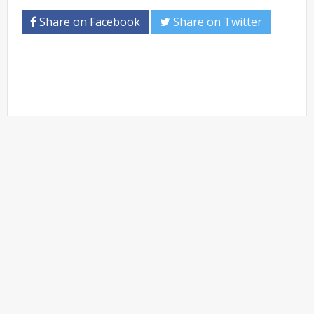
Share on Facebook
Share on Twitter