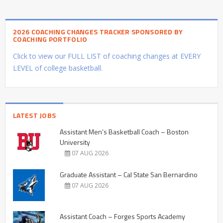
2026 COACHING CHANGES TRACKER SPONSORED BY
COACHING PORTFOLIO
Click to view our FULL LIST of coaching changes at EVERY
LEVEL of college basketball.
LATEST JOBS
Assistant Men’s Basketball Coach – Boston
University
07 AUG 2026
Graduate Assistant – Cal State San Bernardino
07 AUG 2026
Assistant Coach – Forges Sports Academy