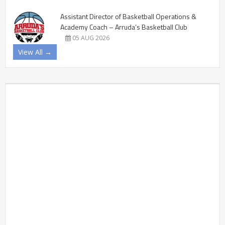
Assistant Director of Basketball Operations &
Academy Coach – Arruda’s Basketball Club
05 AUG 2026
View All →