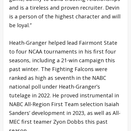
and is a tireless and proven recruiter. Devin
is a person of the highest character and will
be loyal.”
Heath-Granger helped lead Fairmont State
to four NCAA tournaments in his first four
seasons, including a 21-win campaign this
past winter. The Fighting Falcons were
ranked as high as seventh in the NABC
national poll under Heath-Granger’s
tutelage in 2022. He proved instrumental in
NABC All-Region First Team selection Isaiah
Sanders’ development in 2023, as well as All-
MEC first teamer Zyon Dobbs this past
season.