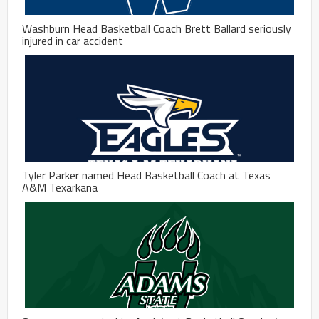
Washburn Head Basketball Coach Brett Ballard seriously
injured in car accident
Tyler Parker named Head Basketball Coach at Texas
A&M Texarkana