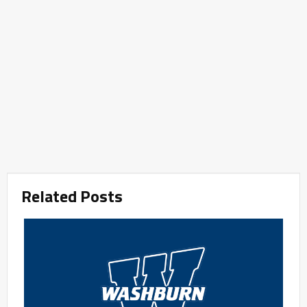
Related Posts