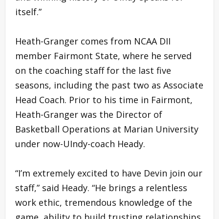
itself.”
Heath-Granger comes from NCAA DII
member Fairmont State, where he served
on the coaching staff for the last five
seasons, including the past two as Associate
Head Coach. Prior to his time in Fairmont,
Heath-Granger was the Director of
Basketball Operations at Marian University
under now-UIndy-coach Heady.
“I’m extremely excited to have Devin join our
staff,” said Heady. “He brings a relentless
work ethic, tremendous knowledge of the
game, ability to build trusting relationships