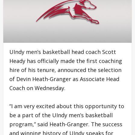
UIndy men’s basketball head coach Scott
Heady has officially made the first coaching
hire of his tenure, announced the selection
of Devin Heath-Granger as Associate Head
Coach on Wednesday.
“I am very excited about this opportunity to
be a part of the UIndy men’s basketball
program,” said Heath-Granger. The success
and winning history of UIndy speaks for