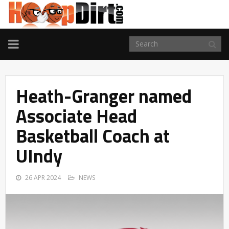
TOGGLE
NAVIGATION
Heath-Granger named
Associate Head
Basketball Coach at
UIndy
26 APR 2024
NEWS