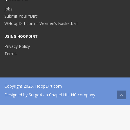
Jobs
Submit Your “Dirt”
WHoopDirt.com – Women’s Basketball
USING HOOPDIRT
Privacy Policy
Terms
Copyright 2026, HoopDirt.com
Designed by
Surge4
- a Chapel Hill, NC company