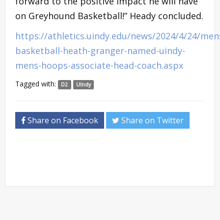
forward to the positive impact he will have
on Greyhound Basketball!” Heady concluded.
https://athletics.uindy.edu/news/2024/4/24/men
basketball-heath-granger-named-uindy-
mens-hoops-associate-head-coach.aspx
Tagged with:
D2
UIndy
Share on Facebook
Share on Twitter