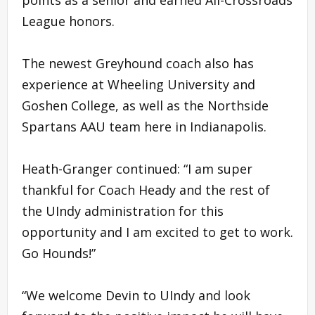
League honors.
The newest Greyhound coach also has
experience at Wheeling University and
Goshen College, as well as the Northside
Spartans AAU team here in Indianapolis.
Heath-Granger continued: “I am super
thankful for Coach Heady and the rest of
the UIndy administration for this
opportunity and I am excited to get to work.
Go Hounds!”
“We welcome Devin to UIndy and look