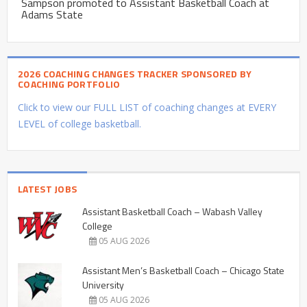
Sampson promoted to Assistant Basketball Coach at
Adams State
2026 COACHING CHANGES TRACKER SPONSORED BY
COACHING PORTFOLIO
Click to view our FULL LIST of coaching changes at EVERY
LEVEL of college basketball.
LATEST JOBS
Assistant Basketball Coach – Wabash Valley
College
05 AUG 2026
Assistant Men’s Basketball Coach – Chicago State
University
05 AUG 2026