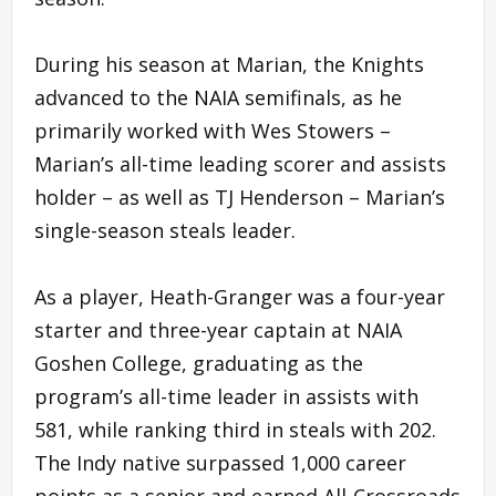
During his season at Marian, the Knights
advanced to the NAIA semifinals, as he
primarily worked with Wes Stowers –
Marian’s all-time leading scorer and assists
holder – as well as TJ Henderson – Marian’s
single-season steals leader.
As a player, Heath-Granger was a four-year
starter and three-year captain at NAIA
Goshen College, graduating as the
program’s all-time leader in assists with
581, while ranking third in steals with 202.
The Indy native surpassed 1,000 career
points as a senior and earned All-Crossroads