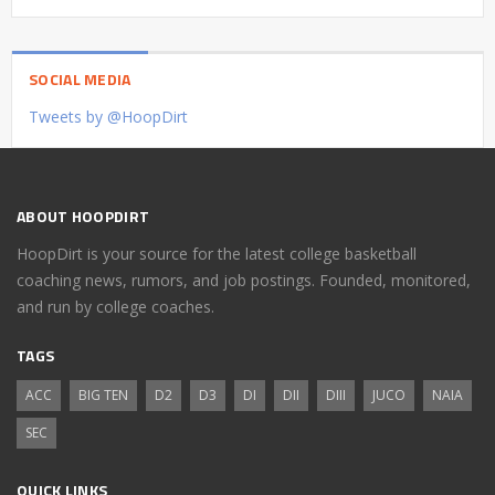
SOCIAL MEDIA
Tweets by @HoopDirt
ABOUT HOOPDIRT
HoopDirt is your source for the latest college basketball
coaching news, rumors, and job postings. Founded, monitored,
and run by college coaches.
TAGS
ACC
BIG TEN
D2
D3
DI
DII
DIII
JUCO
NAIA
SEC
QUICK LINKS