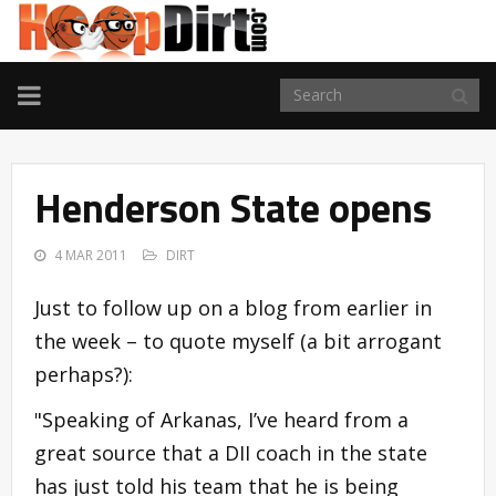
TOGGLE
NAVIGATION
Henderson State opens
4 MAR 2011
DIRT
Just to follow up on a blog from earlier in
the week – to quote myself (a bit arrogant
perhaps?):
"Speaking of Arkanas, I’ve heard from a
great source that a DII coach in the state
has just told his team that he is being