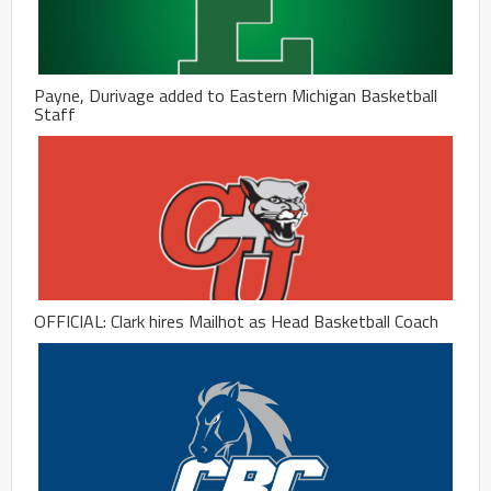
Payne, Durivage added to Eastern Michigan Basketball
Staff
OFFICIAL: Clark hires Mailhot as Head Basketball Coach