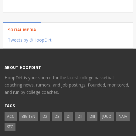
SOCIAL MEDIA
Tweets by @HoopDirt
ABOUT HOOPDIRT
HoopDirt is your source for the latest college basketball
coaching news, rumors, and job postings. Founded, monitored,
and run by college coaches.
TAGS
ACC
BIG TEN
D2
D3
DI
DII
DIII
JUCO
NAIA
SEC