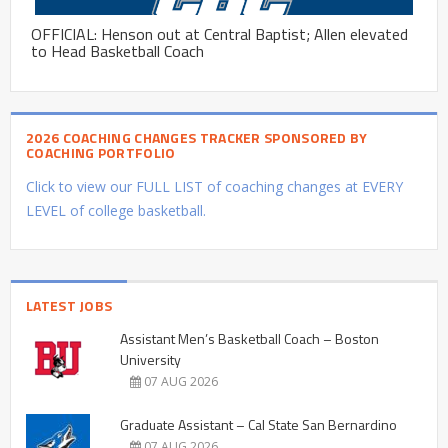
OFFICIAL: Henson out at Central Baptist; Allen elevated
to Head Basketball Coach
2026 COACHING CHANGES TRACKER SPONSORED BY
COACHING PORTFOLIO
Click to view our FULL LIST of coaching changes at EVERY
LEVEL of college basketball.
LATEST JOBS
Assistant Men’s Basketball Coach – Boston
University
07 AUG 2026
Graduate Assistant – Cal State San Bernardino
07 AUG 2026