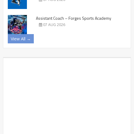
Assistant Coach – Forges Sports Academy
07 AUG 2026
View All →