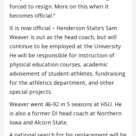
forced to resign. More on this when it
becomes official."
It is now official – Henderson State’s Sam
Weaver is out as the head coach, but will
continue to be employed at the University.
He will be responsible for instruction of
physical education courses, academic
advisement of student-athletes, fundraising
for the athletics department, and other
special projects.
Weaver went 46-92 in 5 seasons at HSU. He
is also a former DI head coach at Northern
Iowa and Alcorn State.
A national search for his replacement will be