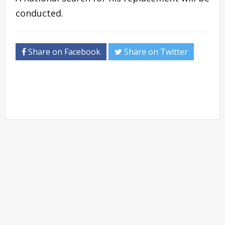
conducted.
Share on Facebook
Share on Twitter