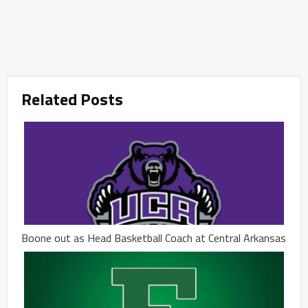
Related Posts
Boone out as Head Basketball Coach at Central Arkansas