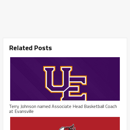
Related Posts
Terry Johnson named Associate Head Basketball Coach
at Evansville