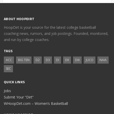
ABOUT HOOPDIRT
HoopDirt is your source for the latest college basketball
coaching news, rumors, and job postings. Founded, monitored,
and run by college coaches.
TAGS
ACC
BIG TEN
D2
D3
DI
DII
DIII
JUCO
NAIA
SEC
QUICK LINKS
Jobs
Submit Your “Dirt”
WHoopDirt.com – Women’s Basketball