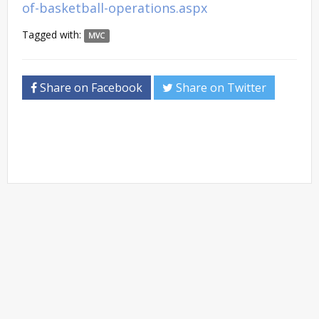
of-basketball-operations.aspx
Tagged with:
MVC
Share on Facebook
Share on Twitter