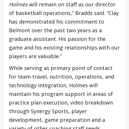
Holmes
will remain on staff as our director
of basketball operations,” Bradds said. “Clay
has demonstrated his commitment to
Belmont over the past two years as a
graduate assistant. His passion for the
game and his existing relationships with our
players are valuable.”
While serving as primary point of contact
for team travel, nutrition, operations, and
technology integration, Holmes will
maintain his program support in areas of
practice plan execution, video breakdown
through Synergy Sports, player
development, game preparation and a
variety of other coaching staff needs.