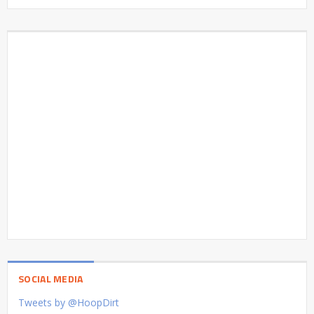
SOCIAL MEDIA
Tweets by @HoopDirt