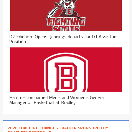
D2 Edinboro Opens; Jennings departs for D1 Assistant
Position
Hammerton named Men’s and Women’s General
Manager of Basketball at Bradley
2026 COACHING CHANGES TRACKER SPONSORED BY