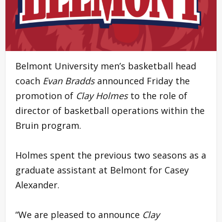
Belmont University men’s basketball head
coach
Evan Bradds
announced Friday the
promotion of
Clay Holmes
to the role of
director of basketball operations within the
Bruin program.
Holmes spent the previous two seasons as a
graduate assistant at Belmont for Casey
Alexander.
“We are pleased to announce
Clay