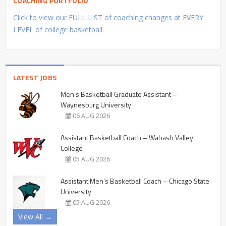
COACHING PORTFOLIO
Click to view our FULL LIST of coaching changes at EVERY
LEVEL of college basketball.
LATEST JOBS
Men’s Basketball Graduate Assistant –
Waynesburg University
06 AUG 2026
Assistant Basketball Coach – Wabash Valley
College
05 AUG 2026
Assistant Men’s Basketball Coach – Chicago State
University
05 AUG 2026
View All →