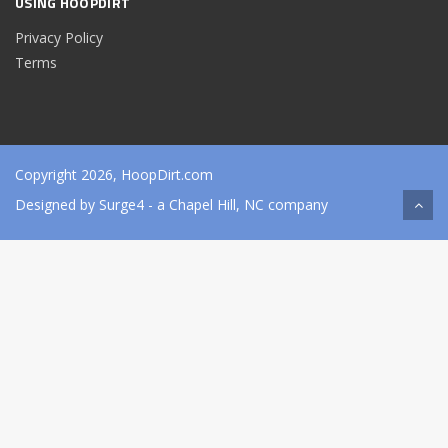
USING HOOPDIRT
Privacy Policy
Terms
Copyright 2026, HoopDirt.com
Designed by
Surge4
- a Chapel Hill, NC company