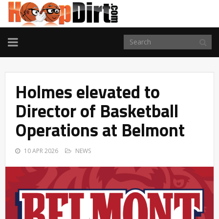
TOGGLE
NAVIGATION
Holmes elevated to
Director of Basketball
Operations at Belmont
10 APR 2026
NEWS