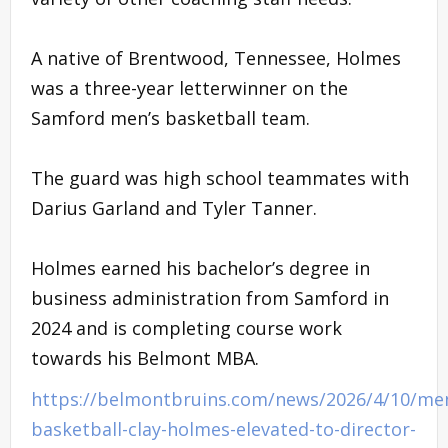
A native of Brentwood, Tennessee, Holmes
was a three-year letterwinner on the
Samford men’s basketball team.
The guard was high school teammates with
Darius Garland and Tyler Tanner.
Holmes earned his bachelor’s degree in
business administration from Samford in
2024 and is completing course work
towards his Belmont MBA.
https://belmontbruins.com/news/2026/4/10/me
basketball-clay-holmes-elevated-to-director-