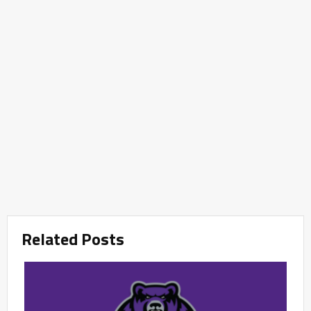
Related Posts