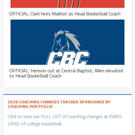
OFFICIAL: Clark hires Mailhot as Head Basketball Coach
OFFICIAL: Henson out at Central Baptist; Allen elevated
to Head Basketball Coach
2026 COACHING CHANGES TRACKER SPONSORED BY
COACHING PORTFOLIO
Click to view our FULL LIST of coaching changes at EVERY
LEVEL of college basketball.