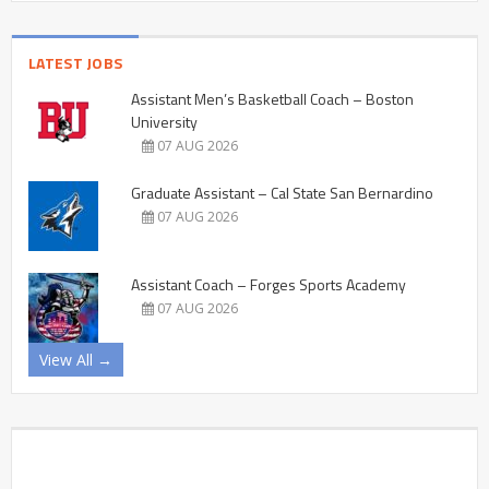
LATEST JOBS
Assistant Men’s Basketball Coach – Boston
University
07 AUG 2026
Graduate Assistant – Cal State San Bernardino
07 AUG 2026
Assistant Coach – Forges Sports Academy
07 AUG 2026
View All →