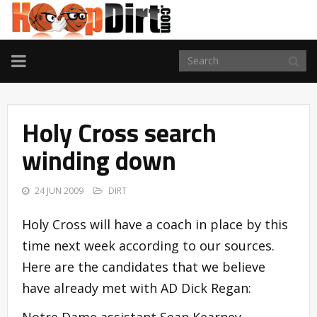
TOGGLE
NAVIGATION
Holy Cross search
winding down
24 JUN 2009
DIRT
Holy Cross will have a coach in place by this
time next week according to our sources.
Here are the candidates that we believe
have already met with AD Dick Regan:
Notre Dame assistant Sean Kearney