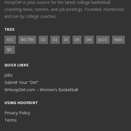
HoopDirt is your source for the latest college basketball
coaching news, rumors, and job postings. Founded, monitored,
and run by college coaches.
TAGS
ACC
BIG TEN
D2
D3
DI
DII
DIII
JUCO
NAIA
SEC
QUICK LINKS
Jobs
Submit Your “Dirt”
WHoopDirt.com – Women’s Basketball
USING HOOPDIRT
Privacy Policy
Terms