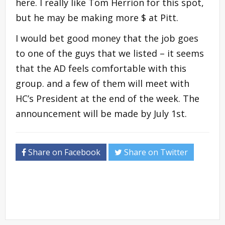
here. I really like Tom Herrion for this spot,
but he may be making more $ at Pitt.
I would bet good money that the job goes
to one of the guys that we listed – it seems
that the AD feels comfortable with this
group. and a few of them will meet with
HC’s President at the end of the week. The
announcement will be made by July 1st.
Share on Facebook
Share on Twitter