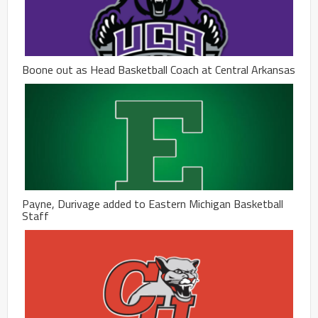
Boone out as Head Basketball Coach at Central Arkansas
Payne, Durivage added to Eastern Michigan Basketball
Staff