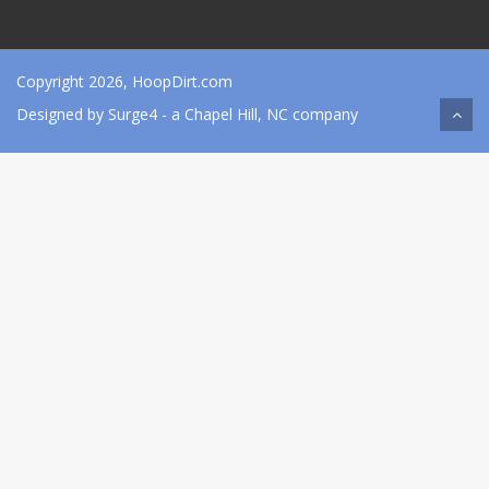
Copyright 2026, HoopDirt.com
Designed by
Surge4
- a Chapel Hill, NC company