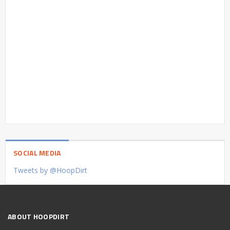
SOCIAL MEDIA
Tweets by @HoopDirt
ABOUT HOOPDIRT