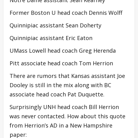
Former Boston U head coach Dennis Wolff
Quinnipiac assistant Sean Doherty
Quinnipiac assistant Eric Eaton
UMass Lowell head coach Greg Herenda
Pitt associate head coach Tom Herrion
There are rumors that Kansas assistant Joe
Dooley is still in the mix along with BC
associate head coach Pat Duquette.
Surprisingly UNH head coach Bill Herrion
was never contacted. How about this quote
from Herrion’s AD in a New Hampshire
paper: