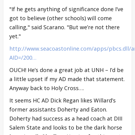
"If he gets anything of significance done I’ve
got to believe (other schools) will come
calling," said Scarano. "But we’re not there
yet."
http://www.seacoastonline.com/apps/pbcs.dll/ar
AID=/200…
OUCH! He’s done a great job at UNH – I’d be
a little upset if my AD made that statement.
Anyway back to Holy Cross….
It seems HC AD Dick Regan likes Willard’s
former assistants Doherty and Eaton.
Doherty had success as a head coach at DIII
Salem State and looks to be the dark horse