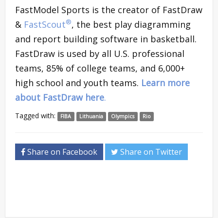
FastModel Sports is the creator of FastDraw
®
&
FastScout
, the best play diagramming
and report building software in basketball.
FastDraw is used by all U.S. professional
teams, 85% of college teams, and 6,000+
high school and youth teams.
Learn more
about FastDraw here
.
Tagged with:
FIBA
Lithuania
Olympics
Rio
Share on Facebook
Share on Twitter