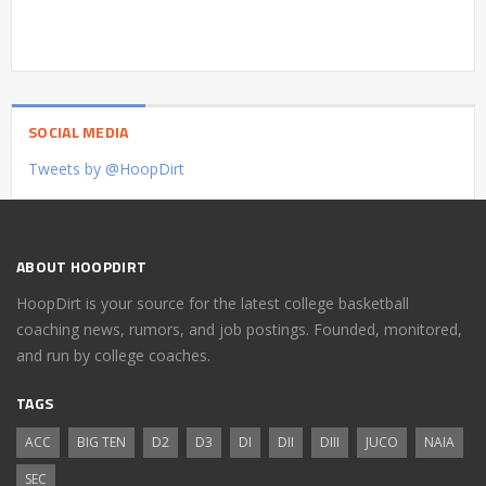
SOCIAL MEDIA
Tweets by @HoopDirt
ABOUT HOOPDIRT
HoopDirt is your source for the latest college basketball
coaching news, rumors, and job postings. Founded, monitored,
and run by college coaches.
TAGS
ACC
BIG TEN
D2
D3
DI
DII
DIII
JUCO
NAIA
SEC