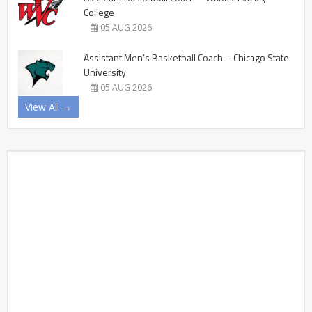
College
05 AUG 2026
Assistant Men’s Basketball Coach – Chicago State
University
05 AUG 2026
View All →