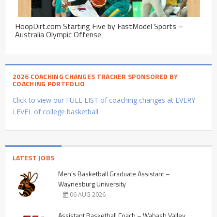
HoopDirt.com Starting Five by FastModel Sports –
Australia Olympic Offense
2026 COACHING CHANGES TRACKER SPONSORED BY
COACHING PORTFOLIO
Click to view our FULL LIST of coaching changes at EVERY
LEVEL of college basketball.
LATEST JOBS
Men’s Basketball Graduate Assistant –
Waynesburg University
06 AUG 2026
Assistant Basketball Coach – Wabash Valley