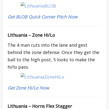
Get BLOB Quick Corner Pitch Now
Lithuania –
Zone Hi/Lo
The 4 man cuts into the lane and gest
behind the zone defense. Once they get the
ball to the high post, 5 looks to make the
hi/lo pass.
Get Zone Hi/Lo Now
Lithuania –
Horns Flex Stagger