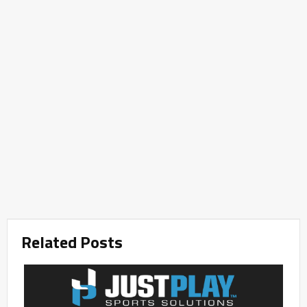
Related Posts