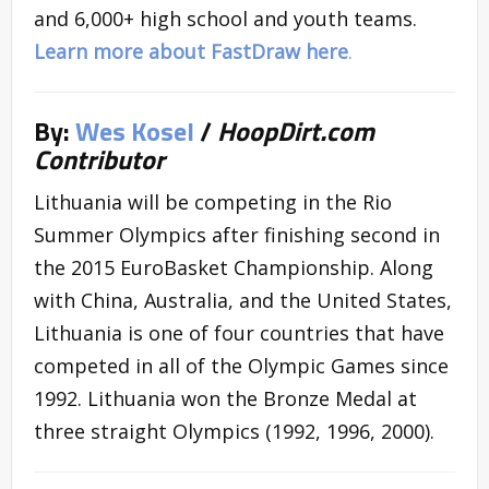
and 6,000+ high school and youth teams.
Learn more about FastDraw here
.
By:
Wes Kosel
/
HoopDirt.com
Contributor
Lithuania will be competing in the Rio
Summer Olympics after finishing second in
the 2015 EuroBasket Championship. Along
with China, Australia, and the United States,
Lithuania is one of four countries that have
competed in all of the Olympic Games since
1992. Lithuania won the Bronze Medal at
three straight Olympics (1992, 1996, 2000).