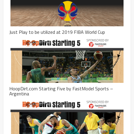
Just Play to be utilized at 2019 FIBA World Cup
HoopDirt.com Starting Five by FastModel Sports –
Argentina