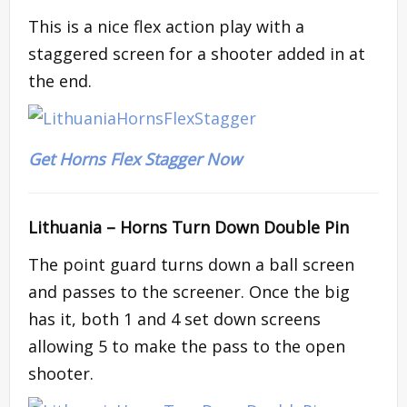
This is a nice flex action play with a
staggered screen for a shooter added in at
the end.
Get Horns Flex Stagger Now
Lithuania –
Horns Turn Down Double Pin
The point guard turns down a ball screen
and passes to the screener. Once the big
has it, both 1 and 4 set down screens
allowing 5 to make the pass to the open
shooter.