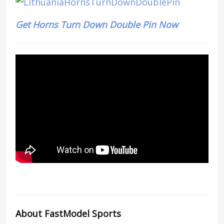
Get Horns Turn Down Double Pin Now
About FastModel Sports