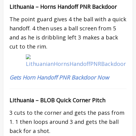
Lithuania –
Horns Handoff PNR Backdoor
The point guard gives 4 the ball with a quick
handoff. 4 then uses a ball screen from 5
and as he is dribbling left 3 makes a back
cut to the rim.
Gets Horn Handoff PNR Backdoor Now
Lithuania – BLOB Quick Corner Pitch
3 cuts to the corner and gets the pass from
1. 1 then loops around 3 and gets the ball
back for a shot.