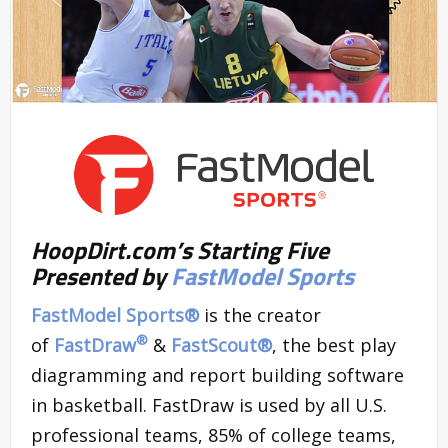
HoopDirt.com’s Starting Five
Presented by
FastModel Sports
FastModel Sports®
is the creator
®
of
FastDraw
&
FastScout
®
, the best play
diagramming and report building software
in basketball. FastDraw is used by all U.S.
professional teams, 85% of college teams,