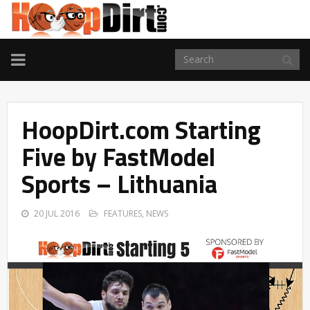
TOGGLE
NAVIGATION
HoopDirt.com Starting
Five by FastModel
Sports – Lithuania
20 JUL 2016
FEATURES
,
NEWS