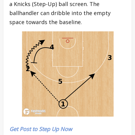
a Knicks (Step-Up) ball screen. The
ballhandler can dribble into the empty
space towards the baseline.
Get Post to Step Up Now