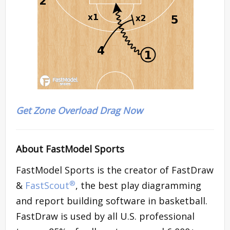
Get Zone Overload Drag Now
About FastModel Sports
FastModel Sports is the creator of FastDraw
®
&
FastScout
, the best play diagramming
and report building software in basketball.
FastDraw is used by all U.S. professional