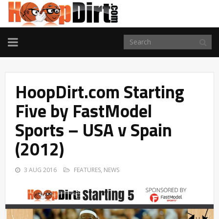
TOGGLE
NAVIGATION
HoopDirt.com Starting
Five by FastModel
Sports – USA v Spain
(2012)
3 AUG 2016
FEATURES
,
NEWS