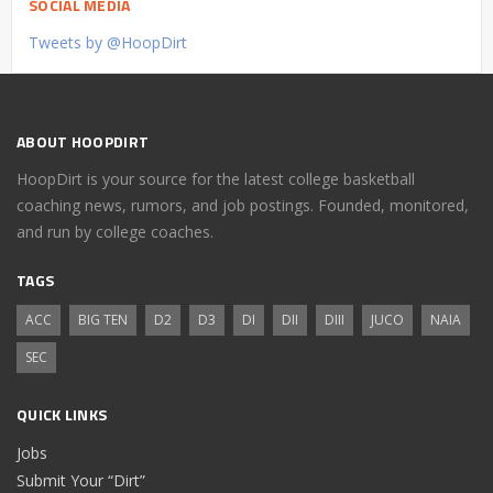
SOCIAL MEDIA
Tweets by @HoopDirt
ABOUT HOOPDIRT
HoopDirt is your source for the latest college basketball
coaching news, rumors, and job postings. Founded, monitored,
and run by college coaches.
TAGS
ACC
BIG TEN
D2
D3
DI
DII
DIII
JUCO
NAIA
SEC
QUICK LINKS
Jobs
Submit Your “Dirt”