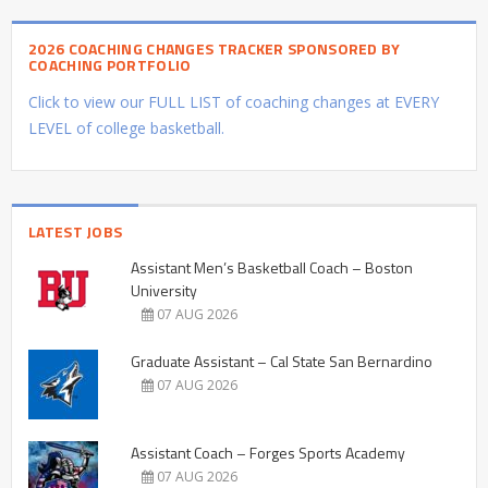
2026 COACHING CHANGES TRACKER SPONSORED BY
COACHING PORTFOLIO
Click to view our FULL LIST of coaching changes at EVERY
LEVEL of college basketball.
LATEST JOBS
Assistant Men’s Basketball Coach – Boston
University
07 AUG 2026
Graduate Assistant – Cal State San Bernardino
07 AUG 2026
Assistant Coach – Forges Sports Academy
07 AUG 2026