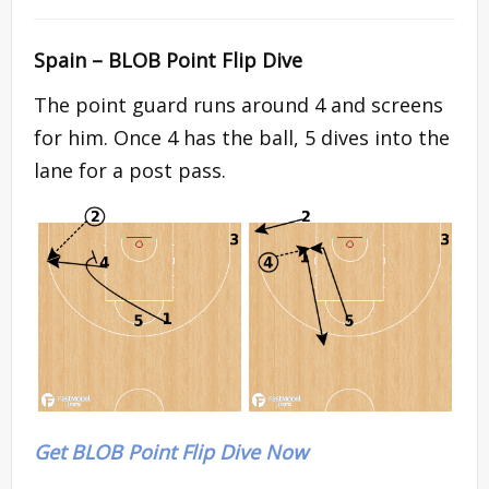
Spain – BLOB Point Flip Dive
The point guard runs around 4 and screens
for him. Once 4 has the ball, 5 dives into the
lane for a post pass.
Get BLOB Point Flip Dive Now