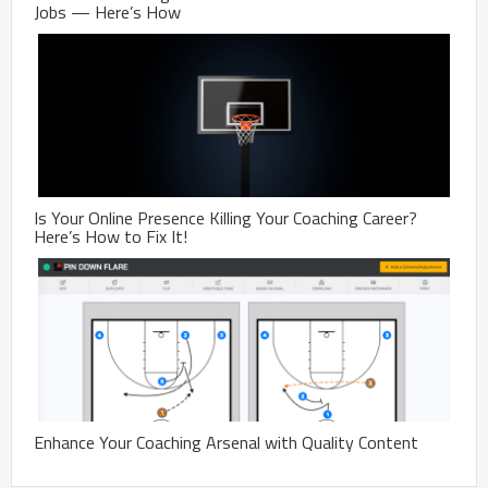
Jobs — Here’s How
Is Your Online Presence Killing Your Coaching Career?
Here’s How to Fix It!
Enhance Your Coaching Arsenal with Quality Content