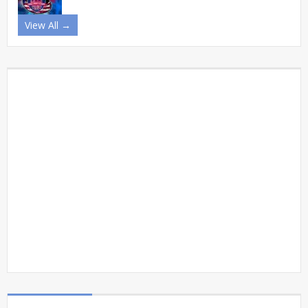
View All →