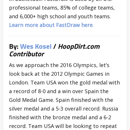
professional teams, 85% of college teams,
and 6,000+ high school and youth teams.
Learn more about FastDraw here
.
By:
Wes Kosel
/
HoopDirt.com
Contributor
As we approach the 2016 Olympics, let’s
look back at the 2012 Olympic Games in
London. Team USA won the gold medal with
a record of 8-0 and a win over Spain the
Gold Medal Game. Spain finished with the
silver medal and a 5-3 overall record. Russia
finished with the bronze medal and a 6-2
record. Team USA will be looking to repeat