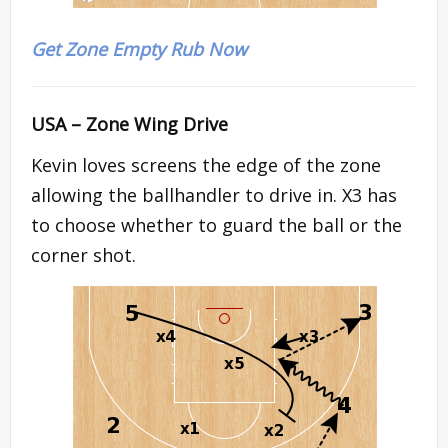
Get Zone Empty Rub Now
USA – Zone Wing Drive
Kevin loves screens the edge of the zone
allowing the ballhandler to drive in. X3 has
to choose whether to guard the ball or the
corner shot.