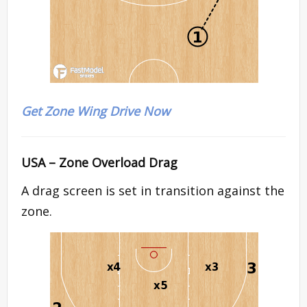
Get Zone Wing Drive Now
USA – Zone Overload Drag
A drag screen is set in transition against the
zone.