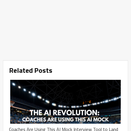
Related Posts
Coaches Are Using This AI Mock Interview Tool to Land