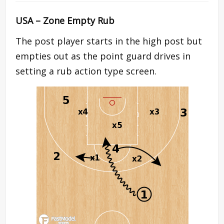
USA – Zone Empty Rub
The post player starts in the high post but
empties out as the point guard drives in
setting a rub action type screen.