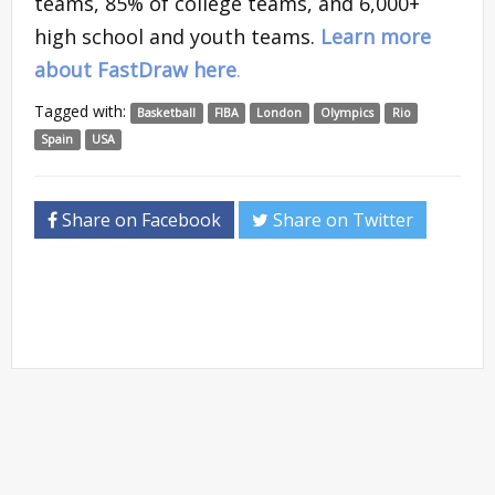
teams, 85% of college teams, and 6,000+
high school and youth teams.
Learn more
about FastDraw here
.
Tagged with:
Basketball
FIBA
London
Olympics
Rio
Spain
USA
Share on Facebook
Share on Twitter