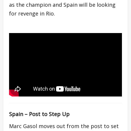
as the champion and Spain will be looking
for revenge in Rio.
Spain – Post to Step Up
Marc Gasol moves out from the post to set