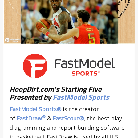
HoopDirt.com’s Starting Five
Presented by
FastModel Sports
FastModel Sports®
is the creator
®
of
FastDraw
&
FastScout
®
, the best play
diagramming and report building software
in basketball. FastDraw is used by all U.S.