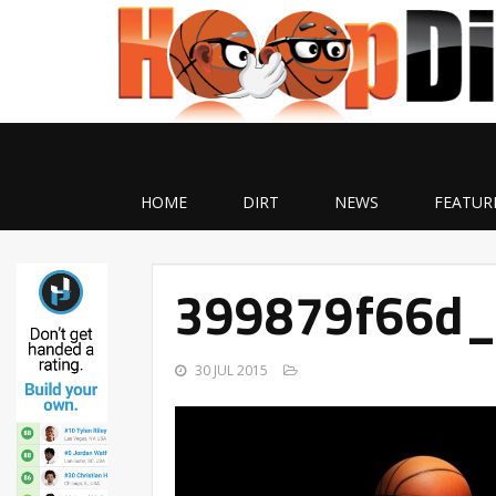
HOME
DIRT
NEWS
FEATUR
399879f66d_
30 JUL 2015