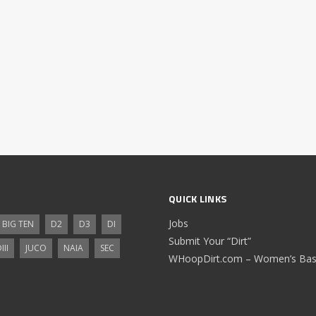
QUICK LINKS
Jobs
BIG TEN
D2
D3
DI
Submit Your “Dirt”
III
JUCO
NAIA
SEC
WHoopDirt.com – Women’s Bask