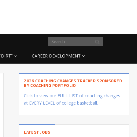
“DIRT”
CAREER DEVELOPMENT
2026 COACHING CHANGES TRACKER SPONSORED
BY COACHING PORTFOLIO
Click to view our FULL LIST of coaching changes
at EVERY LEVEL of college basketball.
LATEST JOBS