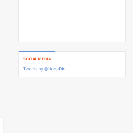
SOCIAL MEDIA
Tweets by @HoopDirt