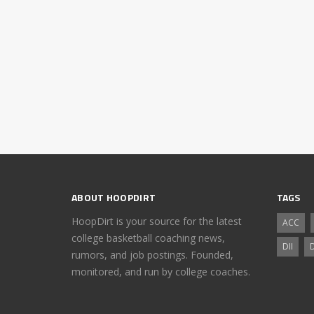
ABOUT HOOPDIRT
TAGS
HoopDirt is your source for the latest
ACC
college basketball coaching news,
DII
D
rumors, and job postings. Founded,
monitored, and run by college coaches.