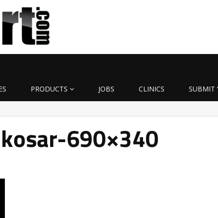
ES
PRODUCTS
JOBS
CLINICS
SUBMIT 
kosar-690×340