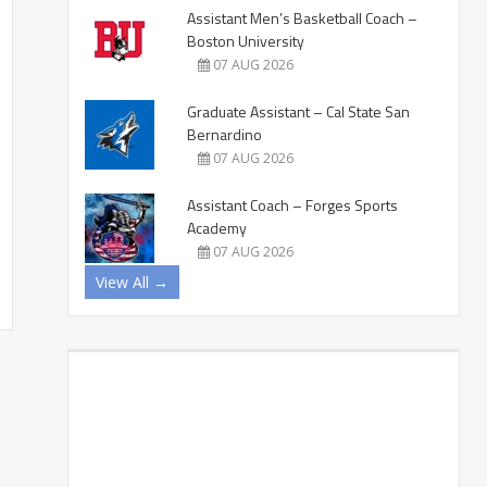
Assistant Men’s Basketball Coach –
Boston University
07 AUG 2026
Graduate Assistant – Cal State San
Bernardino
07 AUG 2026
Assistant Coach – Forges Sports
Academy
07 AUG 2026
View All →