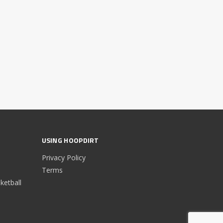
USING HOOPDIRT
Privacy Policy
Terms
etball