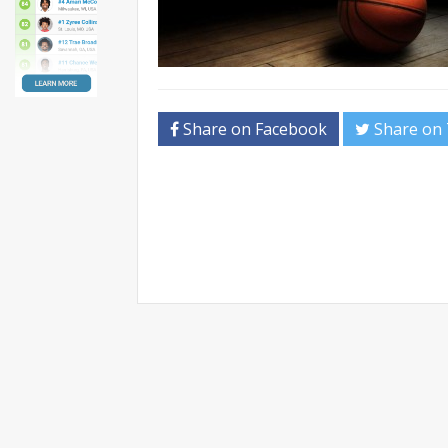
Share on Facebook
Share on 