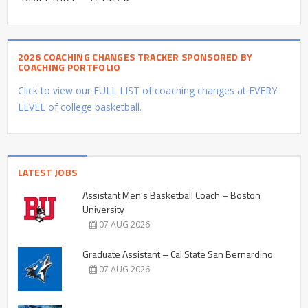
2026 COACHING CHANGES TRACKER SPONSORED BY
COACHING PORTFOLIO
Click to view our FULL LIST of coaching changes at EVERY
LEVEL of college basketball.
LATEST JOBS
Assistant Men’s Basketball Coach – Boston
University
07 AUG 2026
Graduate Assistant – Cal State San Bernardino
07 AUG 2026