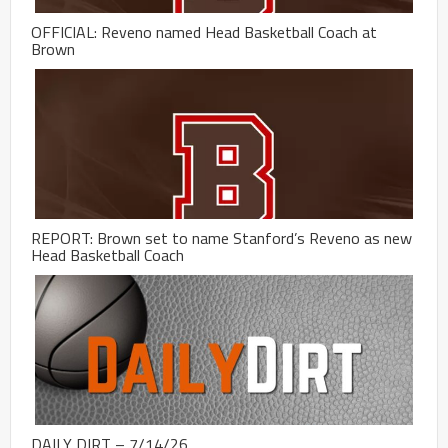
OFFICIAL: Reveno named Head Basketball Coach at
Brown
REPORT: Brown set to name Stanford’s Reveno as new
Head Basketball Coach
DAILY DIRT – 7/14/26