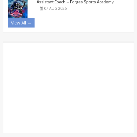
Assistant Coach – Forges Sports Academy
07 AUG 2026
View All →