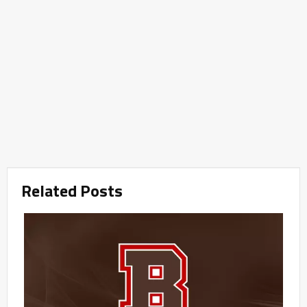
Related Posts