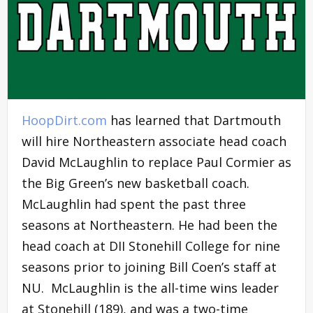
HoopDirt.com
has learned that Dartmouth
will hire Northeastern associate head coach
David McLaughlin to replace Paul Cormier as
the Big Green’s new basketball coach.
McLaughlin had spent the past three
seasons at Northeastern. He had been the
head coach at DII Stonehill College for nine
seasons prior to joining Bill Coen’s staff at
NU. McLaughlin is the all-time wins leader
at Stonehill (189), and was a two-time