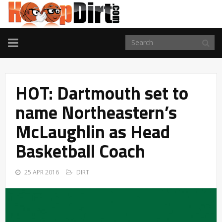
TOGGLE
NAVIGATION
HOT: Dartmouth set to
name Northeastern’s
McLaughlin as Head
Basketball Coach
25 APR 2016
DIRT