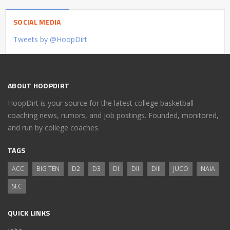
SOCIAL MEDIA
Tweets by @HoopDirt
ABOUT HOOPDIRT
HoopDirt is your source for the latest college basketball
coaching news, rumors, and job postings. Founded, monitored,
and run by college coaches.
TAGS
ACC
BIG TEN
D2
D3
DI
DII
DIII
JUCO
NAIA
SEC
QUICK LINKS