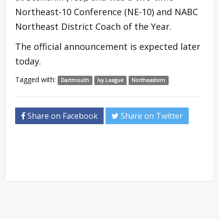
Northeast-10 Conference (NE-10) and NABC
Northeast District Coach of the Year.
The official announcement is expected later
today.
Tagged with:
Dartmouth
Ivy League
Northeastern
Share on Facebook
Share on Twitter