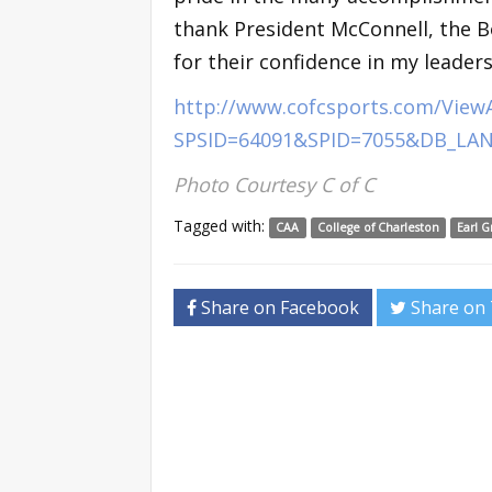
thank President McConnell, the B
for their confidence in my leader
http://www.cofcsports.com/ViewA
SPSID=64091&SPID=7055&DB_LA
Photo Courtesy C of C
Tagged with:
CAA
College of Charleston
Earl G
Share on Facebook
Share on 