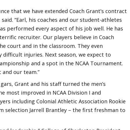
unce that we have extended Coach Grant’s contract
 said. “Earl, his coaches and our student-athletes
has performed every aspect of his job well. He has
terrific recruiter. Our players believe in Coach
he court and in the classroom. They even
difficult injuries. Next season, we expect to
hampionship and a spot in the NCAA Tournament.
t and our team.”
gars, Grant and his staff turned the men’s
he most improved in NCAA Division I and
yers including Colonial Athletic Association Rookie
 selection Jarrell Brantley – the first freshman to