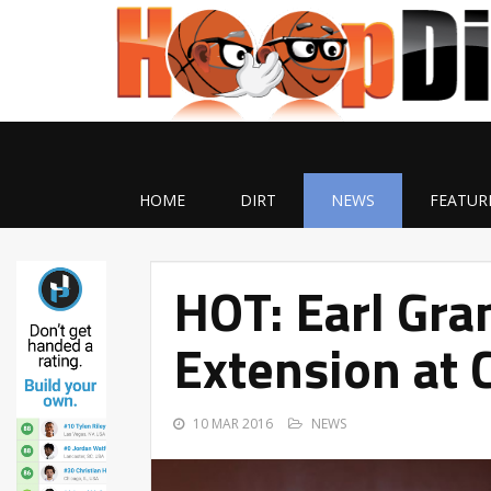
HOME
DIRT
NEWS
FEATUR
HOT: Earl Gra
Extension at 
10 MAR 2016
NEWS