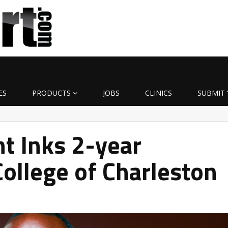
ES
PRODUCTS
JOBS
CLINICS
SUBMIT 
nt Inks 2-year
College of Charleston