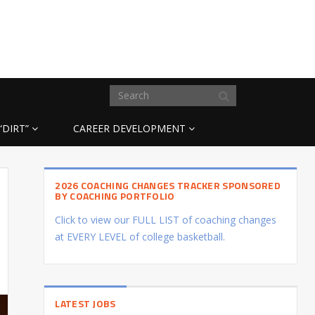
“DIRT”
CAREER DEVELOPMENT
2026 COACHING CHANGES TRACKER SPONSORED
BY COACHING PORTFOLIO
Click to view our FULL LIST of coaching changes
at EVERY LEVEL of college basketball.
LATEST JOBS