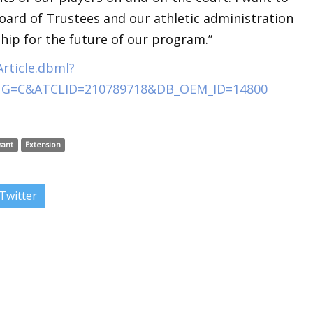
oard of Trustees and our athletic administration
ship for the future of our program.”
rticle.dbml?
NG=C&ATCLID=210789718&DB_OEM_ID=14800
rant
Extension
Twitter