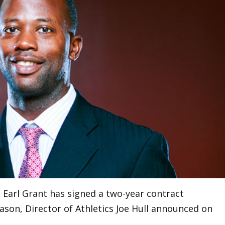
 Earl Grant has signed a two-year contract
ason, Director of Athletics Joe Hull announced on