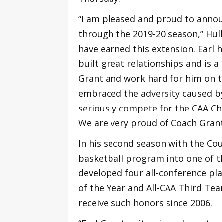
“I am pleased and proud to anno
through the 2019-20 season,” Hull
have earned this extension. Earl 
built great relationships and is a 
Grant and work hard for him on t
embraced the adversity caused by 
seriously compete for the CAA C
We are very proud of Coach Gran
In his second season with the Cou
basketball program into one of t
developed four all-conference pla
of the Year and All-CAA Third Team
receive such honors since 2006.