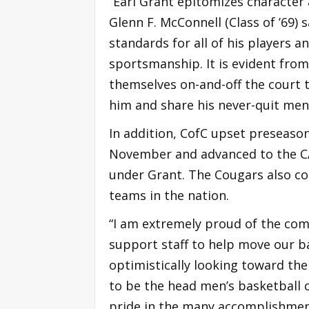
“Earl Grant epitomizes character 
Glenn F. McConnell (Class of ’69) 
standards for all of his players
sportsmanship. It is evident fro
themselves on-and-off the court 
him and share his never-quit ment
In addition, CofC upset preseaso
November and advanced to the CA
under Grant. The Cougars also c
teams in the nation.
“I am extremely proud of the com
support staff to help move our b
optimistically looking toward the 
to be the head men’s basketball 
pride in the many accomplishments