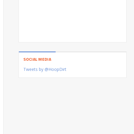
SOCIAL MEDIA
Tweets by @HoopDirt