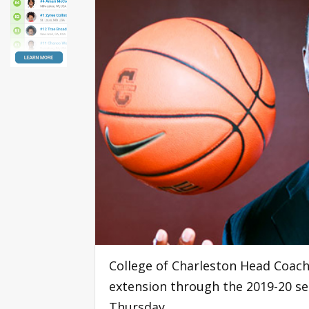
College of Charleston Head Coach
extension through the 2019-20 se
Thursday.