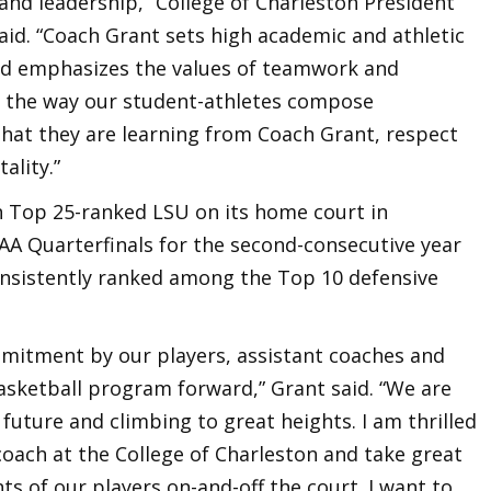
and leadership,” College of Charleston President
said. “Coach Grant sets high academic and athletic
 and emphasizes the values of teamwork and
m the way our student-athletes compose
that they are learning from Coach Grant, respect
ality.”
n Top 25-ranked LSU on its home court in
A Quarterfinals for the second-consecutive year
onsistently ranked among the Top 10 defensive
mitment by our players, assistant coaches and
asketball program forward,” Grant said. “We are
future and climbing to great heights. I am thrilled
coach at the College of Charleston and take great
 of our players on-and-off the court. I want to