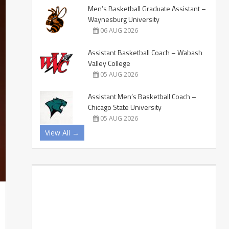
Men’s Basketball Graduate Assistant –
Waynesburg University
06 AUG 2026
Assistant Basketball Coach – Wabash
Valley College
05 AUG 2026
Assistant Men’s Basketball Coach –
Chicago State University
05 AUG 2026
View All →