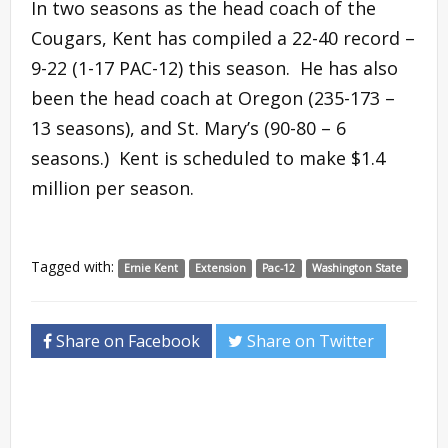
In two seasons as the head coach of the
Cougars, Kent has compiled a 22-40 record –
9-22 (1-17 PAC-12) this season. He has also
been the head coach at Oregon (235-173 –
13 seasons), and St. Mary’s (90-80 – 6
seasons.) Kent is scheduled to make $1.4
million per season.
Tagged with:
Ernie Kent
Extension
Pac-12
Washington State
Share on Facebook
Share on Twitter