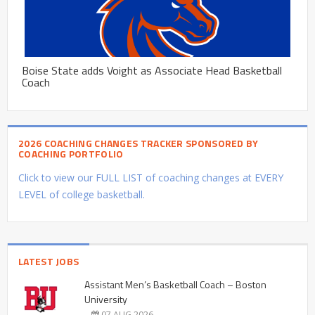
Boise State adds Voight as Associate Head Basketball
Coach
2026 COACHING CHANGES TRACKER SPONSORED BY
COACHING PORTFOLIO
Click to view our FULL LIST of coaching changes at EVERY
LEVEL of college basketball.
LATEST JOBS
Assistant Men’s Basketball Coach – Boston
University
07 AUG 2026