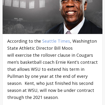
According to the
Seattle Times
, Washington
State Athletic Director Bill Moos
will exercise the rollover clause in Cougars
men’s basketball coach Ernie Kent’s contract
that allows WSU to extend his term in
Pullman by one year at the end of every
season. Kent, who just finished his second
season at WSU, will now be under contract
through the 2021 season.