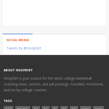
SOCIAL MEDIA
Tweets by @HoopDirt
ABOUT HOOPDIRT
HoopDirt is your source for the latest college basketball
coaching news, rumors, and job postings. Founded, monitored,
and run by college coaches.
TAGS