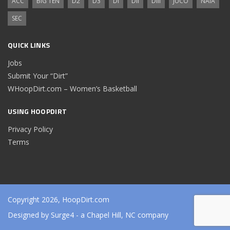
ACC
BIG TEN
D2
D3
DI
DII
DIII
JUCO
NAIA
SEC
QUICK LINKS
Jobs
Submit Your “Dirt”
WHoopDirt.com – Women’s Basketball
USING HOOPDIRT
Privacy Policy
Terms
Copyright 2026, HoopDirt.com
Designed by
Surge4
- a Chapel Hill, NC company