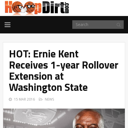
TOGGLE
NAVIGATION
HOT: Ernie Kent
Receives 1-year Rollover
Extension at
Washington State
15 MAR 2016
NEWS