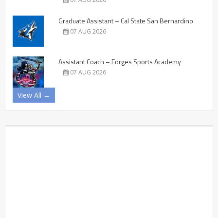
Graduate Assistant – Cal State San Bernardino
07 AUG 2026
Assistant Coach – Forges Sports Academy
07 AUG 2026
View All →