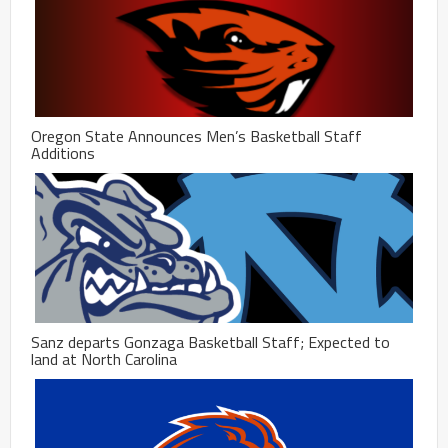
Oregon State Announces Men’s Basketball Staff
Additions
Sanz departs Gonzaga Basketball Staff; Expected to
land at North Carolina