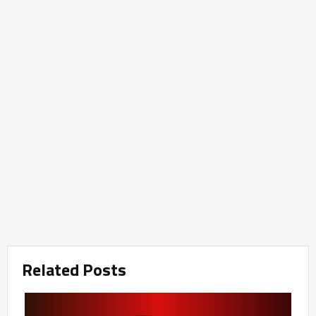
Related Posts