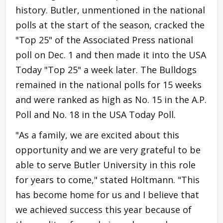
history. Butler, unmentioned in the national
polls at the start of the season, cracked the
"Top 25" of the Associated Press national
poll on Dec. 1 and then made it into the USA
Today "Top 25" a week later. The Bulldogs
remained in the national polls for 15 weeks
and were ranked as high as No. 15 in the A.P.
Poll and No. 18 in the USA Today Poll.
"As a family, we are excited about this
opportunity and we are very grateful to be
able to serve Butler University in this role
for years to come," stated Holtmann. "This
has become home for us and I believe that
we achieved success this year because of