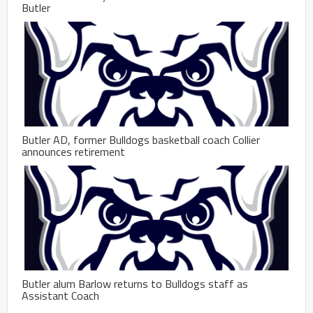
Butler
Butler AD, former Bulldogs basketball coach Collier
announces retirement
Butler alum Barlow returns to Bulldogs staff as
Assistant Coach