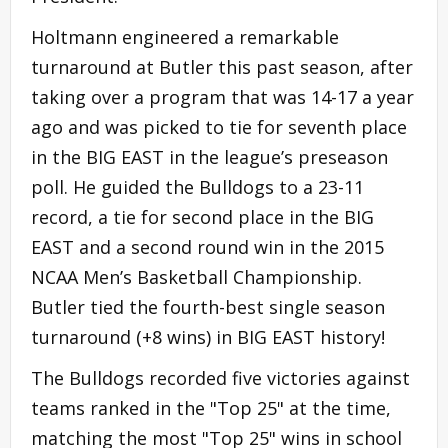
Holtmann engineered a remarkable
turnaround at Butler this past season, after
taking over a program that was 14-17 a year
ago and was picked to tie for seventh place
in the BIG EAST in the league’s preseason
poll. He guided the Bulldogs to a 23-11
record, a tie for second place in the BIG
EAST and a second round win in the 2015
NCAA Men’s Basketball Championship.
Butler tied the fourth-best single season
turnaround (+8 wins) in BIG EAST history!
The Bulldogs recorded five victories against
teams ranked in the "Top 25" at the time,
matching the most "Top 25" wins in school