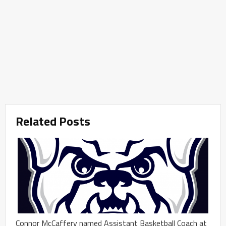
Related Posts
Connor McCaffery named Assistant Basketball Coach at