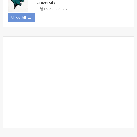
University
05 AUG 2026
View All →