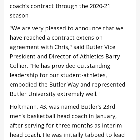
coach’s contract through the 2020-21
season.
"We are very pleased to announce that we
have reached a contract extension
agreement with Chris," said Butler Vice
President and Director of Athletics Barry
Collier. "He has provided outstanding
leadership for our student-athletes,
embodied the Butler Way and represented
Butler University extremely well."
Holtmann, 43, was named Butler’s 23rd
men’s basketball head coach in January,
after serving for three months as interim
head coach. He was initially tabbed to lead