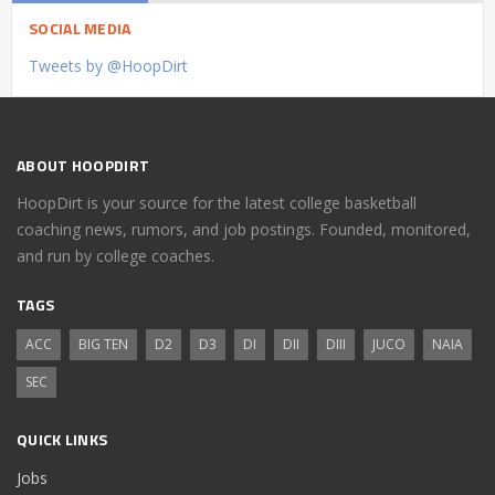
SOCIAL MEDIA
Tweets by @HoopDirt
ABOUT HOOPDIRT
HoopDirt is your source for the latest college basketball
coaching news, rumors, and job postings. Founded, monitored,
and run by college coaches.
TAGS
ACC
BIG TEN
D2
D3
DI
DII
DIII
JUCO
NAIA
SEC
QUICK LINKS
Jobs