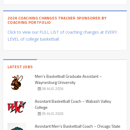
2026 COACHING CHANGES TRACKER SPONSORED BY
COACHING PORTFOLIO
Click to view our FULL LIST of coaching changes at EVERY
LEVEL of college basketball.
LATEST JOBS
Men’s Basketball Graduate Assistant –
Waynesburg University
06 AUG 2026
Assistant Basketball Coach – Wabash Valley
College
05 AUG 2026
Assistant Men’s Basketball Coach – Chicago State