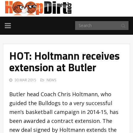
TOGGLE
NAVIGATION
HOT: Holtmann receives
extension at Butler
30 MAR 2015
NEWS
Butler head Coach Chris Holtmann, who
guided the Bulldogs to a very successful
men’s basketball campaign in 2014-15, has
been awarded a contract extension. The
new deal signed by Holtmann extends the