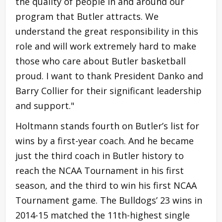
the quality of people in and around our
program that Butler attracts. We
understand the great responsibility in this
role and will work extremely hard to make
those who care about Butler basketball
proud. I want to thank President Danko and
Barry Collier for their significant leadership
and support."
Holtmann stands fourth on Butler’s list for
wins by a first-year coach. And he became
just the third coach in Butler history to
reach the NCAA Tournament in his first
season, and the third to win his first NCAA
Tournament game. The Bulldogs’ 23 wins in
2014-15 matched the 11th-highest single