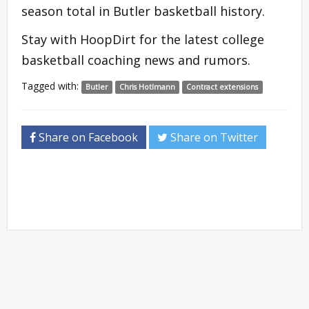
season total in Butler basketball history.
Stay with HoopDirt for the latest college
basketball coaching news and rumors.
Tagged with:
Butler
Chris Hotlmann
Contract extensions
Share on Facebook
Share on Twitter