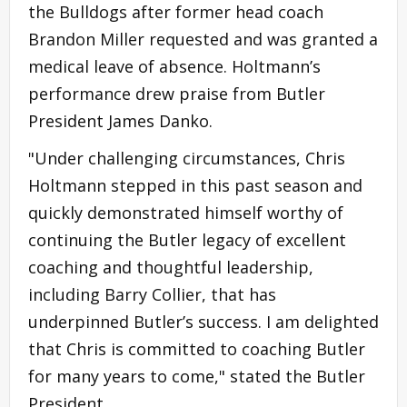
the Bulldogs after former head coach
Brandon Miller requested and was granted a
medical leave of absence. Holtmann’s
performance drew praise from Butler
President James Danko.
"Under challenging circumstances, Chris
Holtmann stepped in this past season and
quickly demonstrated himself worthy of
continuing the Butler legacy of excellent
coaching and thoughtful leadership,
including Barry Collier, that has
underpinned Butler’s success. I am delighted
that Chris is committed to coaching Butler
for many years to come," stated the Butler
President.