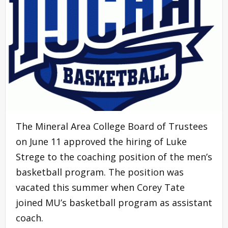
The Mineral Area College Board of Trustees
on June 11 approved the hiring of Luke
Strege to the coaching position of the men’s
basketball program. The position was
vacated this summer when Corey Tate
joined MU’s basketball program as assistant
coach.