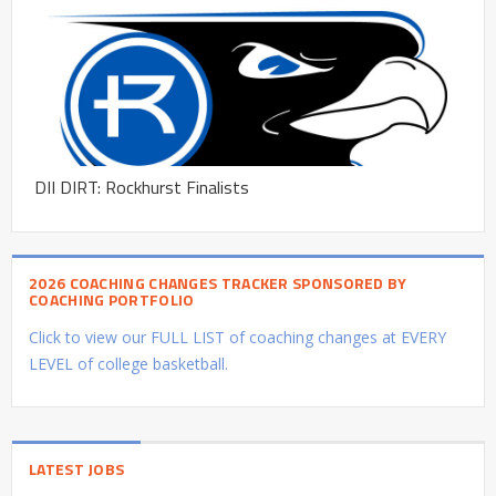
DII DIRT: Rockhurst Finalists
2026 COACHING CHANGES TRACKER SPONSORED BY
COACHING PORTFOLIO
Click to view our FULL LIST of coaching changes at EVERY
LEVEL of college basketball.
LATEST JOBS