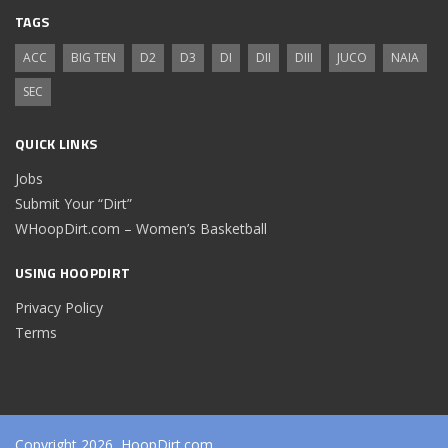
TAGS
ACC
BIG TEN
D2
D3
DI
DII
DIII
JUCO
NAIA
SEC
QUICK LINKS
Jobs
Submit Your “Dirt”
WHoopDirt.com – Women’s Basketball
USING HOOPDIRT
Privacy Policy
Terms
Copyright 2026, HoopDirt.com