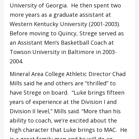
University of Georgia. He then spent two
more years as a graduate assistant at
Western Kentucky University (2001-2003).
Before moving to Quincy, Strege served as
an Assistant Men’s Basketball Coach at
Towson University in Baltimore in 2003-
2004.
Mineral Area College Athletic Director Chad
Mills said he and others are “thrilled” to
have Strege on board. “Luke brings fifteen
years of experience at the Division I and
Division II level,” Mills said. “More than his
ability to coach, we’re excited about the
high character that Luke brings to MAC. He
is a great family man and he will do an