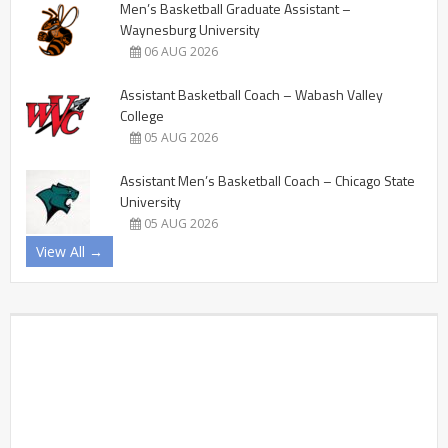
Men’s Basketball Graduate Assistant –
Waynesburg University
06 AUG 2026
Assistant Basketball Coach – Wabash Valley
College
05 AUG 2026
Assistant Men’s Basketball Coach – Chicago State
University
05 AUG 2026
View All →