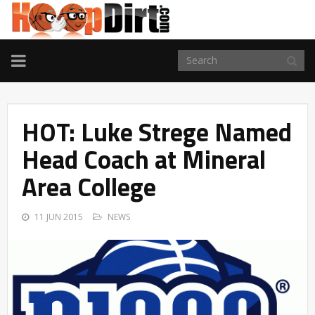
TOGGLE
NAVIGATION
HOT: Luke Strege Named
Head Coach at Mineral
Area College
11 JUN 2015
NEWS