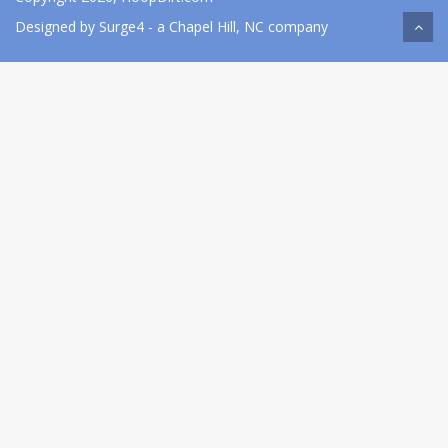
Designed by
Surge4
- a Chapel Hill, NC company