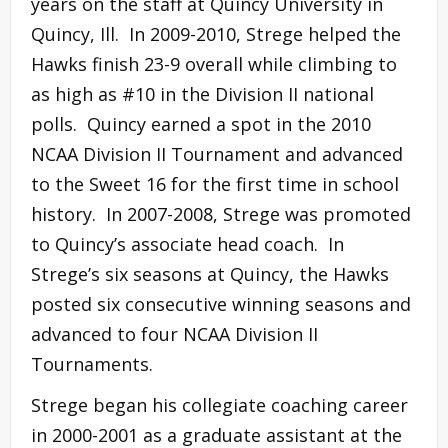
years on the staff at Quincy University in
Quincy, Ill. In 2009-2010, Strege helped the
Hawks finish 23-9 overall while climbing to
as high as #10 in the Division II national
polls. Quincy earned a spot in the 2010
NCAA Division II Tournament and advanced
to the Sweet 16 for the first time in school
history. In 2007-2008, Strege was promoted
to Quincy’s associate head coach. In
Strege’s six seasons at Quincy, the Hawks
posted six consecutive winning seasons and
advanced to four NCAA Division II
Tournaments.
Strege began his collegiate coaching career
in 2000-2001 as a graduate assistant at the