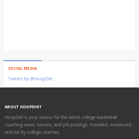
SOCIAL MEDIA
Tweets by @HoopDirt
ABOUT HOOPDIRT
HoopDirt is your source for the latest college basketball
coaching news, rumors, and job postings. Founded, monitored,
and run by college coaches.