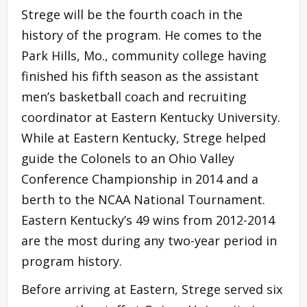
Strege will be the fourth coach in the
history of the program. He comes to the
Park Hills, Mo., community college having
finished his fifth season as the assistant
men’s basketball coach and recruiting
coordinator at Eastern Kentucky University.
While at Eastern Kentucky, Strege helped
guide the Colonels to an Ohio Valley
Conference Championship in 2014 and a
berth to the NCAA National Tournament.
Eastern Kentucky’s 49 wins from 2012-2014
are the most during any two-year period in
program history.
Before arriving at Eastern, Strege served six