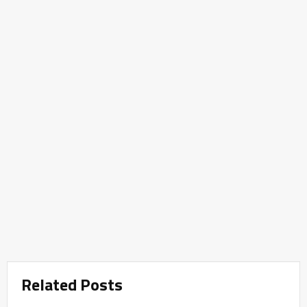
Related Posts