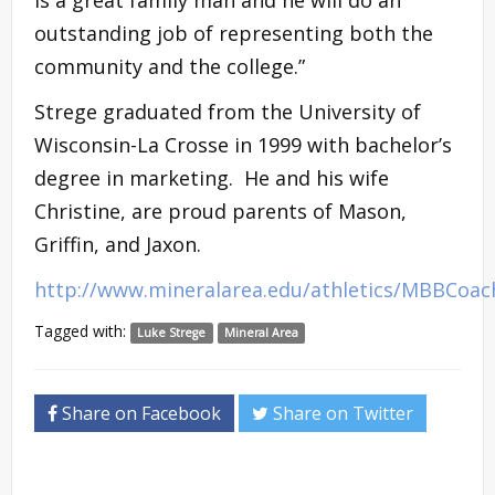
outstanding job of representing both the
community and the college.”
Strege graduated from the University of
Wisconsin-La Crosse in 1999 with bachelor’s
degree in marketing. He and his wife
Christine, are proud parents of Mason,
Griffin, and Jaxon.
http://www.mineralarea.edu/athletics/MBBCoac
Tagged with:
Luke Strege
Mineral Area
Share on Facebook
Share on Twitter