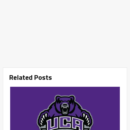
Related Posts