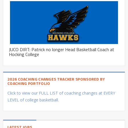
JUCO DIRT: Patrick no longer Head Basketball Coach at
Hocking College
2026 COACHING CHANGES TRACKER SPONSORED BY
COACHING PORTFOLIO
Click to view our FULL LIST of coaching changes at EVERY
LEVEL of college basketball.
LATEST JOBS