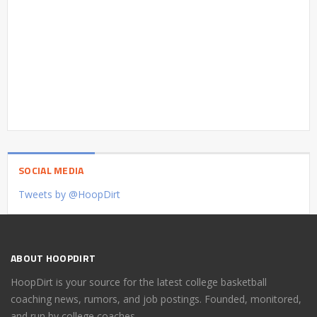
SOCIAL MEDIA
Tweets by @HoopDirt
ABOUT HOOPDIRT
HoopDirt is your source for the latest college basketball
coaching news, rumors, and job postings. Founded, monitored,
and run by college coaches.