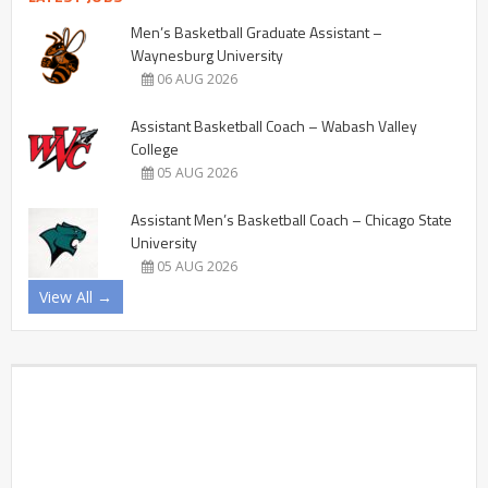
Men’s Basketball Graduate Assistant –
Waynesburg University
06 AUG 2026
Assistant Basketball Coach – Wabash Valley
College
05 AUG 2026
Assistant Men’s Basketball Coach – Chicago State
University
05 AUG 2026
View All →