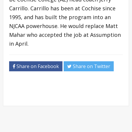
Carrillo. Carrillo has been at Cochise since
1995, and has built the program into an
NJCAA powerhouse. He would replace Matt
Mahar who accepted the job at Assumption
in April.
Share on Facebook
Share on Twitter