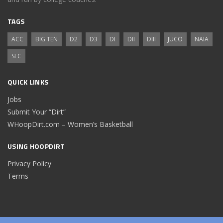
TAGS
ACC
BIG TEN
D2
D3
DI
DII
DIII
JUCO
NAIA
SEC
QUICK LINKS
Jobs
Submit Your “Dirt”
WHoopDirt.com – Women’s Basketball
USING HOOPDIRT
Privacy Policy
Terms