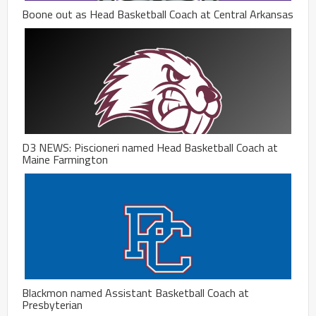
Boone out as Head Basketball Coach at Central Arkansas
D3 NEWS: Piscioneri named Head Basketball Coach at
Maine Farmington
Blackmon named Assistant Basketball Coach at
Presbyterian