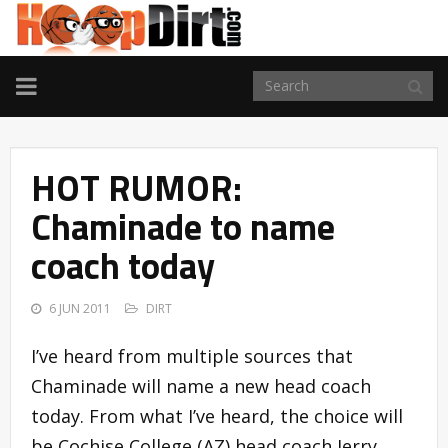
TOGGLE
NAVIGATION
HOT RUMOR:
Chaminade to name
coach today
6 JUN 2011
DIRT
I’ve heard from multiple sources that
Chaminade will name a new head coach
today. From what I’ve heard, the choice will
be Cochise College (AZ) head coach Jerry