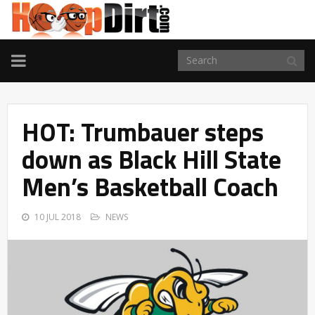
TOGGLE
NAVIGATION
HOT: Trumbauer steps
down as Black Hill State
Men’s Basketball Coach
10 JUL 2018
NEWS