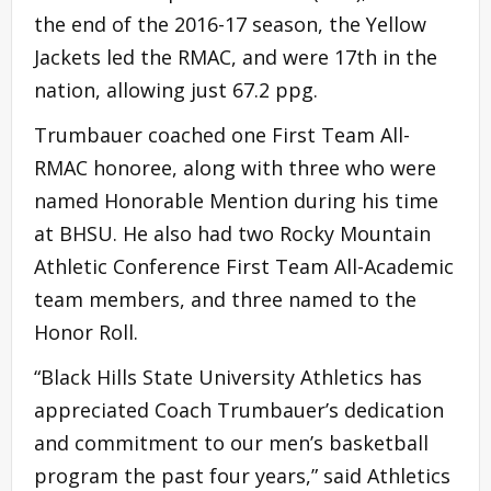
the end of the 2016-17 season, the Yellow
Jackets led the RMAC, and were 17th in the
nation, allowing just 67.2 ppg.
Trumbauer coached one First Team All-
RMAC honoree, along with three who were
named Honorable Mention during his time
at BHSU. He also had two Rocky Mountain
Athletic Conference First Team All-Academic
team members, and three named to the
Honor Roll.
“Black Hills State University Athletics has
appreciated Coach Trumbauer’s dedication
and commitment to our men’s basketball
program the past four years,” said Athletics