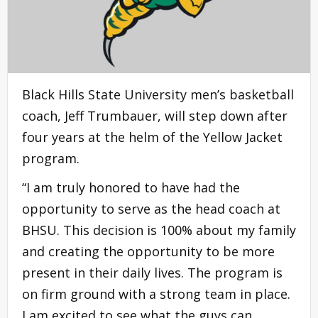
Black Hills State University men’s basketball
coach, Jeff Trumbauer, will step down after
four years at the helm of the Yellow Jacket
program.
“I am truly honored to have had the
opportunity to serve as the head coach at
BHSU. This decision is 100% about my family
and creating the opportunity to be more
present in their daily lives. The program is
on firm ground with a strong team in place.
I am excited to see what the guys can