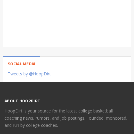
SOCIAL MEDIA
Tweets by @HoopDirt
ABOUT HOOPDIRT
HoopDirt is your source for the latest college basketball
coaching news, rumors, and job postings. Founded, monitored,
and run by college coaches.