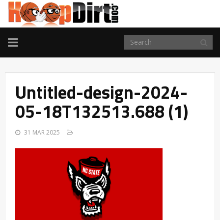
TOGGLE
NAVIGATION
Untitled-design-2024-
05-18T132513.688 (1)
31 MAR 2025