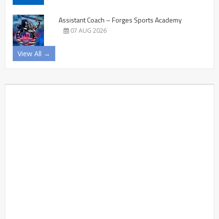
Assistant Coach – Forges Sports Academy
07 AUG 2026
View All →