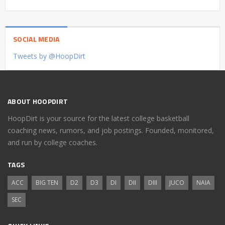
SOCIAL MEDIA
Tweets by @HoopDirt
ABOUT HOOPDIRT
HoopDirt is your source for the latest college basketball
coaching news, rumors, and job postings. Founded, monitored,
and run by college coaches.
TAGS
ACC
BIG TEN
D2
D3
DI
DII
DIII
JUCO
NAIA
SEC