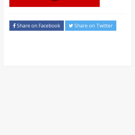
Share on Facebook
Share on Twitter