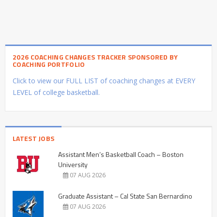
2026 COACHING CHANGES TRACKER SPONSORED BY
COACHING PORTFOLIO
Click to view our FULL LIST of coaching changes at EVERY
LEVEL of college basketball.
LATEST JOBS
Assistant Men’s Basketball Coach – Boston
University
07 AUG 2026
Graduate Assistant – Cal State San Bernardino
07 AUG 2026