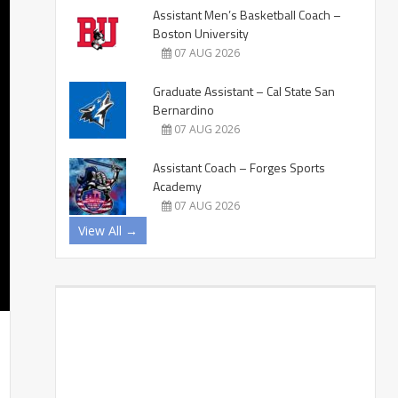
Assistant Men’s Basketball Coach –
Boston University
07 AUG 2026
Graduate Assistant – Cal State San
Bernardino
07 AUG 2026
Assistant Coach – Forges Sports
Academy
07 AUG 2026
View All →