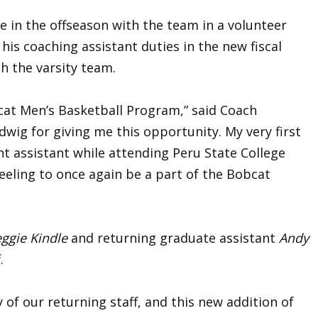
 in the offseason with the team in a volunteer
 his coaching assistant duties in the new fiscal
ith the varsity team.
bcat Men’s Basketball Program,” said Coach
dwig for giving me this opportunity. My very first
t assistant while attending Peru State College
feeling to once again be a part of the Bobcat
ggie Kindle
and returning graduate assistant
Andy
f.
 of our returning staff, and this new addition of