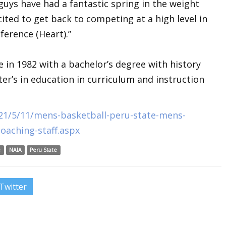
guys have had a fantastic spring in the weight
cited to get back to competing at a high level in
ference (Heart).”
 in 1982 with a bachelor’s degree with history
er’s in education in curriculum and instruction
21/5/11/mens-basketball-peru-state-mens-
oaching-staff.aspx
e
NAIA
Peru State
Twitter