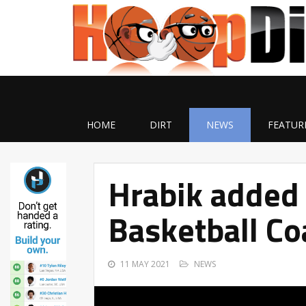
HOME
DIRT
NEWS
FEATUR
Hrabik added 
Basketball Co
11 MAY 2021
NEWS