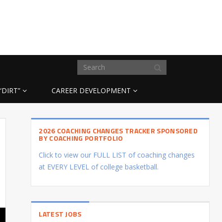
“DIRT”
CAREER DEVELOPMENT
2026 COACHING CHANGES TRACKER SPONSORED
BY COACHING PORTFOLIO
Click to view our FULL LIST of coaching changes
at EVERY LEVEL of college basketball.
LATEST JOBS