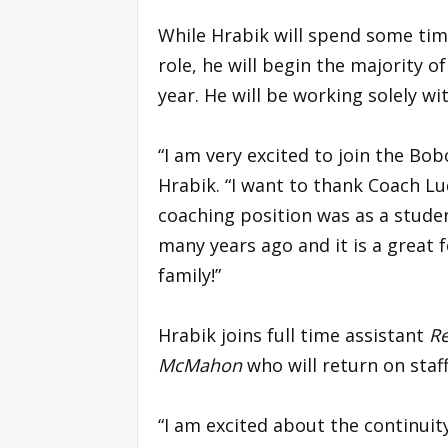
While Hrabik will spend some time
role, he will begin the majority of
year. He will be working solely w
“I am very excited to join the Bo
Hrabik. “I want to thank Coach Lu
coaching position was as a studen
many years ago and it is a great 
family!”
Hrabik joins full time assistant
Re
McMahon
who will return on staf
“I am excited about the continuity