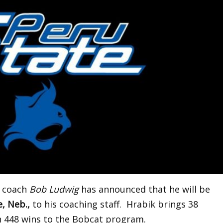
l coach
Bob Ludwig
has announced that he will be
, Neb.,
to his coaching staff. Hrabik brings 38
h 448 wins to the Bobcat program.