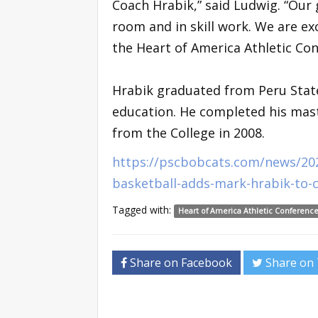
Coach Hrabik,” said Ludwig. “Our 
room and in skill work. We are ex
the Heart of America Athletic Con
Hrabik graduated from Peru State
education. He completed his mast
from the College in 2008.
https://pscbobcats.com/news/20
basketball-adds-mark-hrabik-to-c
Tagged with:
Heart of America Athletic Conferenc
Share on Facebook
Share on 