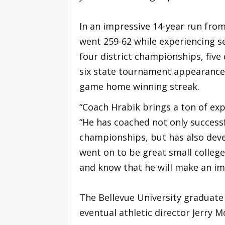
In an impressive 14-year run fro
went 259-62 while experiencing s
four district championships, five 
six state tournament appearances
game home winning streak.
“Coach Hrabik brings a ton of exp
“He has coached not only success
championships, but has also dev
went on to be great small college
and know that he will make an im
The Bellevue University graduate 
eventual athletic director Jerry 