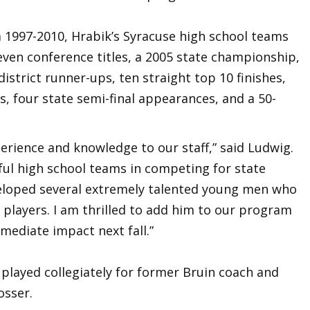
m 1997-2010, Hrabik’s Syracuse high school teams
even conference titles, a 2005 state championship,
district runner-ups, ten straight top 10 finishes,
, four state semi-final appearances, and a 50-
erience and knowledge to our staff,” said Ludwig.
ful high school teams in competing for state
eloped several extremely talented young men who
 players. I am thrilled to add him to our program
mediate impact next fall.”
played collegiately for former Bruin coach and
Mosser.