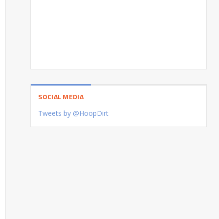
SOCIAL MEDIA
Tweets by @HoopDirt