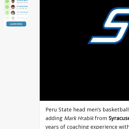
Peru State head men’s basketbal
adding
Mark Hrabik
from
Syracuse
years of coaching experience wit