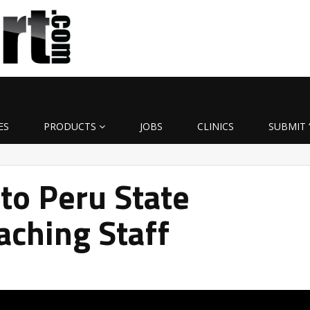
ES
PRODUCTS
JOBS
CLINICS
SUBMIT 
to Peru State
aching Staff