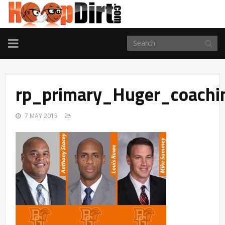
TOGGLE
NAVIGATION
rp_primary_Huger_coachi
7 MAY 2015