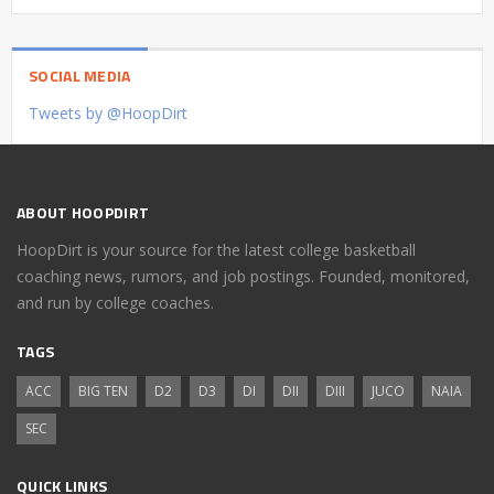
SOCIAL MEDIA
Tweets by @HoopDirt
ABOUT HOOPDIRT
HoopDirt is your source for the latest college basketball
coaching news, rumors, and job postings. Founded, monitored,
and run by college coaches.
TAGS
ACC
BIG TEN
D2
D3
DI
DII
DIII
JUCO
NAIA
SEC
QUICK LINKS