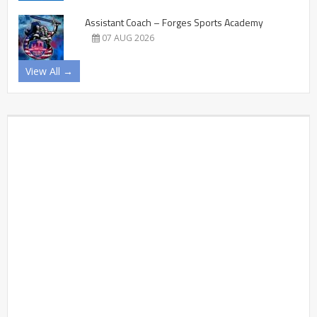
Assistant Coach – Forges Sports Academy
07 AUG 2026
View All →