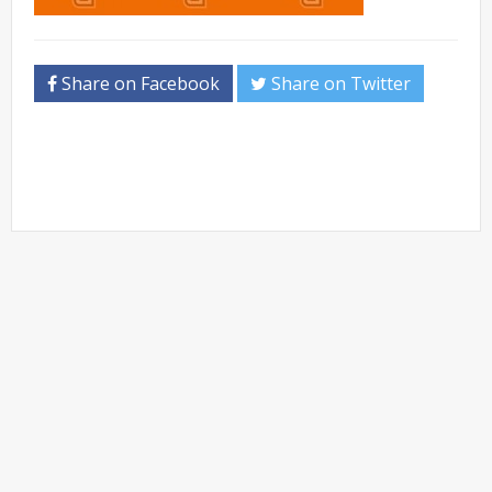
Share on Facebook
Share on Twitter