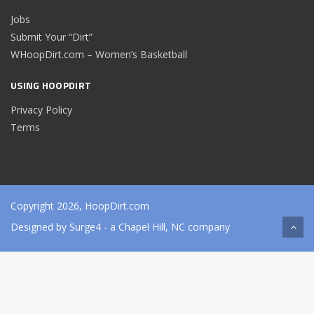
Jobs
Submit Your “Dirt”
WHoopDirt.com – Women’s Basketball
USING HOOPDIRT
Privacy Policy
Terms
Copyright 2026, HoopDirt.com
Designed by
Surge4
- a Chapel Hill, NC company