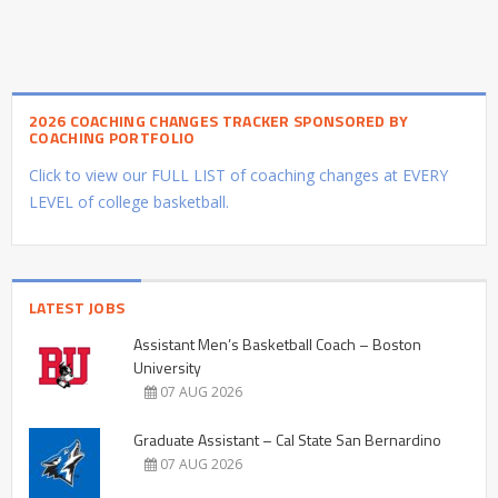
2026 COACHING CHANGES TRACKER SPONSORED BY
COACHING PORTFOLIO
Click to view our FULL LIST of coaching changes at EVERY
LEVEL of college basketball.
LATEST JOBS
Assistant Men’s Basketball Coach – Boston
University
07 AUG 2026
Graduate Assistant – Cal State San Bernardino
07 AUG 2026