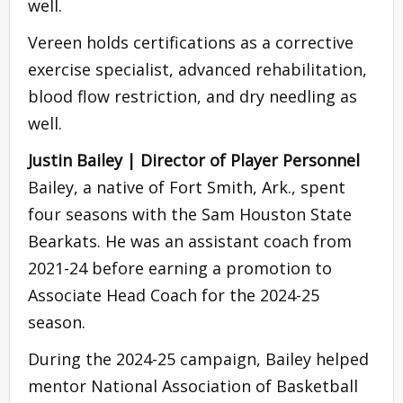
well.
Vereen holds certifications as a corrective
exercise specialist, advanced rehabilitation,
blood flow restriction, and dry needling as
well.
Justin Bailey | Director of Player Personnel
Bailey, a native of Fort Smith, Ark., spent
four seasons with the Sam Houston State
Bearkats. He was an assistant coach from
2021-24 before earning a promotion to
Associate Head Coach for the 2024-25
season.
During the 2024-25 campaign, Bailey helped
mentor National Association of Basketball