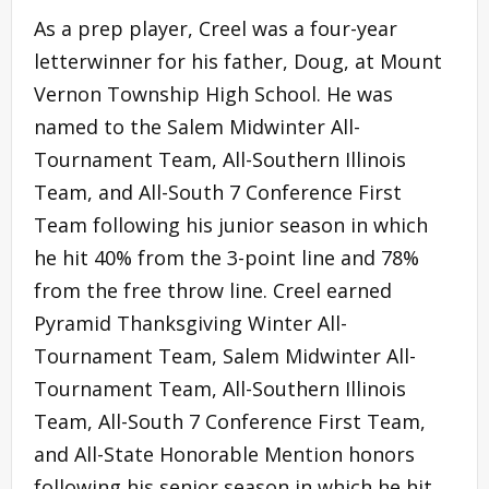
As a prep player, Creel was a four-year
letterwinner for his father, Doug, at Mount
Vernon Township High School. He was
named to the Salem Midwinter All-
Tournament Team, All-Southern Illinois
Team, and All-South 7 Conference First
Team following his junior season in which
he hit 40% from the 3-point line and 78%
from the free throw line. Creel earned
Pyramid Thanksgiving Winter All-
Tournament Team, Salem Midwinter All-
Tournament Team, All-Southern Illinois
Team, All-South 7 Conference First Team,
and All-State Honorable Mention honors
following his senior season in which he hit