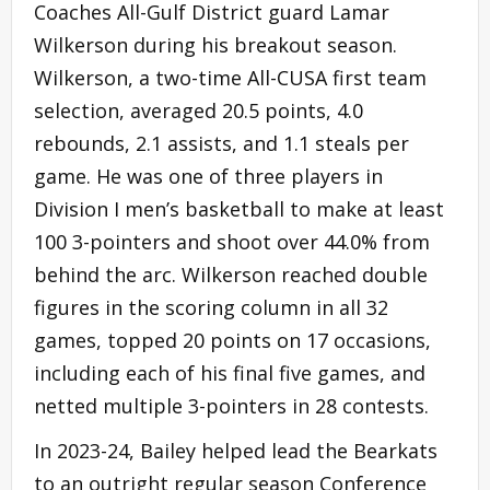
Coaches All-Gulf District guard Lamar
Wilkerson during his breakout season.
Wilkerson, a two-time All-CUSA first team
selection, averaged 20.5 points, 4.0
rebounds, 2.1 assists, and 1.1 steals per
game. He was one of three players in
Division I men’s basketball to make at least
100 3-pointers and shoot over 44.0% from
behind the arc. Wilkerson reached double
figures in the scoring column in all 32
games, topped 20 points on 17 occasions,
including each of his final five games, and
netted multiple 3-pointers in 28 contests.
In 2023-24, Bailey helped lead the Bearkats
to an outright regular season Conference