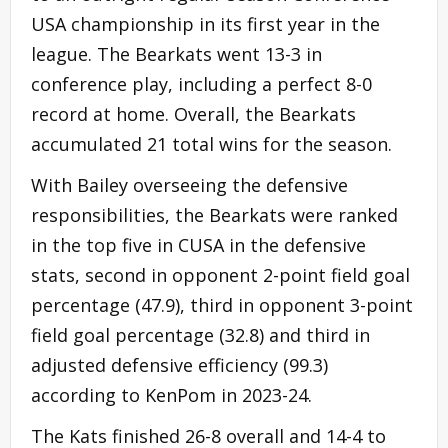
USA championship in its first year in the
league. The Bearkats went 13-3 in
conference play, including a perfect 8-0
record at home. Overall, the Bearkats
accumulated 21 total wins for the season.
With Bailey overseeing the defensive
responsibilities, the Bearkats were ranked
in the top five in CUSA in the defensive
stats, second in opponent 2-point field goal
percentage (47.9), third in opponent 3-point
field goal percentage (32.8) and third in
adjusted defensive efficiency (99.3)
according to KenPom in 2023-24.
The Kats finished 26-8 overall and 14-4 to