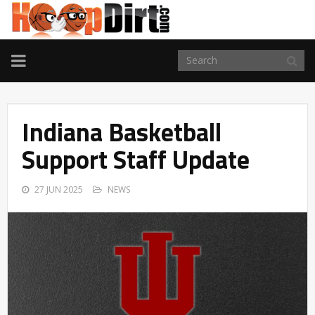
TOGGLE
NAVIGATION
Indiana Basketball
Support Staff Update
27 JUN 2025
NEWS