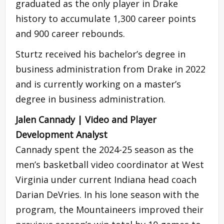
graduated as the only player in Drake
history to accumulate 1,300 career points
and 900 career rebounds.
Sturtz received his bachelor’s degree in
business administration from Drake in 2022
and is currently working on a master’s
degree in business administration.
Jalen Cannady | Video and Player
Development Analyst
Cannady spent the 2024-25 season as the
men’s basketball video coordinator at West
Virginia under current Indiana head coach
Darian DeVries. In his lone season with the
program, the Mountaineers improved their