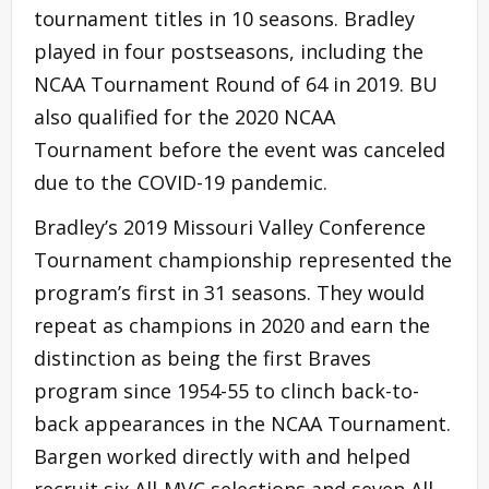
tournament titles in 10 seasons. Bradley
played in four postseasons, including the
NCAA Tournament Round of 64 in 2019. BU
also qualified for the 2020 NCAA
Tournament before the event was canceled
due to the COVID-19 pandemic.
Bradley’s 2019 Missouri Valley Conference
Tournament championship represented the
program’s first in 31 seasons. They would
repeat as champions in 2020 and earn the
distinction as being the first Braves
program since 1954-55 to clinch back-to-
back appearances in the NCAA Tournament.
Bargen worked directly with and helped
recruit six All-MVC selections and seven All-