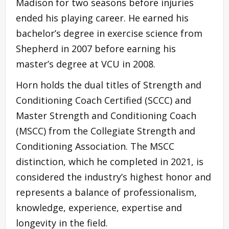
Madison for two seasons before injuries
ended his playing career. He earned his
bachelor’s degree in exercise science from
Shepherd in 2007 before earning his
master’s degree at VCU in 2008.
Horn holds the dual titles of Strength and
Conditioning Coach Certified (SCCC) and
Master Strength and Conditioning Coach
(MSCC) from the Collegiate Strength and
Conditioning Association. The MSCC
distinction, which he completed in 2021, is
considered the industry’s highest honor and
represents a balance of professionalism,
knowledge, experience, expertise and
longevity in the field.