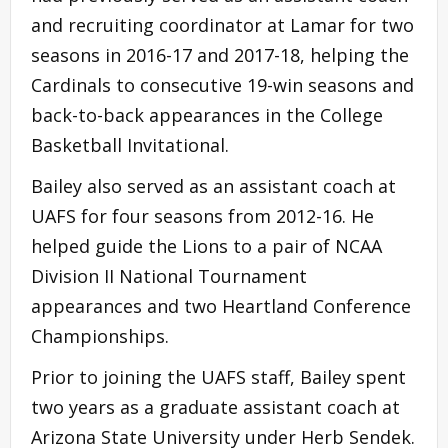
and recruiting coordinator at Lamar for two
seasons in 2016-17 and 2017-18, helping the
Cardinals to consecutive 19-win seasons and
back-to-back appearances in the College
Basketball Invitational.
Bailey also served as an assistant coach at
UAFS for four seasons from 2012-16. He
helped guide the Lions to a pair of NCAA
Division II National Tournament
appearances and two Heartland Conference
Championships.
Prior to joining the UAFS staff, Bailey spent
two years as a graduate assistant coach at
Arizona State University under Herb Sendek.