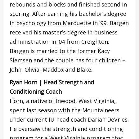
rebounds and blocks and finished second in
scoring. After earning his bachelor’s degree
in psychology from Marquette in ’99, Bargen
received his master’s degree in business
administration in ’04 from Creighton.
Bargen is married to the former Kacy
Siemsen and the couple has four children –
John, Olivia, Maddox and Blake.
Ryan Horn | Head Strength and
Conditioning Coach
Horn, a native of Inwood, West Virginia,
spent last season with the Mountaineers
under current IU head coach Darian DeVries.
He oversaw the strength and conditioning
program for a West Virginia program that