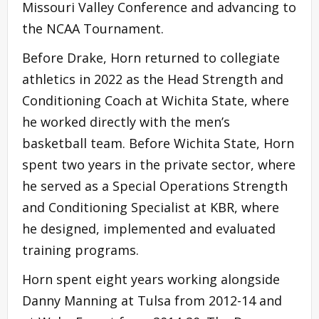
Missouri Valley Conference and advancing to
the NCAA Tournament.
Before Drake, Horn returned to collegiate
athletics in 2022 as the Head Strength and
Conditioning Coach at Wichita State, where
he worked directly with the men’s
basketball team. Before Wichita State, Horn
spent two years in the private sector, where
he served as a Special Operations Strength
and Conditioning Specialist at KBR, where
he designed, implemented and evaluated
training programs.
Horn spent eight years working alongside
Danny Manning at Tulsa from 2012-14 and