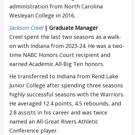
administration from North Carolina
Wesleyan College in 2016.
Jackson Creel
| Graduate Manager
Creel spent the last two seasons as a walk-
on with Indiana from 2023-24. He was a two-
time NABC Honors Court recipient and
earned Academic All-Big Ten honors.
He transferred to Indiana from Rend Lake
Junior College after spending three seasons
highly successful seasons with the Warriors.
He averaged 12.4 points, 4.5 rebounds, and
2.8 assists in his career and was twice
named an All-Great Rivers Athletic
Conference player.