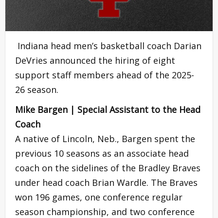
Indiana head men’s basketball coach Darian
DeVries announced the hiring of eight
support staff members ahead of the 2025-
26 season.
Mike Bargen | Special Assistant to the Head
Coach
A native of Lincoln, Neb., Bargen spent the
previous 10 seasons as an associate head
coach on the sidelines of the Bradley Braves
under head coach Brian Wardle. The Braves
won 196 games, one conference regular
season championship, and two conference