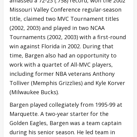
amassed a 72-23 (.758) record, won the 2002
Missouri Valley Conference regular-season
title, claimed two MVC Tournament titles
(2002, 2003) and played in two NCAA
Tournaments (2002, 2003) with a first-round
win against Florida in 2002. During that
time, Bargen also had an opportunity to
work with a quartet of All-MVC players,
including former NBA veterans Anthony
Tolliver (Memphis Grizzlies) and Kyle Korver
(Milwaukee Bucks).
Bargen played collegiately from 1995-99 at
Marquette. A two-year starter for the
Golden Eagles, Bargen was a team captain
during his senior season. He led team in