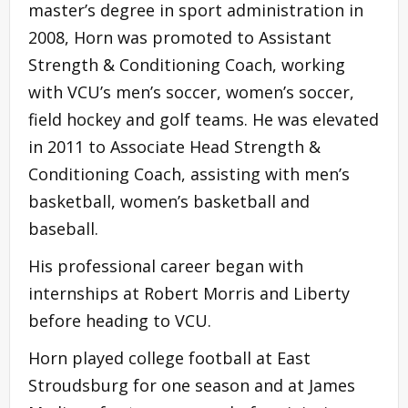
master’s degree in sport administration in
2008, Horn was promoted to Assistant
Strength & Conditioning Coach, working
with VCU’s men’s soccer, women’s soccer,
field hockey and golf teams. He was elevated
in 2011 to Associate Head Strength &
Conditioning Coach, assisting with men’s
basketball, women’s basketball and
baseball.
His professional career began with
internships at Robert Morris and Liberty
before heading to VCU.
Horn played college football at East
Stroudsburg for one season and at James