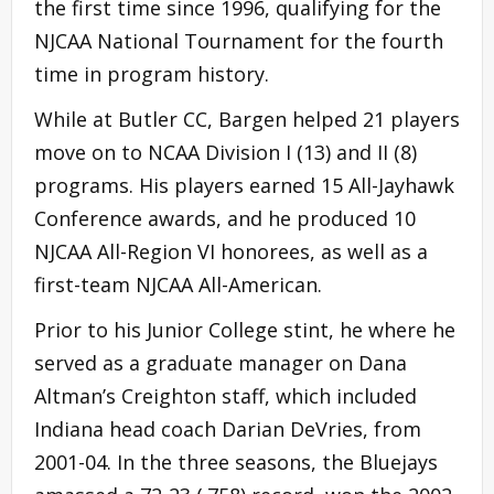
the first time since 1996, qualifying for the
NJCAA National Tournament for the fourth
time in program history.
While at Butler CC, Bargen helped 21 players
move on to NCAA Division I (13) and II (8)
programs. His players earned 15 All-Jayhawk
Conference awards, and he produced 10
NJCAA All-Region VI honorees, as well as a
first-team NJCAA All-American.
Prior to his Junior College stint, he where he
served as a graduate manager on Dana
Altman’s Creighton staff, which included
Indiana head coach Darian DeVries, from
2001-04. In the three seasons, the Bluejays