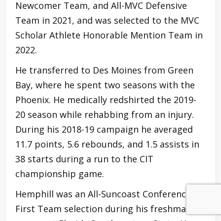
Newcomer Team, and All-MVC Defensive
Team in 2021, and was selected to the MVC
Scholar Athlete Honorable Mention Team in
2022.
He transferred to Des Moines from Green
Bay, where he spent two seasons with the
Phoenix. He medically redshirted the 2019-
20 season while rehabbing from an injury.
During his 2018-19 campaign he averaged
11.7 points, 5.6 rebounds, and 1.5 assists in
38 starts during a run to the CIT
championship game.
Hemphill was an All-Suncoast Conference
First Team selection during his freshman