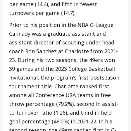
per game (14.4), and fifth in fewest
turnovers per game (14.7).
Prior to his position in the NBA G-League,
Cannady was a graduate assistant and
assistant director of scouting under head
coach Ron Sanchez at Charlotte from 2021-
23. During his two seasons, the 49ers won
39 games and the 2023 College Basketball
Invitational, the program’s first postseason
tournament title. Charlotte ranked first
among all Conference USA teams in free
throw percentage (79.2%), second in assist-
to-turnover ratio (1.26), and third in field
goal percentage (46.0%) in 2021-22. In his
second season, the 49ers ranked first in C-