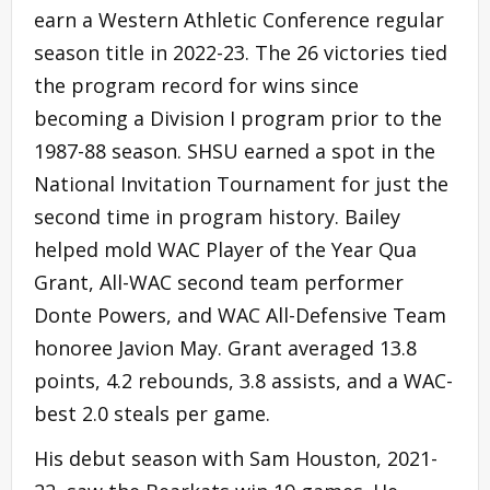
earn a Western Athletic Conference regular
season title in 2022-23. The 26 victories tied
the program record for wins since
becoming a Division I program prior to the
1987-88 season. SHSU earned a spot in the
National Invitation Tournament for just the
second time in program history. Bailey
helped mold WAC Player of the Year Qua
Grant, All-WAC second team performer
Donte Powers, and WAC All-Defensive Team
honoree Javion May. Grant averaged 13.8
points, 4.2 rebounds, 3.8 assists, and a WAC-
best 2.0 steals per game.
His debut season with Sam Houston, 2021-