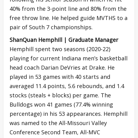
40% from the 3-point line and 80% from the
free throw line. He helped guide MVTHS to a
pair of South 7 championships.
ShanQuan Hemphill | Graduate Manager
Hemphill spent two seasons (2020-22)
playing for current Indiana men’s basketball
head coach Darian DeVries at Drake. He
played in 53 games with 40 starts and
averaged 11.4 points, 5.6 rebounds, and 1.4
stocks (steals + blocks) per game. The
Bulldogs won 41 games (77.4% winning
percentage) in his 53 appearances. Hemphill
was named to the All-Missouri Valley
Conference Second Team, All-MVC