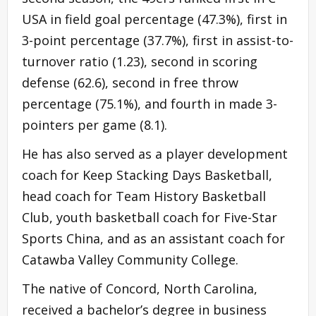
USA in field goal percentage (47.3%), first in
3-point percentage (37.7%), first in assist-to-
turnover ratio (1.23), second in scoring
defense (62.6), second in free throw
percentage (75.1%), and fourth in made 3-
pointers per game (8.1).
He has also served as a player development
coach for Keep Stacking Days Basketball,
head coach for Team History Basketball
Club, youth basketball coach for Five-Star
Sports China, and as an assistant coach for
Catawba Valley Community College.
The native of Concord, North Carolina,
received a bachelor’s degree in business