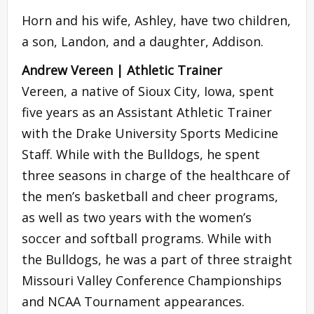
Horn and his wife, Ashley, have two children,
a son, Landon, and a daughter, Addison.
Andrew Vereen | Athletic Trainer
Vereen, a native of Sioux City, Iowa, spent
five years as an Assistant Athletic Trainer
with the Drake University Sports Medicine
Staff. While with the Bulldogs, he spent
three seasons in charge of the healthcare of
the men’s basketball and cheer programs,
as well as two years with the women’s
soccer and softball programs. While with
the Bulldogs, he was a part of three straight
Missouri Valley Conference Championships
and NCAA Tournament appearances.