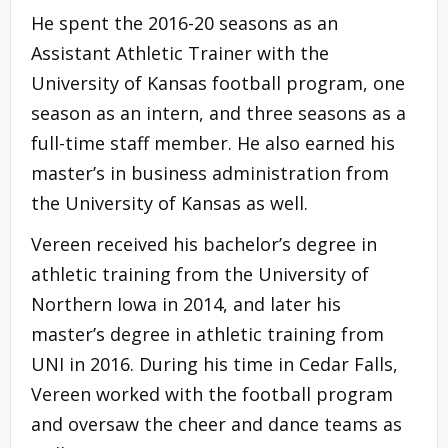
He spent the 2016-20 seasons as an
Assistant Athletic Trainer with the
University of Kansas football program, one
season as an intern, and three seasons as a
full-time staff member. He also earned his
master’s in business administration from
the University of Kansas as well.
Vereen received his bachelor’s degree in
athletic training from the University of
Northern Iowa in 2014, and later his
master’s degree in athletic training from
UNI in 2016. During his time in Cedar Falls,
Vereen worked with the football program
and oversaw the cheer and dance teams as