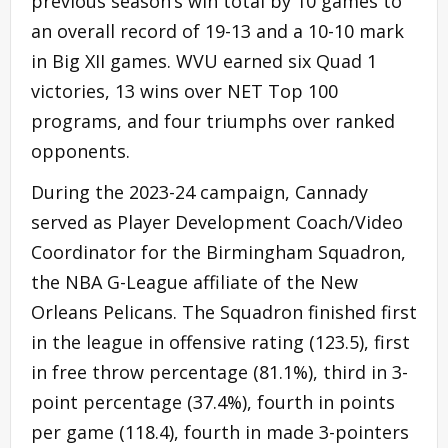
previous season’s win total by 10 games to
an overall record of 19-13 and a 10-10 mark
in Big XII games. WVU earned six Quad 1
victories, 13 wins over NET Top 100
programs, and four triumphs over ranked
opponents.
During the 2023-24 campaign, Cannady
served as Player Development Coach/Video
Coordinator for the Birmingham Squadron,
the NBA G-League affiliate of the New
Orleans Pelicans. The Squadron finished first
in the league in offensive rating (123.5), first
in free throw percentage (81.1%), third in 3-
point percentage (37.4%), fourth in points
per game (118.4), fourth in made 3-pointers