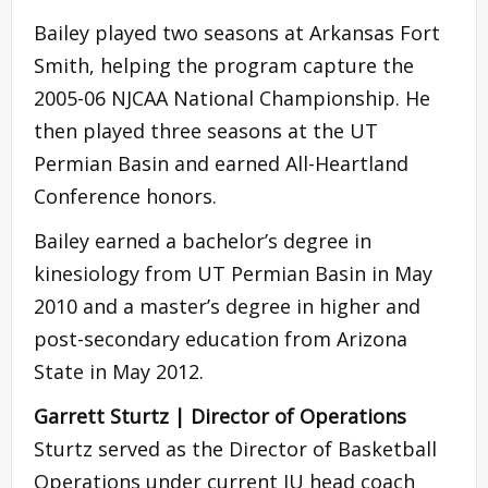
Bailey played two seasons at Arkansas Fort
Smith, helping the program capture the
2005-06 NJCAA National Championship. He
then played three seasons at the UT
Permian Basin and earned All-Heartland
Conference honors.
Bailey earned a bachelor’s degree in
kinesiology from UT Permian Basin in May
2010 and a master’s degree in higher and
post-secondary education from Arizona
State in May 2012.
Garrett Sturtz | Director of Operations
Sturtz served as the Director of Basketball
Operations under current IU head coach