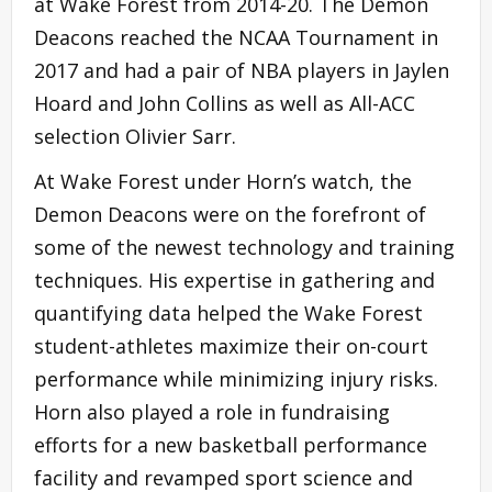
at Wake Forest from 2014-20. The Demon
Deacons reached the NCAA Tournament in
2017 and had a pair of NBA players in Jaylen
Hoard and John Collins as well as All-ACC
selection Olivier Sarr.
At Wake Forest under Horn’s watch, the
Demon Deacons were on the forefront of
some of the newest technology and training
techniques. His expertise in gathering and
quantifying data helped the Wake Forest
student-athletes maximize their on-court
performance while minimizing injury risks.
Horn also played a role in fundraising
efforts for a new basketball performance
facility and revamped sport science and