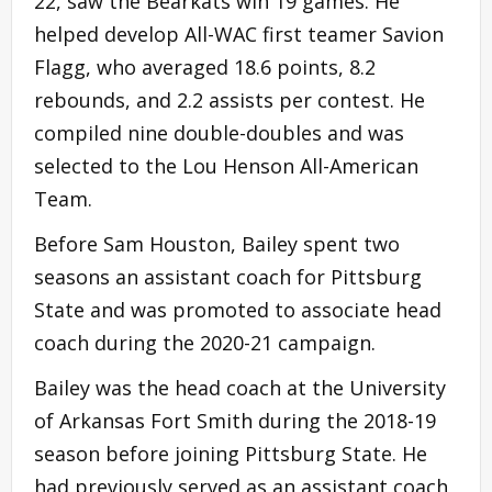
22, saw the Bearkats win 19 games. He
helped develop All-WAC first teamer Savion
Flagg, who averaged 18.6 points, 8.2
rebounds, and 2.2 assists per contest. He
compiled nine double-doubles and was
selected to the Lou Henson All-American
Team.
Before Sam Houston, Bailey spent two
seasons an assistant coach for Pittsburg
State and was promoted to associate head
coach during the 2020-21 campaign.
Bailey was the head coach at the University
of Arkansas Fort Smith during the 2018-19
season before joining Pittsburg State. He
had previously served as an assistant coach