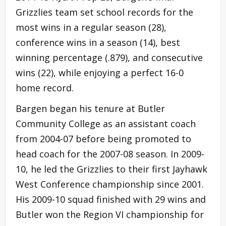
Grizzlies team set school records for the
most wins in a regular season (28),
conference wins in a season (14), best
winning percentage (.879), and consecutive
wins (22), while enjoying a perfect 16-0
home record.
Bargen began his tenure at Butler
Community College as an assistant coach
from 2004-07 before being promoted to
head coach for the 2007-08 season. In 2009-
10, he led the Grizzlies to their first Jayhawk
West Conference championship since 2001.
His 2009-10 squad finished with 29 wins and
Butler won the Region VI championship for