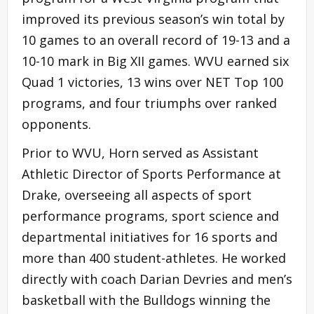
improved its previous season’s win total by
10 games to an overall record of 19-13 and a
10-10 mark in Big XII games. WVU earned six
Quad 1 victories, 13 wins over NET Top 100
programs, and four triumphs over ranked
opponents.
Prior to WVU, Horn served as Assistant
Athletic Director of Sports Performance at
Drake, overseeing all aspects of sport
performance programs, sport science and
departmental initiatives for 16 sports and
more than 400 student-athletes. He worked
directly with coach Darian Devries and men’s
basketball with the Bulldogs winning the