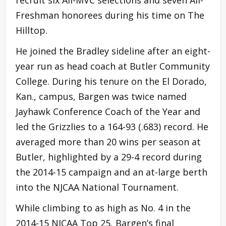
Freshman honorees during his time on The
Hilltop.
He joined the Bradley sideline after an eight-
year run as head coach at Butler Community
College. During his tenure on the El Dorado,
Kan., campus, Bargen was twice named
Jayhawk Conference Coach of the Year and
led the Grizzlies to a 164-93 (.683) record. He
averaged more than 20 wins per season at
Butler, highlighted by a 29-4 record during
the 2014-15 campaign and an at-large berth
into the NJCAA National Tournament.
While climbing to as high as No. 4 in the
2014-15 NJCAA Top 25, Bargen’s final