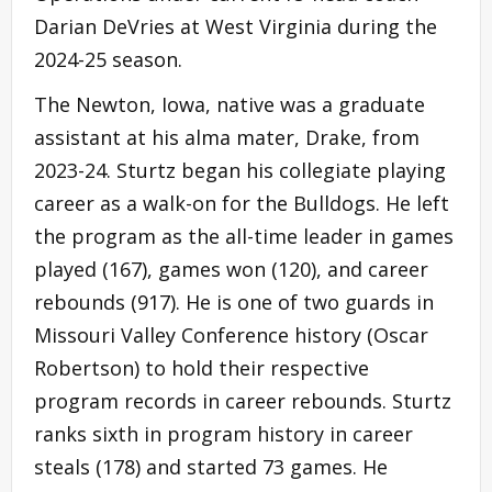
Darian DeVries at West Virginia during the
2024-25 season.
The Newton, Iowa, native was a graduate
assistant at his alma mater, Drake, from
2023-24. Sturtz began his collegiate playing
career as a walk-on for the Bulldogs. He left
the program as the all-time leader in games
played (167), games won (120), and career
rebounds (917). He is one of two guards in
Missouri Valley Conference history (Oscar
Robertson) to hold their respective
program records in career rebounds. Sturtz
ranks sixth in program history in career
steals (178) and started 73 games. He