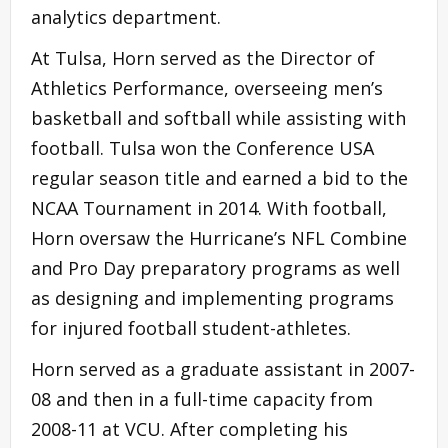
analytics department.
At Tulsa, Horn served as the Director of
Athletics Performance, overseeing men’s
basketball and softball while assisting with
football. Tulsa won the Conference USA
regular season title and earned a bid to the
NCAA Tournament in 2014. With football,
Horn oversaw the Hurricane’s NFL Combine
and Pro Day preparatory programs as well
as designing and implementing programs
for injured football student-athletes.
Horn served as a graduate assistant in 2007-
08 and then in a full-time capacity from
2008-11 at VCU. After completing his