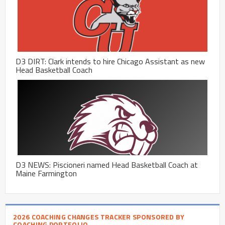
D3 DIRT: Clark intends to hire Chicago Assistant as new
Head Basketball Coach
D3 NEWS: Piscioneri named Head Basketball Coach at
Maine Farmington
2026 COACHING CHANGES TRACKER SPONSORED BY
COACHING PORTFOLIO