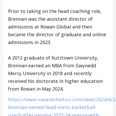
Prior to taking on the head coaching role,
Brennan was the assistant director of
admissions at Rowan Global and then
became the director of graduate and online
admissions in 2023.
A 2012 graduate of Kutztown University,
Brennan earned an MBA from Gwynedd
Mercy University in 2018 and recently
received his doctorate in higher education
from Rowan in May 2024.
https://www.rowanathletics.com/news/2024/6/24
brennan-named-head-mens-basketball-
coach-after-serving-2023-24-season-with-