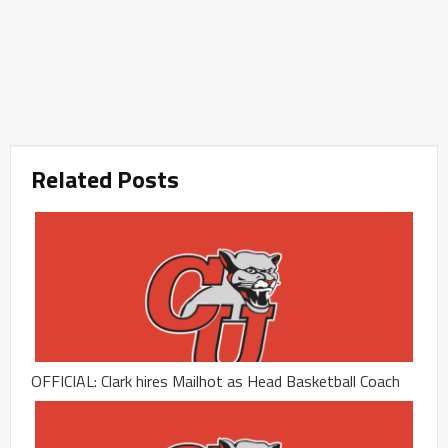
Related Posts
OFFICIAL: Clark hires Mailhot as Head Basketball Coach