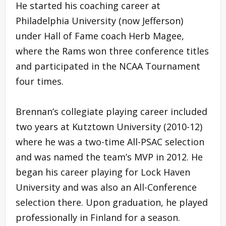
He started his coaching career at
Philadelphia University (now Jefferson)
under Hall of Fame coach Herb Magee,
where the Rams won three conference titles
and participated in the NCAA Tournament
four times.
Brennan’s collegiate playing career included
two years at Kutztown University (2010-12)
where he was a two-time All-PSAC selection
and was named the team’s MVP in 2012. He
began his career playing for Lock Haven
University and was also an All-Conference
selection there. Upon graduation, he played
professionally in Finland for a season.