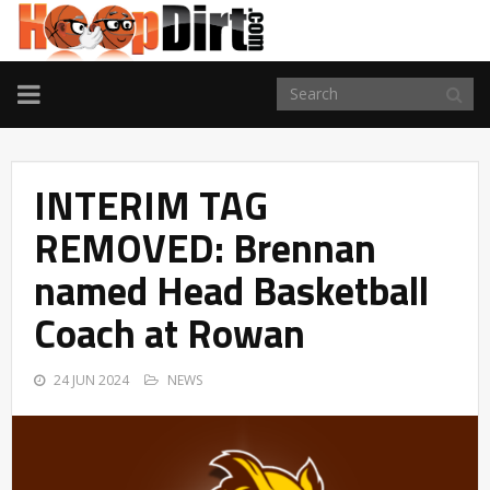
TOGGLE
NAVIGATION
INTERIM TAG
REMOVED: Brennan
named Head Basketball
Coach at Rowan
24 JUN 2024
NEWS