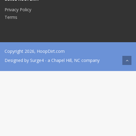
Privacy Policy
Terms
Copyright 2026, HoopDirt.com
Designed by
Surge4
- a Chapel Hill, NC company