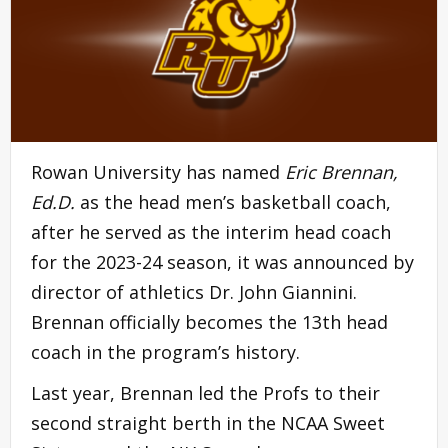
Rowan University has named
Eric Brennan,
Ed.D.
as the head men’s basketball coach,
after he served as the interim head coach
for the 2023-24 season, it was announced by
director of athletics Dr. John Giannini.
Brennan officially becomes the 13th head
coach in the program’s history.
Last year, Brennan led the Profs to their
second straight berth in the NCAA Sweet