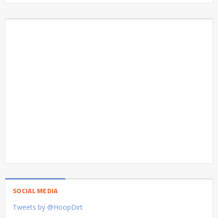
SOCIAL MEDIA
Tweets by @HoopDirt