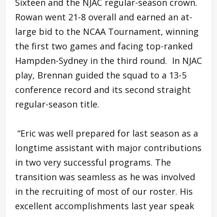
Sixteen and the NJAC regular-season crown.
Rowan went 21-8 overall and earned an at-
large bid to the NCAA Tournament, winning
the first two games and facing top-ranked
Hampden-Sydney in the third round. In NJAC
play, Brennan guided the squad to a 13-5
conference record and its second straight
regular-season title.
“Eric was well prepared for last season as a
longtime assistant with major contributions
in two very successful programs. The
transition was seamless as he was involved
in the recruiting of most of our roster. His
excellent accomplishments last year speak