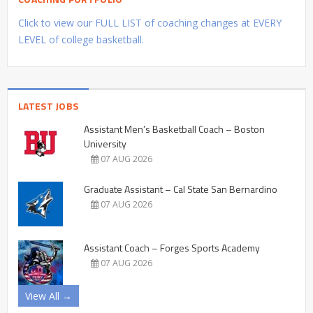
Click to view our FULL LIST of coaching changes at EVERY
LEVEL of college basketball.
LATEST JOBS
Assistant Men’s Basketball Coach – Boston
University
07 AUG 2026
Graduate Assistant – Cal State San Bernardino
07 AUG 2026
Assistant Coach – Forges Sports Academy
07 AUG 2026
View All →