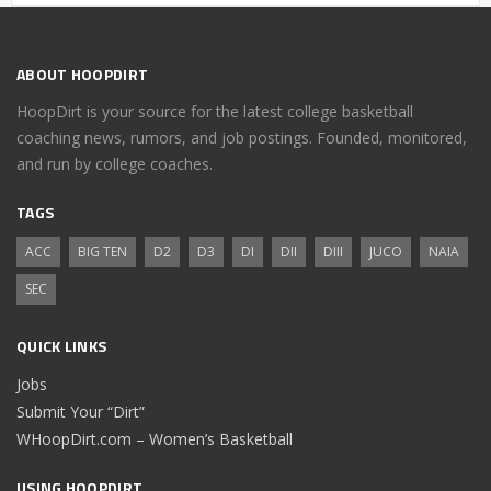
ABOUT HOOPDIRT
HoopDirt is your source for the latest college basketball
coaching news, rumors, and job postings. Founded, monitored,
and run by college coaches.
TAGS
ACC
BIG TEN
D2
D3
DI
DII
DIII
JUCO
NAIA
SEC
QUICK LINKS
Jobs
Submit Your “Dirt”
WHoopDirt.com – Women’s Basketball
USING HOOPDIRT