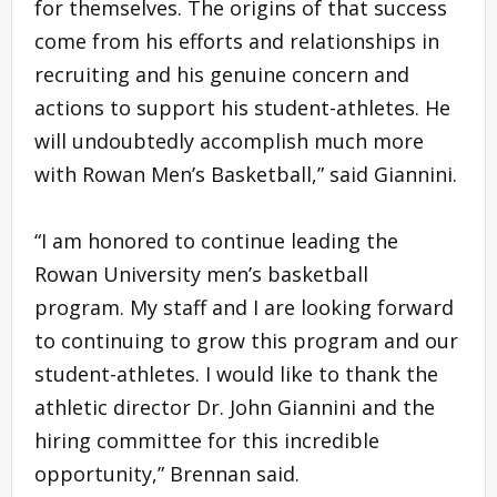
for themselves. The origins of that success
come from his efforts and relationships in
recruiting and his genuine concern and
actions to support his student-athletes. He
will undoubtedly accomplish much more
with Rowan Men’s Basketball,” said Giannini.
“I am honored to continue leading the
Rowan University men’s basketball
program. My staff and I are looking forward
to continuing to grow this program and our
student-athletes. I would like to thank the
athletic director Dr. John Giannini and the
hiring committee for this incredible
opportunity,” Brennan said.