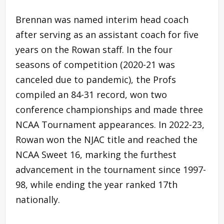
Brennan was named interim head coach
after serving as an assistant coach for five
years on the Rowan staff. In the four
seasons of competition (2020-21 was
canceled due to pandemic), the Profs
compiled an 84-31 record, won two
conference championships and made three
NCAA Tournament appearances. In 2022-23,
Rowan won the NJAC title and reached the
NCAA Sweet 16, marking the furthest
advancement in the tournament since 1997-
98, while ending the year ranked 17th
nationally.