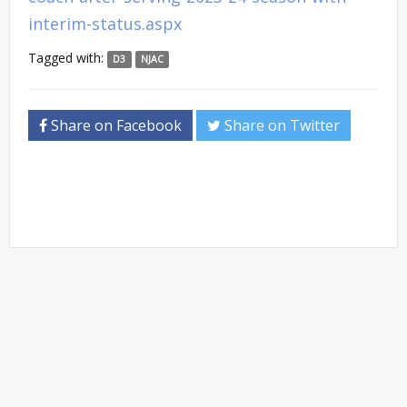
interim-status.aspx
Tagged with:
D3
NJAC
Share on Facebook
Share on Twitter