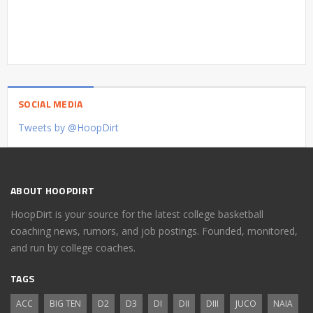
SOCIAL MEDIA
Tweets by @HoopDirt
ABOUT HOOPDIRT
HoopDirt is your source for the latest college basketball
coaching news, rumors, and job postings. Founded, monitored,
and run by college coaches.
TAGS
ACC
BIG TEN
D2
D3
DI
DII
DIII
JUCO
NAIA