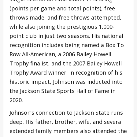
(points per game and total points), free
throws made, and free throws attempted,
while also joining the prestigious 1,000-
point club in just two seasons. His national
recognition includes being named a Box To
Row All-American, a 2006 Bailey Howell
Trophy finalist, and the 2007 Bailey Howell
Trophy Award winner. In recognition of his
historic impact, Johnson was inducted into
the Jackson State Sports Hall of Fame in
2020.
Johnson’s connection to Jackson State runs
deep. His father, brother, wife, and several
extended family members also attended the