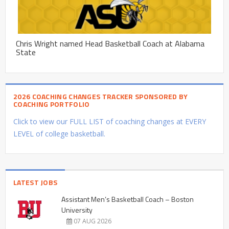
Chris Wright named Head Basketball Coach at Alabama
State
2026 COACHING CHANGES TRACKER SPONSORED BY
COACHING PORTFOLIO
Click to view our FULL LIST of coaching changes at EVERY
LEVEL of college basketball.
LATEST JOBS
Assistant Men’s Basketball Coach – Boston
University
07 AUG 2026