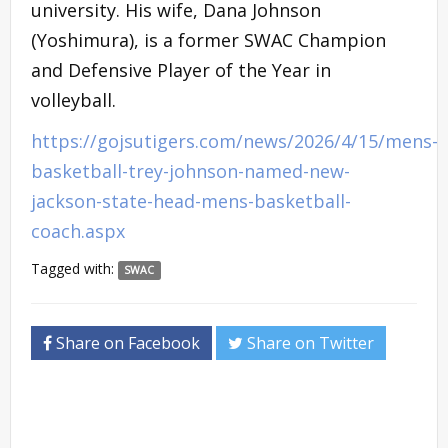
university. His wife, Dana Johnson
(Yoshimura), is a former SWAC Champion
and Defensive Player of the Year in
volleyball.
https://gojsutigers.com/news/2026/4/15/mens-
basketball-trey-johnson-named-new-
jackson-state-head-mens-basketball-
coach.aspx
Tagged with:
SWAC
Share on Facebook
Share on Twitter