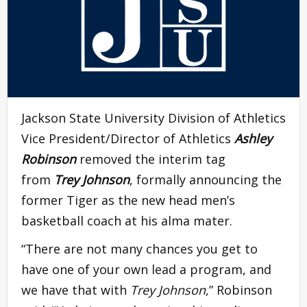
Jackson State University Division of Athletics
Vice President/Director of Athletics
Ashley
Robinson
removed the interim tag
from
Trey Johnson
, formally announcing the
former Tiger as the new head men’s
basketball coach at his alma mater.
“There are not many chances you get to
have one of your own lead a program, and
we have that with
Trey Johnson
,” Robinson