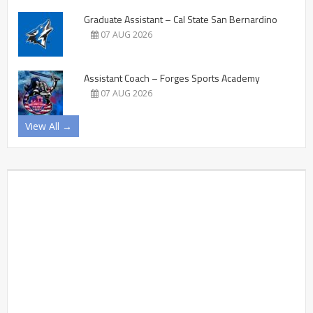
Graduate Assistant – Cal State San Bernardino
07 AUG 2026
Assistant Coach – Forges Sports Academy
07 AUG 2026
View All →