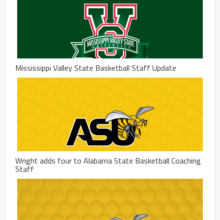
Mississippi Valley State Basketball Staff Update
Wright adds four to Alabama State Basketball Coaching
Staff