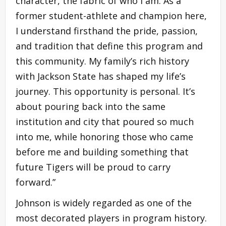
character, the fabric of who I am. As a
former student-athlete and champion here,
I understand firsthand the pride, passion,
and tradition that define this program and
this community. My family’s rich history
with Jackson State has shaped my life’s
journey. This opportunity is personal. It’s
about pouring back into the same
institution and city that poured so much
into me, while honoring those who came
before me and building something that
future Tigers will be proud to carry
forward.”
Johnson is widely regarded as one of the
most decorated players in program history.