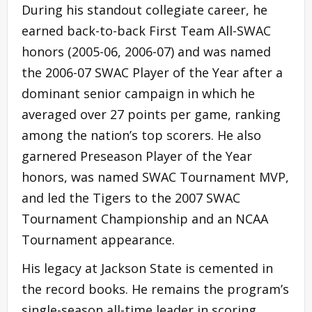
During his standout collegiate career, he
earned back-to-back First Team All-SWAC
honors (2005-06, 2006-07) and was named
the 2006-07 SWAC Player of the Year after a
dominant senior campaign in which he
averaged over 27 points per game, ranking
among the nation’s top scorers. He also
garnered Preseason Player of the Year
honors, was named SWAC Tournament MVP,
and led the Tigers to the 2007 SWAC
Tournament Championship and an NCAA
Tournament appearance.
His legacy at Jackson State is cemented in
the record books. He remains the program’s
single-season all-time leader in scoring