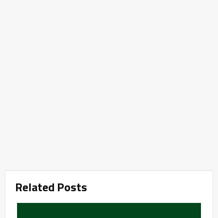
Related Posts