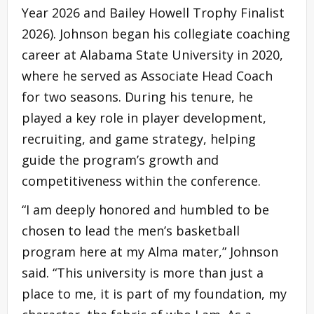
Year 2026 and Bailey Howell Trophy Finalist
2026). Johnson began his collegiate coaching
career at Alabama State University in 2020,
where he served as Associate Head Coach
for two seasons. During his tenure, he
played a key role in player development,
recruiting, and game strategy, helping
guide the program’s growth and
competitiveness within the conference.
“I am deeply honored and humbled to be
chosen to lead the men’s basketball
program here at my Alma mater,” Johnson
said. “This university is more than just a
place to me, it is part of my foundation, my