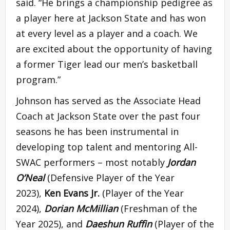
said. “He brings a championship pedigree as
a player here at Jackson State and has won
at every level as a player and a coach. We
are excited about the opportunity of having
a former Tiger lead our men’s basketball
program.”
Johnson has served as the Associate Head
Coach at Jackson State over the past four
seasons he has been instrumental in
developing top talent and mentoring All-
SWAC performers – most notably
Jordan
O’Neal
(Defensive Player of the Year
2023),
Ken Evans Jr.
(Player of the Year
2024),
Dorian McMillian
(Freshman of the
Year 2025), and
Daeshun Ruffin
(Player of the