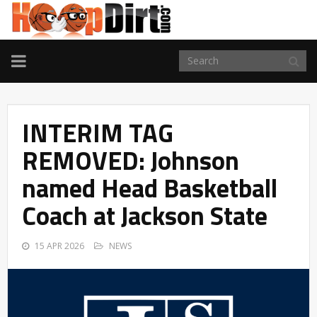
TOGGLE
NAVIGATION
INTERIM TAG
REMOVED: Johnson
named Head Basketball
Coach at Jackson State
15 APR 2026
NEWS