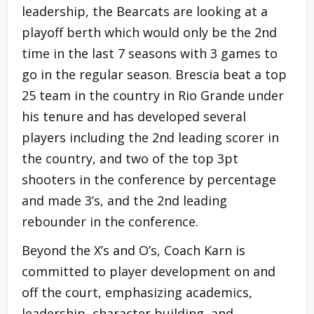
leadership, the Bearcats are looking at a
playoff berth which would only be the 2nd
time in the last 7 seasons with 3 games to
go in the regular season. Brescia beat a top
25 team in the country in Rio Grande under
his tenure and has developed several
players including the 2nd leading scorer in
the country, and two of the top 3pt
shooters in the conference by percentage
and made 3’s, and the 2nd leading
rebounder in the conference.
Beyond the X’s and O’s, Coach Karn is
committed to player development on and
off the court, emphasizing academics,
leadership, character building, and