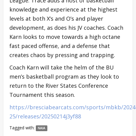
League. Trace adds a host of basketball
knowledge and experience at the highest
levels at both X’s and O’s and player
development, as does his JV coaches. Coach
Karn looks to move towards a high octane
fast paced offense, and a defense that
creates chaos by pressing and trapping.
Coach Karn will take the helm of the BU
men’s basketball program as they look to
return to the River States Conference
Tournament this season.
https://bresciabearcats.com/sports/mbkb/2024
25/releases/20250214j3yf88
Tagged with:
NAIA