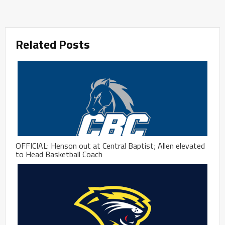
Related Posts
OFFICIAL: Henson out at Central Baptist; Allen elevated
to Head Basketball Coach