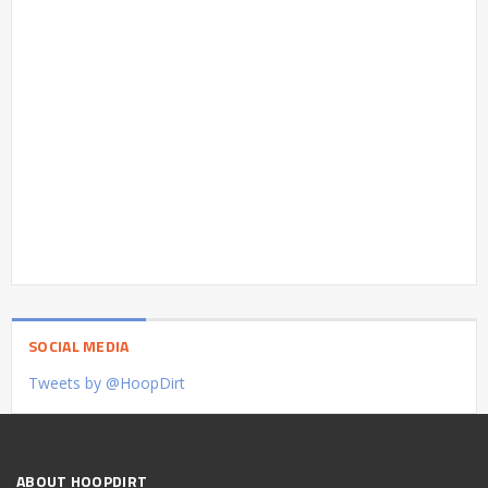
SOCIAL MEDIA
Tweets by @HoopDirt
ABOUT HOOPDIRT