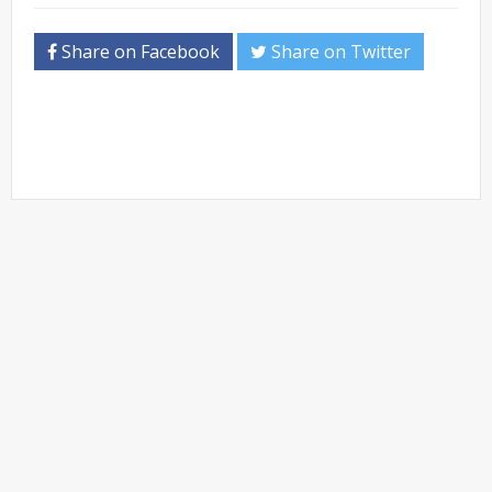
Share on Facebook
Share on Twitter