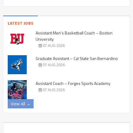
LATEST JOBS
Assistant Men’s Basketball Coach – Boston
University
07 AUG 2026
Graduate Assistant – Cal State San Bernardino
07 AUG 2026
Assistant Coach – Forges Sports Academy
07 AUG 2026
View All →