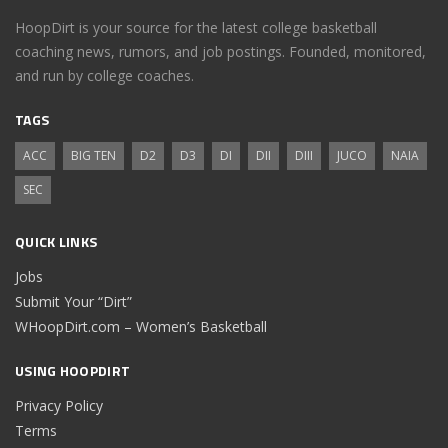
HoopDirt is your source for the latest college basketball
coaching news, rumors, and job postings. Founded, monitored,
and run by college coaches.
TAGS
ACC
BIG TEN
D2
D3
DI
DII
DIII
JUCO
NAIA
SEC
QUICK LINKS
Jobs
Submit Your “Dirt”
WHoopDirt.com – Women’s Basketball
USING HOOPDIRT
Privacy Policy
Terms