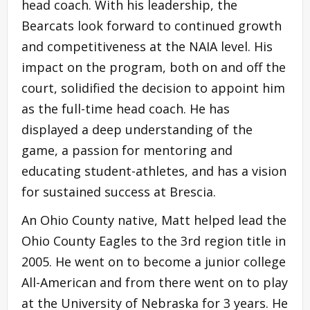
head coach. With his leadership, the
Bearcats look forward to continued growth
and competitiveness at the NAIA level. His
impact on the program, both on and off the
court, solidified the decision to appoint him
as the full-time head coach. He has
displayed a deep understanding of the
game, a passion for mentoring and
educating student-athletes, and has a vision
for sustained success at Brescia.
An Ohio County native, Matt helped lead the
Ohio County Eagles to the 3rd region title in
2005. He went on to become a junior college
All-American and from there went on to play
at the University of Nebraska for 3 years. He