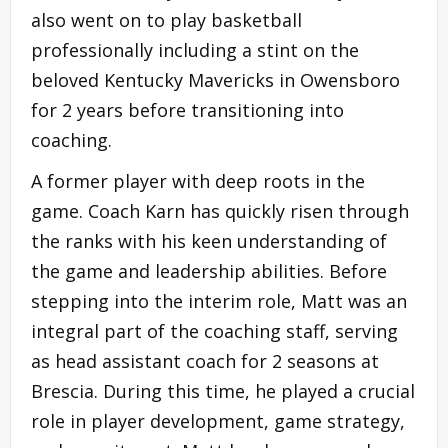
also went on to play basketball
professionally including a stint on the
beloved Kentucky Mavericks in Owensboro
for 2 years before transitioning into
coaching.
A former player with deep roots in the
game. Coach Karn has quickly risen through
the ranks with his keen understanding of
the game and leadership abilities. Before
stepping into the interim role, Matt was an
integral part of the coaching staff, serving
as head assistant coach for 2 seasons at
Brescia. During this time, he played a crucial
role in player development, game strategy,