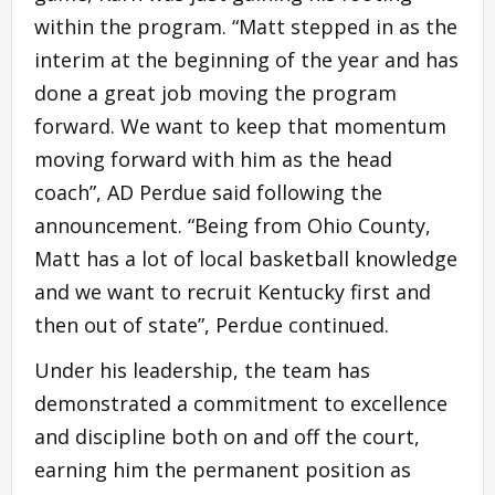
within the program. “Matt stepped in as the
interim at the beginning of the year and has
done a great job moving the program
forward. We want to keep that momentum
moving forward with him as the head
coach”, AD Perdue said following the
announcement. “Being from Ohio County,
Matt has a lot of local basketball knowledge
and we want to recruit Kentucky first and
then out of state”, Perdue continued.
Under his leadership, the team has
demonstrated a commitment to excellence
and discipline both on and off the court,
earning him the permanent position as