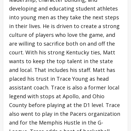
developing and educating student athletes
into young men as they take the next steps
in their lives. He is driven to create a strong
culture of players who love the game, and
are willing to sacrifice both on and off the
court. With his strong Kentucky ties, Matt
wants to keep the top talent in the state
and local. That includes his staff. Matt has
placed his trust in Trace Young as head
assistant coach. Trace is also a former local
legend with stops at Apollo, and Ohio
County before playing at the D1 level. Trace
also went to play in the Pacers organization
and for the Memphis Hustle in the G-