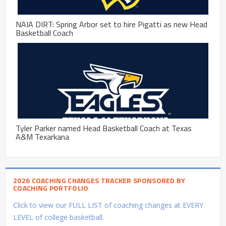
NAIA DIRT: Spring Arbor set to hire Pigatti as new Head
Basketball Coach
Tyler Parker named Head Basketball Coach at Texas
A&M Texarkana
2026 COACHING CHANGES TRACKER SPONSORED BY
COACHING PORTFOLIO
Click to view our FULL LIST of coaching changes at EVERY
LEVEL of college basketball.