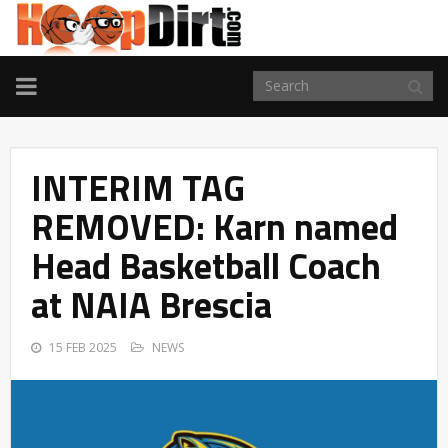
TOGGLE
NAVIGATION
INTERIM TAG
REMOVED: Karn named
Head Basketball Coach
at NAIA Brescia
15 FEB 2025
NEWS