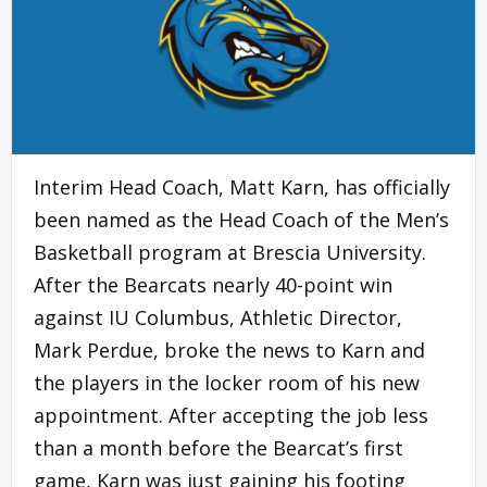
Interim Head Coach, Matt Karn, has officially
been named as the Head Coach of the Men’s
Basketball program at Brescia University.
After the Bearcats nearly 40-point win
against IU Columbus, Athletic Director,
Mark Perdue, broke the news to Karn and
the players in the locker room of his new
appointment. After accepting the job less
than a month before the Bearcat’s first
game, Karn was just gaining his footing