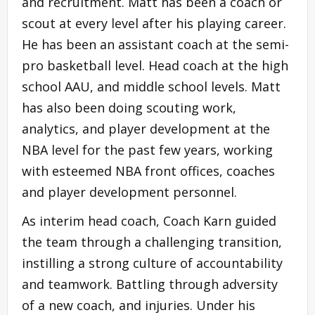
and recruitment. Matt has been a coach or
scout at every level after his playing career.
He has been an assistant coach at the semi-
pro basketball level. Head coach at the high
school AAU, and middle school levels. Matt
has also been doing scouting work,
analytics, and player development at the
NBA level for the past few years, working
with esteemed NBA front offices, coaches
and player development personnel.
As interim head coach, Coach Karn guided
the team through a challenging transition,
instilling a strong culture of accountability
and teamwork. Battling through adversity
of a new coach, and injuries. Under his