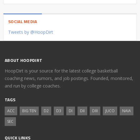
SOCIAL MEDIA
Tweets by @HoopDirt
ABOUT HOOPDIRT
HoopDirt is your source for the latest college basketball
coaching news, rumors, and job postings. Founded, monitored,
and run by college coaches.
TAGS
ACC
BIG TEN
D2
D3
DI
DII
DIII
JUCO
NAIA
SEC
QUICK LINKS