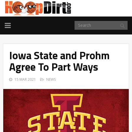
TOGGLE
NAVIGATION
Iowa State and Prohm
Agree To Part Ways
15 MAR 2021
NEWS