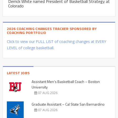
Derrick White named President of Basketball Strategy at
Colorado
2026 COACHING CHANGES TRACKER SPONSORED BY
COACHING PORTFOLIO
Click to view our FULL LIST of coaching changes at EVERY
LEVEL of college basketball.
LATEST JOBS
Assistant Men’s Basketball Coach – Boston
University
07 AUG 2026
Graduate Assistant – Cal State San Bernardino
07 AUG 2026