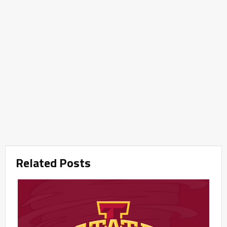
Related Posts