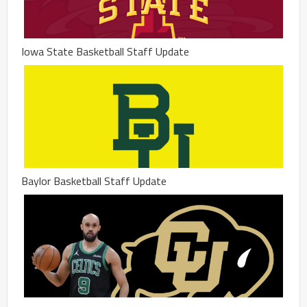
Iowa State Basketball Staff Update
Baylor Basketball Staff Update