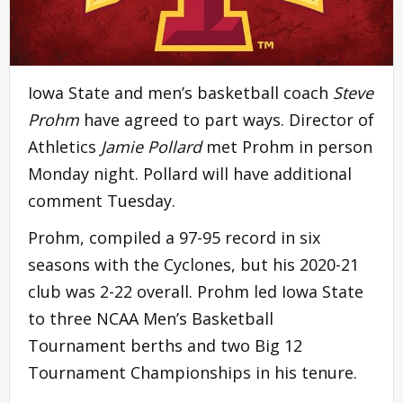
Iowa State and men’s basketball coach
Steve
Prohm
have agreed to part ways. Director of
Athletics
Jamie Pollard
met Prohm in person
Monday night. Pollard will have additional
comment Tuesday.
Prohm, compiled a 97-95 record in six
seasons with the Cyclones, but his 2020-21
club was 2-22 overall. Prohm led Iowa State
to three NCAA Men’s Basketball
Tournament berths and two Big 12
Tournament Championships in his tenure.