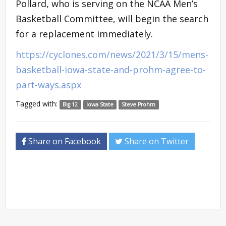
Pollard, who is serving on the NCAA Men’s
Basketball Committee, will begin the search
for a replacement immediately.
https://cyclones.com/news/2021/3/15/mens-
basketball-iowa-state-and-prohm-agree-to-
part-ways.aspx
Tagged with:
Big 12
Iowa State
Steve Prohm
Share on Facebook
Share on Twitter