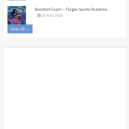
Assistant Coach – Forges Sports Academy
07 AUG 2026
View All →