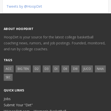
Tweets by @HoopDirt
ABOUT HOOPDIRT
HoopDirt is your source for the latest college basketball
coaching news, rumors, and job postings. Founded, monitored,
and run by college coaches.
TAGS
ACC
BIG TEN
D2
D3
DI
DII
DIII
JUCO
NAIA
SEC
QUICK LINKS
Jobs
Submit Your “Dirt”