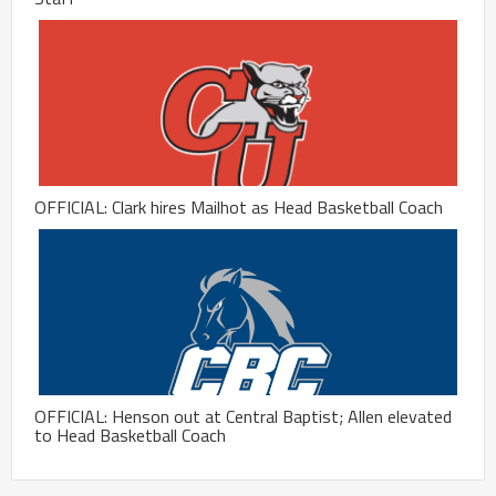
OFFICIAL: Clark hires Mailhot as Head Basketball Coach
OFFICIAL: Henson out at Central Baptist; Allen elevated
to Head Basketball Coach