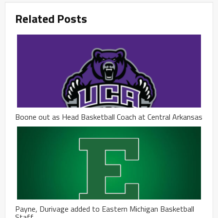
Related Posts
Boone out as Head Basketball Coach at Central Arkansas
Payne, Durivage added to Eastern Michigan Basketball
Staff