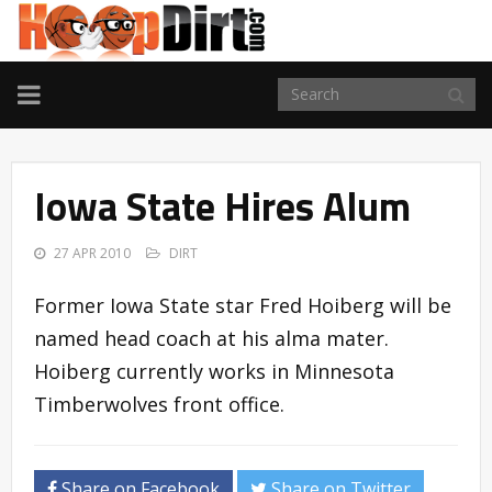
TOGGLE
NAVIGATION
Iowa State Hires Alum
27 APR 2010
DIRT
Former Iowa State star Fred Hoiberg will be
named head coach at his alma mater.
Hoiberg currently works in Minnesota
Timberwolves front office.
Share on Facebook
Share on Twitter