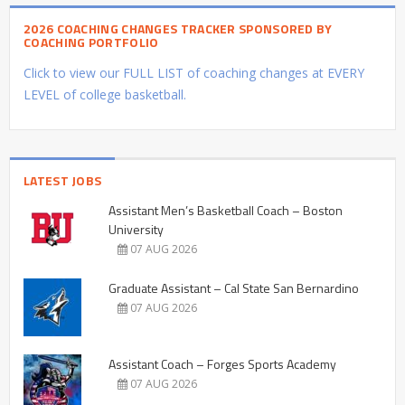
2026 COACHING CHANGES TRACKER SPONSORED BY
COACHING PORTFOLIO
Click to view our FULL LIST of coaching changes at EVERY
LEVEL of college basketball.
LATEST JOBS
Assistant Men’s Basketball Coach – Boston
University
07 AUG 2026
Graduate Assistant – Cal State San Bernardino
07 AUG 2026
Assistant Coach – Forges Sports Academy
07 AUG 2026