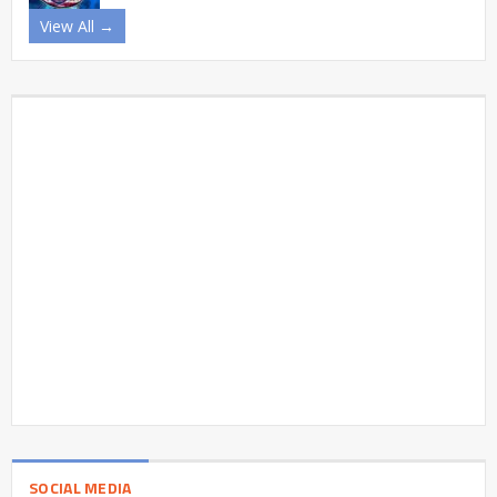
View All →
SOCIAL MEDIA