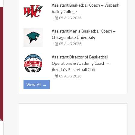
Assistant Basketball Coach – Wabash
Valley College
05 AUG 2026
Assistant Men’s Basketball Coach –
Chicago State University
05 AUG 2026
Assistant Director of Basketball
Operations & Academy Coach –
Arruda’s Basketball Club
05 AUG 2026
View All →