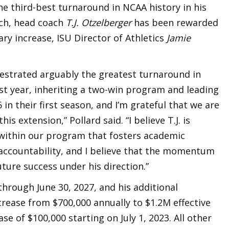
the third-best turnaround in NCAA history in his
ch, head coach
T.J. Otzelberger
has been rewarded
ary increase, ISU Director of Athletics
Jamie
hestrated arguably the greatest turnaround in
ast year, inheriting a two-win program and leading
 in their first season, and I’m grateful that we are
is extension,” Pollard said. “I believe T.J. is
within our program that fosters academic
 accountability, and I believe that the momentum
uture success under his direction.”
hrough June 30, 2027, and his additional
rease from $700,000 annually to $1.2M effective
e of $100,000 starting on July 1, 2023. All other