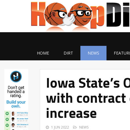
HOME
DIRT
NEWS
FEATUR
Iowa State’s 
with contract
increase
1 JUN 2022
NEWS