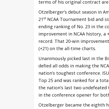
terms of his original contract ar
Otzelberger’s debut season in Ame
st
21
NCAA Tournament bid and six
ending ranking of No. 23 in the co
improvement in NCAA history, a 
record. That 20-win improvement
(+21) on the all-time charts.
Unanimously picked last in the B
defied all odds in making the NC
nation’s toughest conference. ISU
Top 25 and was ranked for a total
the nation’s last two undefeated
in the conference opener for bot
Otzelberger became the eighth he