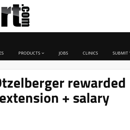
ES
PRODUCTS
JOBS
CLINICS
SUBMIT 
Otzelberger rewarded
 extension + salary