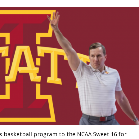
’s basketball program to the NCAA Sweet 16 for