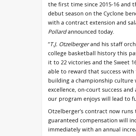
the first time since 2015-16 and 
debut season on the Cyclone ben
with a contract extension and sal
Pollard
announced today.
“
T.J. Otzelberger
and his staff orc
college basketball history this p
it to 22 victories and the Sweet 16
able to reward that success with th
building a championship culture 
excellence, on-court success and
our program enjoys will lead to f
Otzelberger’s contract now runs t
guaranteed compensation will inc
immediately with an annual increas