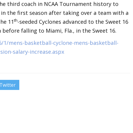
he third coach in NCAA Tournament history to
in the first season after taking over a team with a
th
The 11
-seeded Cyclones advanced to the Sweet 16
efore falling to Miami, Fla., in the Sweet 16.
6/1/mens-basketball-cyclone-mens-basketball-
sion-salary-increase.aspx
Twitter