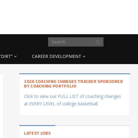
“DIRT”
CAREER DEVELOPMENT
2026 COACHING CHANGES TRACKER SPONSORED
BY COACHING PORTFOLIO
Click to view our FULL LIST of coaching changes
at EVERY LEVEL of college basketball.
LATEST JOBS