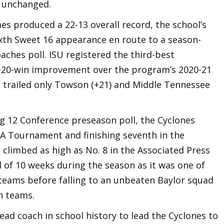
e unchanged.
s produced a 22-13 overall record, the school’s
th Sweet 16 appearance en route to a season-
aches poll. ISU registered the third-best
+20-win improvement over the program’s 2020-21
 trailed only Towson (+21) and Middle Tennessee
ig 12 Conference preseason poll, the Cyclones
AA Tournament and finishing seventh in the
 climbed as high as No. 8 in the Associated Press
 of 10 weeks during the season as it was one of
 teams before falling to an unbeaten Baylor squad
h teams.
ad coach in school history to lead the Cyclones to