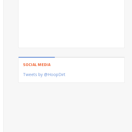
SOCIAL MEDIA
Tweets by @HoopDirt