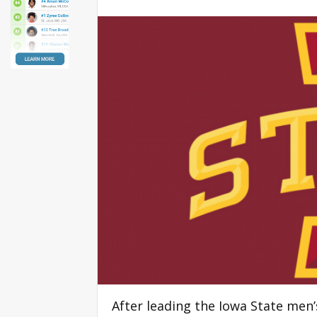
After leading the Iowa State men