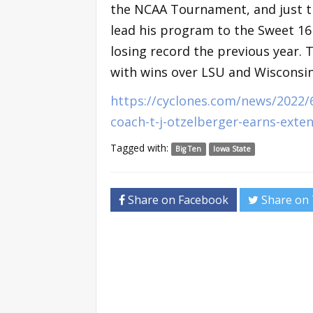
the NCAA Tournament, and just t
lead his program to the Sweet 16 
losing record the previous year. 
with wins over LSU and Wisconsin b
https://cyclones.com/news/2022/
coach-t-j-otzelberger-earns-exten
Tagged with:
Big Ten
Iowa State
Share on Facebook
Share on 