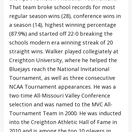
That team broke school records for most
regular season wins (28), conference wins in
a season (14), highest winning percentage
(87.9%) and started off 22-0 breaking the
schools modern era winning streak of 20
straight wins. Walker played collegiately at
Creighton University, where he helped the
Bluejays reach the National Invitational
Tournament, as well as three consecutive
NCAA Tournament appearances. He was a
two-time All-Missouri Valley Conference
selection and was named to the MVC All-
Tournament Team in 2000. He was inducted
into the Creighton Athletic Hall of Fame in
2010 and is among the top 10 players in