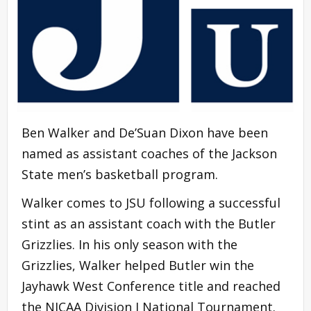
Ben Walker and De’Suan Dixon have been
named as assistant coaches of the Jackson
State men’s basketball program.
Walker comes to JSU following a successful
stint as an assistant coach with the Butler
Grizzlies. In his only season with the
Grizzlies, Walker helped Butler win the
Jayhawk West Conference title and reached
the NJCAA Division I National Tournament.