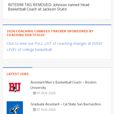
INTERIM TAG REMOVED: Johnson named Head
Basketball Coach at Jackson State
2026 COACHING CHANGES TRACKER SPONSORED BY
COACHING PORTFOLIO
Click to view our FULL LIST of coaching changes at EVERY
LEVEL of college basketball.
LATEST JOBS
Assistant Men’s Basketball Coach – Boston
University
07 AUG 2026
Graduate Assistant – Cal State San Bernardino
07 AUG 2026