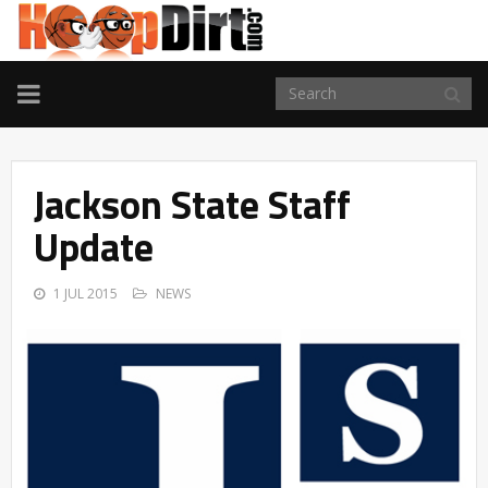
TOGGLE
NAVIGATION
Jackson State Staff
Update
1 JUL 2015
NEWS