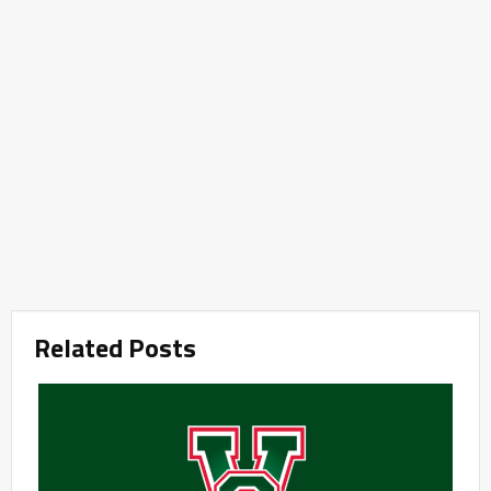
Related Posts