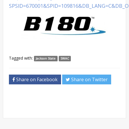
SPSID=670001&SPID=109816&DB_LANG=C&DB_O
Tagged with:
Jackson State
SWAC
Share on Facebook
Share on Twitter