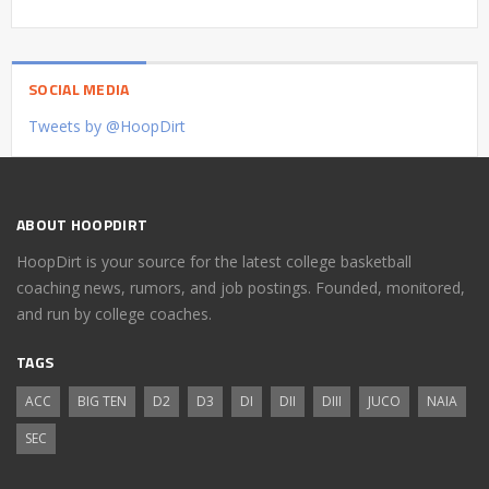
SOCIAL MEDIA
Tweets by @HoopDirt
ABOUT HOOPDIRT
HoopDirt is your source for the latest college basketball
coaching news, rumors, and job postings. Founded, monitored,
and run by college coaches.
TAGS
ACC
BIG TEN
D2
D3
DI
DII
DIII
JUCO
NAIA
SEC