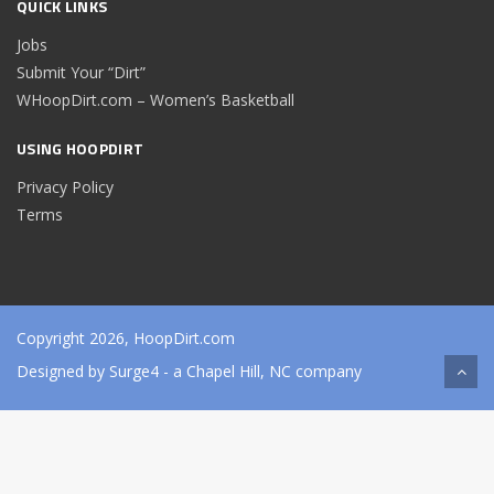
QUICK LINKS
Jobs
Submit Your “Dirt”
WHoopDirt.com – Women’s Basketball
USING HOOPDIRT
Privacy Policy
Terms
Copyright 2026, HoopDirt.com
Designed by
Surge4
- a Chapel Hill, NC company