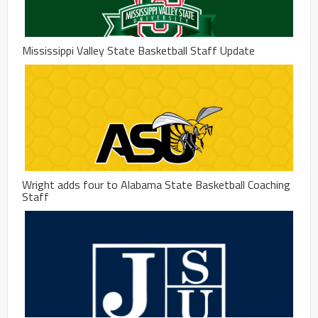
Mississippi Valley State Basketball Staff Update
Wright adds four to Alabama State Basketball Coaching
Staff