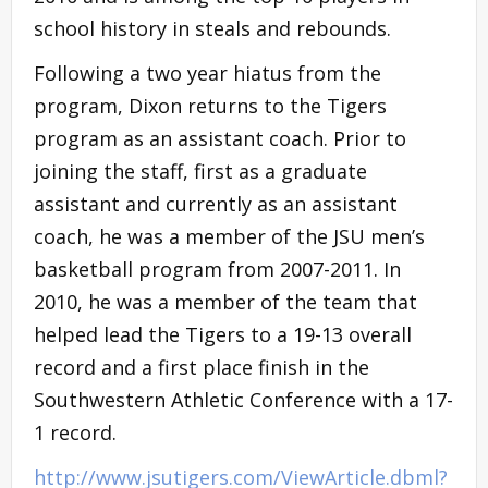
school history in steals and rebounds.
Following a two year hiatus from the
program, Dixon returns to the Tigers
program as an assistant coach. Prior to
joining the staff, first as a graduate
assistant and currently as an assistant
coach, he was a member of the JSU men’s
basketball program from 2007-2011. In
2010, he was a member of the team that
helped lead the Tigers to a 19-13 overall
record and a first place finish in the
Southwestern Athletic Conference with a 17-
1 record.
http://www.jsutigers.com/ViewArticle.dbml?