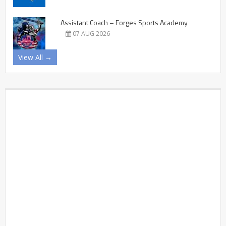
Assistant Coach – Forges Sports Academy
07 AUG 2026
View All →