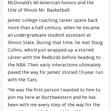
McDonald’s All-American honors and the
title of Illinois Mr. Basketball.
James’ college coaching career spans back
more than a half-century, when he became
an undergraduate student assistant at
Illinois State. During that time, he met Doug
Collins, who’d just wrapped up a storied
career with the Redbirds before heading to
the NBA. Their early interactions ultimately
paved the way for James’ storied 13-year run
with the ‘Cats.
“He was the first person I wanted to hire to
join me here at Northwestern and he has
been with me every step of the way for the