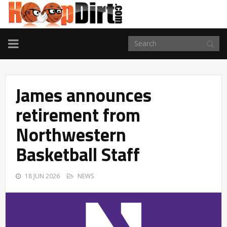
TOGGLE
NAVIGATION
James announces
retirement from
Northwestern
Basketball Staff
18 JUN 2026
NEWS