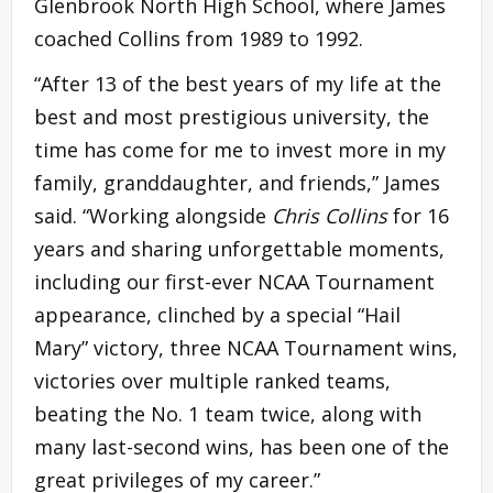
Glenbrook North High School, where James
coached Collins from 1989 to 1992.
“After 13 of the best years of my life at the
best and most prestigious university, the
time has come for me to invest more in my
family, granddaughter, and friends,” James
said. “Working alongside
Chris Collins
for 16
years and sharing unforgettable moments,
including our first-ever NCAA Tournament
appearance, clinched by a special “Hail
Mary” victory, three NCAA Tournament wins,
victories over multiple ranked teams,
beating the No. 1 team twice, along with
many last-second wins, has been one of the
great privileges of my career.”