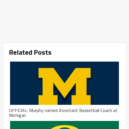
Related Posts
OFFICIAL: Murphy named Assistant Basketball Coach at
Michigan