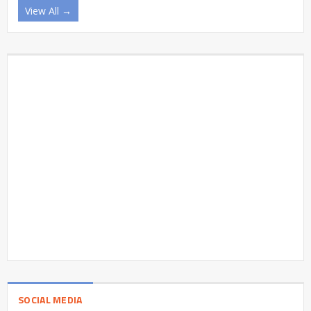
View All →
SOCIAL MEDIA