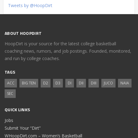
Tweets by @HoopDirt
ABOUT HOOPDIRT
HoopDirt is your source for the latest college basketball
coaching news, rumors, and job postings. Founded, monitored,
and run by college coaches.
TAGS
ACC
BIG TEN
D2
D3
DI
DII
DIII
JUCO
NAIA
SEC
QUICK LINKS
Jobs
Submit Your “Dirt”
WHoopDirt.com – Women’s Basketball