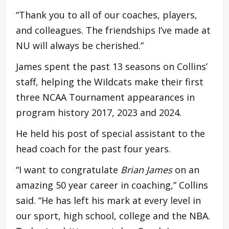
“Thank you to all of our coaches, players,
and colleagues. The friendships I’ve made at
NU will always be cherished.”
James spent the past 13 seasons on Collins’
staff, helping the Wildcats make their first
three NCAA Tournament appearances in
program history 2017, 2023 and 2024.
He held his post of special assistant to the
head coach for the past four years.
“I want to congratulate
Brian James
on an
amazing 50 year career in coaching,” Collins
said. “He has left his mark at every level in
our sport, high school, college and the NBA.