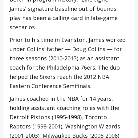
James’ signature baseline out of bounds
play has been a calling card in late-game
scenarios.
Prior to his time in Evanston, James worked
under Collins’ father — Doug Collins — for
three seasons (2010-2013) as an assistant
coach for the Philadelphia 76ers. The duo
helped the Sixers reach the 2012 NBA
Eastern Conference Semifinals.
James coached in the NBA for 14 years,
holding assistant coaching roles with the
Detroit Pistons (1995-1998), Toronto
Raptors (1998-2001), Washington Wizards
(2001-2003), Milwaukee Bucks (2005-2008)