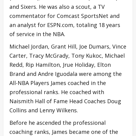
and Sixers. He was also a scout, a TV
commentator for Comcast SportsNet and
an analyst for ESPN.com, totaling 18 years
of service in the NBA.
Michael Jordan, Grant Hill, Joe Dumars, Vince
Carter, Tracy McGrady, Tony Kukoc, Michael
Redd, Rip Hamilton, Jrue Holiday, Elton
Brand and Andre Iguodala were among the
All-NBA Players James coached in the
professional ranks. He coached with
Naismith Hall of Fame Head Coaches Doug
Collins and Lenny Wilkens.
Before he ascended the professional
coaching ranks, James became one of the