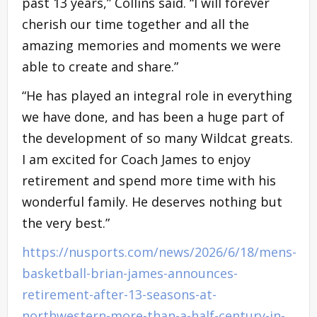
past 13 years,” Collins said. “I will forever
cherish our time together and all the
amazing memories and moments we were
able to create and share.”
“He has played an integral role in everything
we have done, and has been a huge part of
the development of so many Wildcat greats.
I am excited for Coach James to enjoy
retirement and spend more time with his
wonderful family. He deserves nothing but
the very best.”
https://nusports.com/news/2026/6/18/mens-
basketball-brian-james-announces-
retirement-after-13-seasons-at-
northwestern-more-than-a-half-century-in-