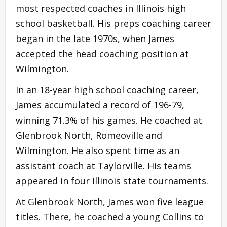
most respected coaches in Illinois high
school basketball. His preps coaching career
began in the late 1970s, when James
accepted the head coaching position at
Wilmington.
In an 18-year high school coaching career,
James accumulated a record of 196-79,
winning 71.3% of his games. He coached at
Glenbrook North, Romeoville and
Wilmington. He also spent time as an
assistant coach at Taylorville. His teams
appeared in four Illinois state tournaments.
At Glenbrook North, James won five league
titles. There, he coached a young Collins to