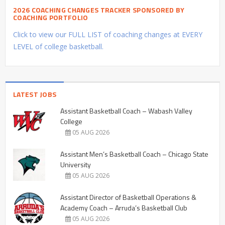
2026 COACHING CHANGES TRACKER SPONSORED BY
COACHING PORTFOLIO
Click to view our FULL LIST of coaching changes at EVERY
LEVEL of college basketball.
LATEST JOBS
Assistant Basketball Coach – Wabash Valley
College
05 AUG 2026
Assistant Men’s Basketball Coach – Chicago State
University
05 AUG 2026
Assistant Director of Basketball Operations &
Academy Coach – Arruda’s Basketball Club
05 AUG 2026