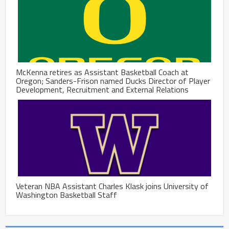
McKenna retires as Assistant Basketball Coach at
Oregon; Sanders-Frison named Ducks Director of Player
Development, Recruitment and External Relations
Veteran NBA Assistant Charles Klask joins University of
Washington Basketball Staff