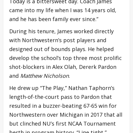
Today is a bittersweet day. Coach James
came into my life when I was 14 years old,
and he has been family ever since.”
During his tenure, James worked directly
with Northwestern’s post players and
designed out of bounds plays. He helped
develop the school’s top three most prolific
shot-blockers in Alex Olah, Dererk Pardon
and
Matthew Nicholson
.
He drew up “The Play,” Nathan Taphorn’s
length-of-the-court pass to Pardon that
resulted in a buzzer-beating 67-65 win for
Northwestern over Michigan in 2017 that all
but clinched NU’s first NCAA Tournament
berth in program history. “Line tight,”