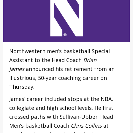
Northwestern men’s basketball Special
Assistant to the Head Coach
Brian
James
announced his retirement from an
illustrious, 50-year coaching career on
Thursday.
James’ career included stops at the NBA,
collegiate and high school levels. He first
crossed paths with Sullivan-Ubben Head
Men’s basketball Coach
Chris Collins
at