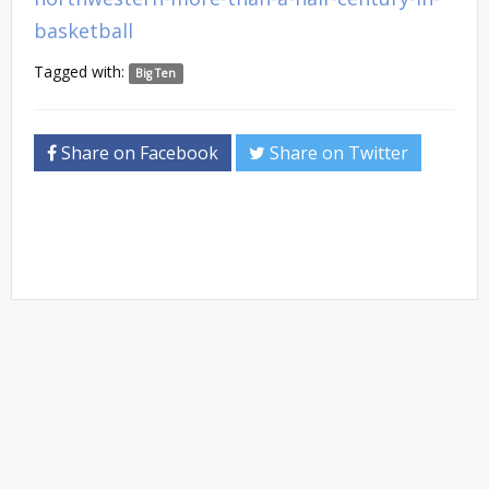
basketball
Tagged with:
Big Ten
Share on Facebook
Share on Twitter