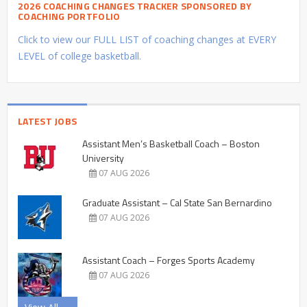
2026 COACHING CHANGES TRACKER SPONSORED BY
COACHING PORTFOLIO
Click to view our FULL LIST of coaching changes at EVERY
LEVEL of college basketball.
LATEST JOBS
Assistant Men’s Basketball Coach – Boston
University
07 AUG 2026
Graduate Assistant – Cal State San Bernardino
07 AUG 2026
Assistant Coach – Forges Sports Academy
07 AUG 2026