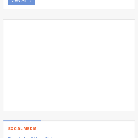
View All →
SOCIAL MEDIA