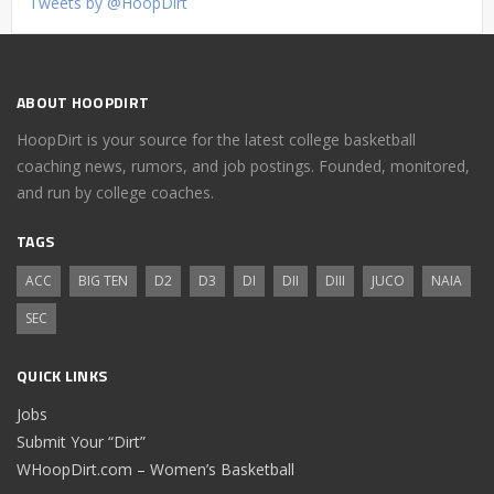
Tweets by @HoopDirt
ABOUT HOOPDIRT
HoopDirt is your source for the latest college basketball
coaching news, rumors, and job postings. Founded, monitored,
and run by college coaches.
TAGS
ACC
BIG TEN
D2
D3
DI
DII
DIII
JUCO
NAIA
SEC
QUICK LINKS
Jobs
Submit Your “Dirt”
WHoopDirt.com – Women’s Basketball