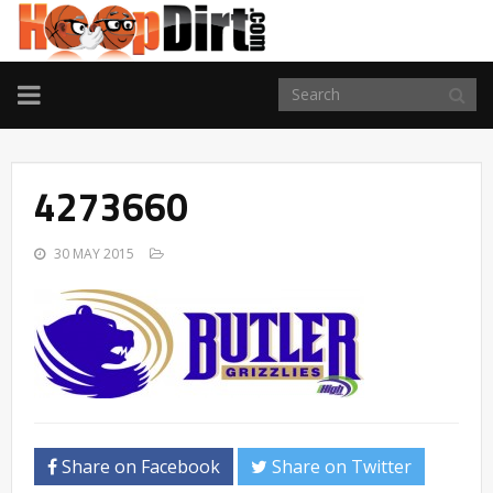
TOGGLE
NAVIGATION
4273660
30 MAY 2015
Share on Facebook
Share on Twitter