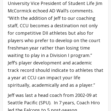
University Vice President of Student Life Jim
McCormick echoed AD Wall’s comments.
“With the addition of Jeff to our coaching
staff, CCU becomes a destination not only
for competitive DII athletes but also for
players who prefer to develop on the court
freshman year rather than losing time
waiting to play in a Division I program.”
Jeff’s player development and academic
track record should indicate to athletes that
a year at CCU can impact your life
spiritually, academically and as a player.”
Jeff was last a head coach from 2002-09 at
Seattle Pacific (SPU). In 7 years, Coach Hiro
led the Falcons to 5 post-season