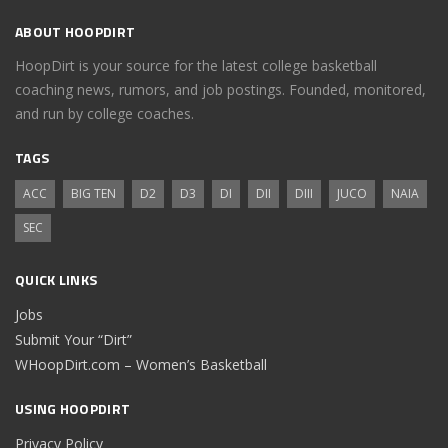
ABOUT HOOPDIRT
HoopDirt is your source for the latest college basketball
coaching news, rumors, and job postings. Founded, monitored,
and run by college coaches.
TAGS
ACC
BIG TEN
D2
D3
DI
DII
DIII
JUCO
NAIA
SEC
QUICK LINKS
Jobs
Submit Your “Dirt”
WHoopDirt.com – Women’s Basketball
USING HOOPDIRT
Privacy Policy