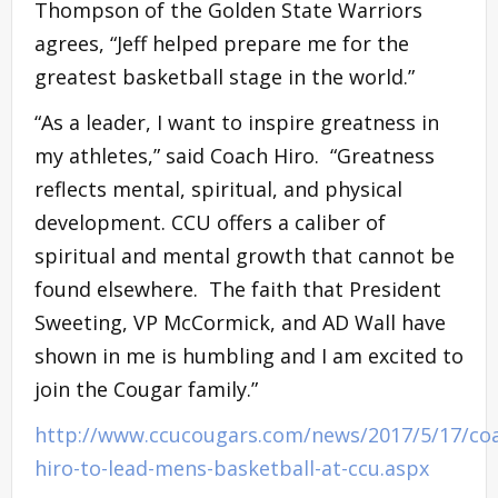
Thompson of the Golden State Warriors
agrees, “Jeff helped prepare me for the
greatest basketball stage in the world.”
“As a leader, I want to inspire greatness in
my athletes,” said Coach Hiro. “Greatness
reflects mental, spiritual, and physical
development. CCU offers a caliber of
spiritual and mental growth that cannot be
found elsewhere. The faith that President
Sweeting, VP McCormick, and AD Wall have
shown in me is humbling and I am excited to
join the Cougar family.”
http://www.ccucougars.com/news/2017/5/17/co
hiro-to-lead-mens-basketball-at-ccu.aspx