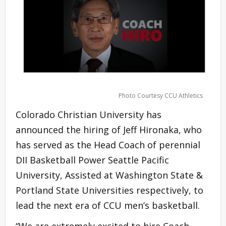
Photo Courtesy CCU Athletics
Colorado Christian University has
announced the hiring of Jeff Hironaka, who
has served as the Head Coach of perennial
DII Basketball Power Seattle Pacific
University, Assisted at Washington State &
Portland State Universities respectively, to
lead the next era of CCU men’s basketball.