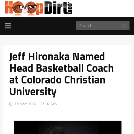
TOGGLE
NAVIGATION
Jeff Hironaka Named
Head Basketball Coach
at Colorado Christian
University
18 MAY 2017
NEWS