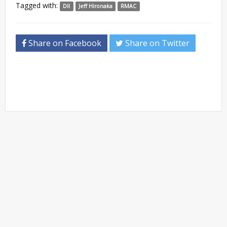
Tagged with:
DII
Jeff Hironaka
RMAC
Share on Facebook
Share on Twitter