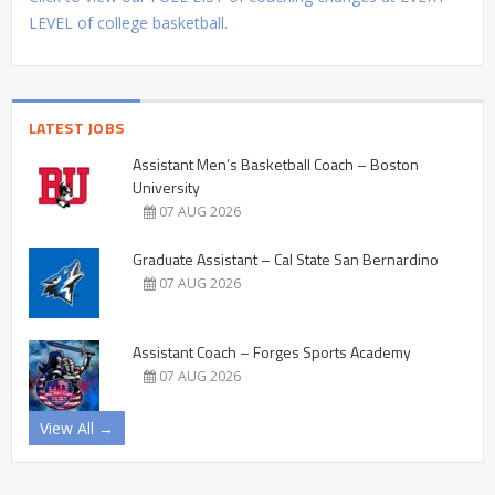
LEVEL of college basketball.
LATEST JOBS
Assistant Men’s Basketball Coach – Boston
University
07 AUG 2026
Graduate Assistant – Cal State San Bernardino
07 AUG 2026
Assistant Coach – Forges Sports Academy
07 AUG 2026
View All →