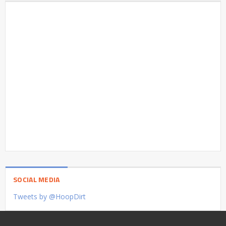
SOCIAL MEDIA
Tweets by @HoopDirt