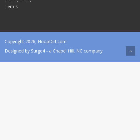
Terms
Copyright 2026, HoopDirt.com
Designed by
Surge4
- a Chapel Hill, NC company