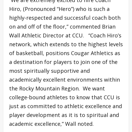
“We are extremely excited to hire Coach
Hiro, (Pronounced “Hero”) who is such a
highly-respected and successful coach both
on and off of the floor,” commented Brian
Wall Athletic Director at CCU. “Coach Hiro’s
network, which extends to the highest levels
of basketball, positions Cougar Athletics as
a destination for players to join one of the
most spiritually supportive and
academically excellent environments within
the Rocky Mountain Region. We want
college-bound athletes to know that CCU is
just as committed to athletic excellence and
player development as it is to spiritual and
academic excellence,” Wall noted.