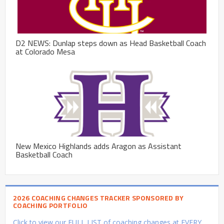
D2 NEWS: Dunlap steps down as Head Basketball Coach
at Colorado Mesa
New Mexico Highlands adds Aragon as Assistant
Basketball Coach
2026 COACHING CHANGES TRACKER SPONSORED BY
COACHING PORTFOLIO
Click to view our FULL LIST of coaching changes at EVERY