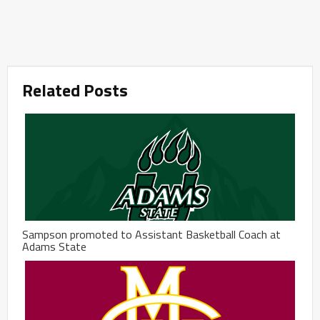
Related Posts
Sampson promoted to Assistant Basketball Coach at
Adams State