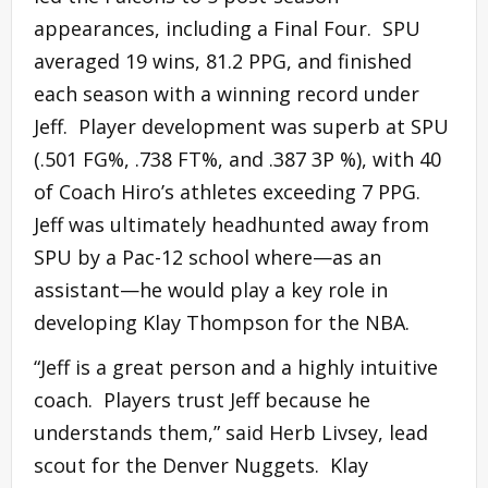
appearances, including a Final Four. SPU
averaged 19 wins, 81.2 PPG, and finished
each season with a winning record under
Jeff. Player development was superb at SPU
(.501 FG%, .738 FT%, and .387 3P %), with 40
of Coach Hiro’s athletes exceeding 7 PPG.
Jeff was ultimately headhunted away from
SPU by a Pac-12 school where—as an
assistant—he would play a key role in
developing Klay Thompson for the NBA.
“Jeff is a great person and a highly intuitive
coach. Players trust Jeff because he
understands them,” said Herb Livsey, lead
scout for the Denver Nuggets. Klay