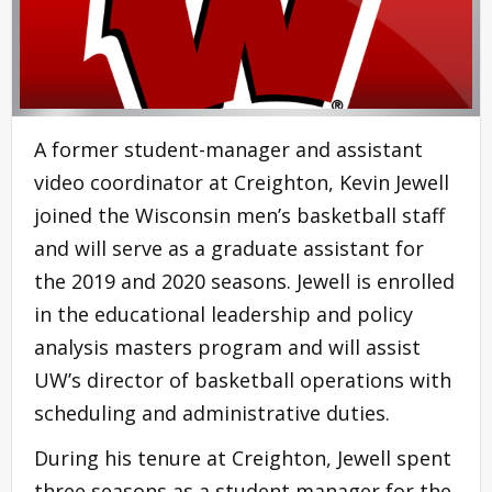
A former student-manager and assistant
video coordinator at Creighton, Kevin Jewell
joined the Wisconsin men’s basketball staff
and will serve as a graduate assistant for
the 2019 and 2020 seasons. Jewell is enrolled
in the educational leadership and policy
analysis masters program and will assist
UW’s director of basketball operations with
scheduling and administrative duties.
During his tenure at Creighton, Jewell spent
three seasons as a student manager for the