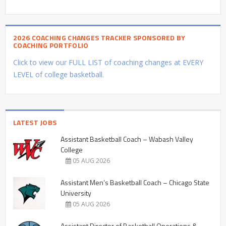
2026 COACHING CHANGES TRACKER SPONSORED BY
COACHING PORTFOLIO
Click to view our FULL LIST of coaching changes at EVERY
LEVEL of college basketball.
LATEST JOBS
Assistant Basketball Coach – Wabash Valley
College
05 AUG 2026
Assistant Men’s Basketball Coach – Chicago State
University
05 AUG 2026
Assistant Director of Basketball Operations &