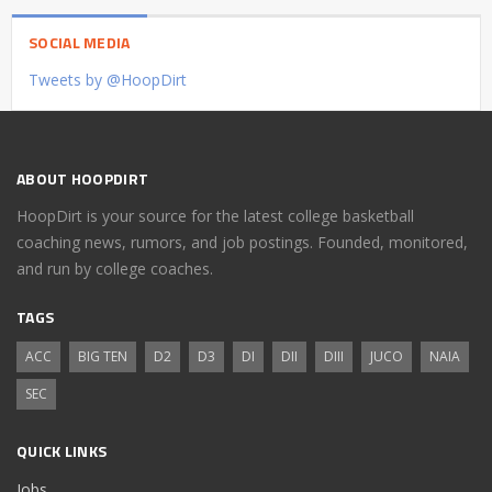
SOCIAL MEDIA
Tweets by @HoopDirt
ABOUT HOOPDIRT
HoopDirt is your source for the latest college basketball
coaching news, rumors, and job postings. Founded, monitored,
and run by college coaches.
TAGS
ACC
BIG TEN
D2
D3
DI
DII
DIII
JUCO
NAIA
SEC
QUICK LINKS
Jobs