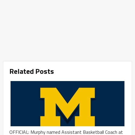
Related Posts
OFFICIAL: Murphy named Assistant Basketball Coach at