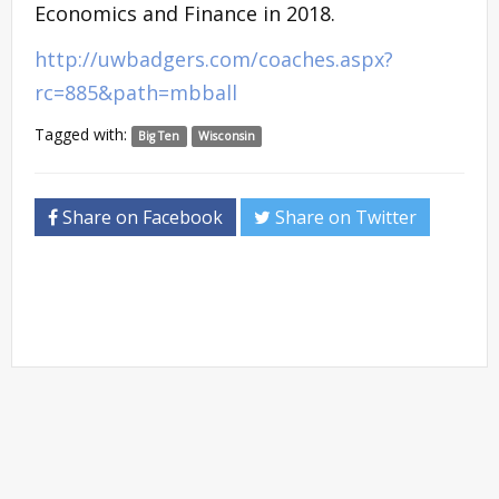
Economics and Finance in 2018.
http://uwbadgers.com/coaches.aspx?
rc=885&path=mbball
Tagged with:
Big Ten
Wisconsin
Share on Facebook
Share on Twitter