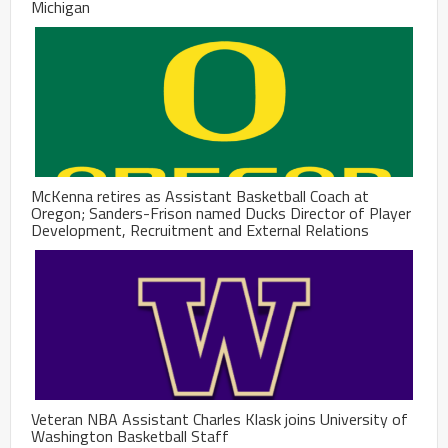
Michigan
McKenna retires as Assistant Basketball Coach at
Oregon; Sanders-Frison named Ducks Director of Player
Development, Recruitment and External Relations
Veteran NBA Assistant Charles Klask joins University of
Washington Basketball Staff