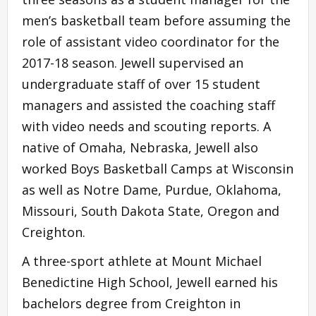
men’s basketball team before assuming the
role of assistant video coordinator for the
2017-18 season. Jewell supervised an
undergraduate staff of over 15 student
managers and assisted the coaching staff
with video needs and scouting reports. A
native of Omaha, Nebraska, Jewell also
worked Boys Basketball Camps at Wisconsin
as well as Notre Dame, Purdue, Oklahoma,
Missouri, South Dakota State, Oregon and
Creighton.
A three-sport athlete at Mount Michael
Benedictine High School, Jewell earned his
bachelors degree from Creighton in