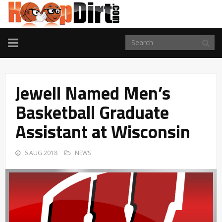
TOGGLE
NAVIGATION
Jewell Named Men’s
Basketball Graduate
Assistant at Wisconsin
6 AUG 2018
NEWS