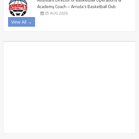
Academy Coach – Arruda’s Basketball Club
05 AUG 2026
View All →