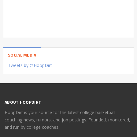
SOCIAL MEDIA
Tweets by @HoopDirt
ABOUT HOOPDIRT
HoopDirt is your source for the latest college basketball
coaching news, rumors, and job postings. Founded, monitored,
and run by college coaches.