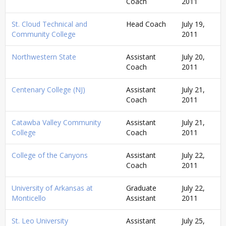
Coach
2011
St. Cloud Technical and
Head Coach
July 19,
Community College
2011
Northwestern State
Assistant
July 20,
Coach
2011
Centenary College (NJ)
Assistant
July 21,
Coach
2011
Catawba Valley Community
Assistant
July 21,
College
Coach
2011
College of the Canyons
Assistant
July 22,
Coach
2011
University of Arkansas at
Graduate
July 22,
Monticello
Assistant
2011
St. Leo University
Assistant
July 25,