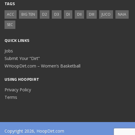
TAGS
ACC
BIG TEN
D2
D3
DI
DII
DIII
JUCO
NAIA
SEC
QUICK LINKS
Jobs
Submit Your “Dirt”
WHoopDirt.com – Women’s Basketball
USING HOOPDIRT
Privacy Policy
Terms
Copyright 2026, HoopDirt.com