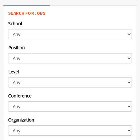
SEARCH FOR JOBS
School
Position
Level
Conference
Organization