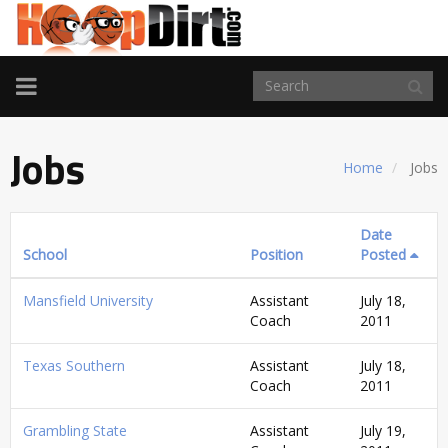
TOGGLE
NAVIGATION
Jobs
Home
Jobs
Date
School
Position
Posted
Mansfield University
Assistant
July 18,
Coach
2011
Texas Southern
Assistant
July 18,
Coach
2011
Grambling State
Assistant
July 19,