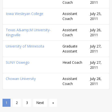
Coach
2011
Iowa Wesleyan College
Assistant
July 25,
Coach
2011
Texas A&amp;M University-
Assistant
July 26,
Kingsville
Coach
2011
University of Minnesota
Graduate
July 27,
Assistant
2011
SUNY Oswego
Head Coach
July 27,
2011
Chowan University
Assistant
July 28,
Coach
2011
1
2
3
Next
»