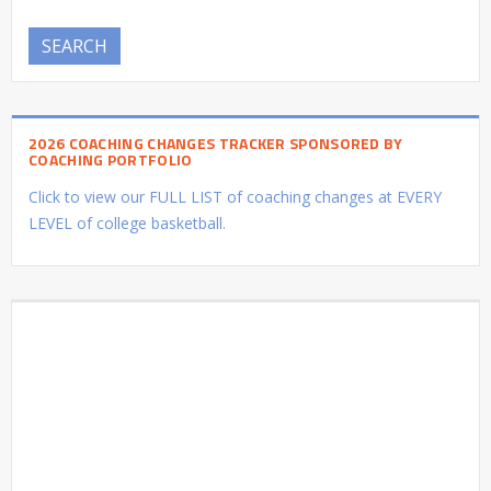
SEARCH
2026 COACHING CHANGES TRACKER SPONSORED BY
COACHING PORTFOLIO
Click to view our FULL LIST of coaching changes at EVERY
LEVEL of college basketball.