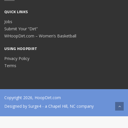
QUICK LINKS
Jobs
Submit Your “Dirt”
WHoopDirt.com – Women’s Basketball
USING HOOPDIRT
Privacy Policy
Terms
Copyright 2026, HoopDirt.com
Designed by
Surge4
- a Chapel Hill, NC company