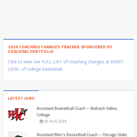
2026 COACHING CHANGES TRACKER SPONSORED BY
COACHING PORTFOLIO
Click to view our FULL LIST of coaching changes at EVERY
LEVEL of college basketball.
LATEST JOBS
Assistant Basketball Coach – Wabash Valley
College
05 AUG 2026
Assistant Men’s Basketball Coach – Chicago State