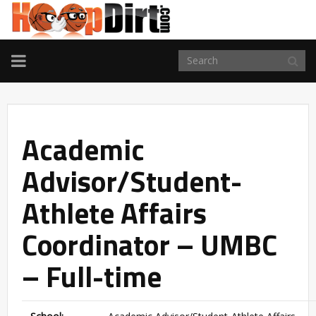
TOGGLE
NAVIGATION
Academic
Advisor/Student-
Athlete Affairs
Coordinator – UMBC
– Full-time