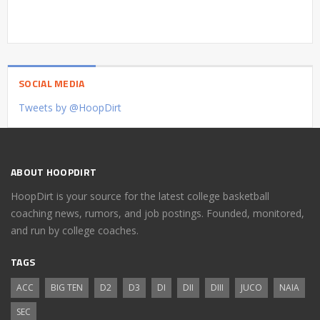
SOCIAL MEDIA
Tweets by @HoopDirt
ABOUT HOOPDIRT
HoopDirt is your source for the latest college basketball
coaching news, rumors, and job postings. Founded, monitored,
and run by college coaches.
TAGS
ACC
BIG TEN
D2
D3
DI
DII
DIII
JUCO
NAIA
SEC