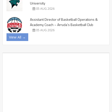
University
05 AUG 2026
Assistant Director of Basketball Operations &
Academy Coach – Arruda’s Basketball Club
05 AUG 2026
View All →