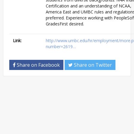
Certification and an understanding of NCAA,
America East and UMBC rules and regulation
preferred. Experience working with PeopleSof
GradesFirst desired.
Link:
http://www.umbc.edu/hr/employment/more.p
number=2619…
Share on Facebook
Share on Twitter