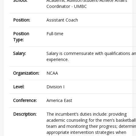
School:
Academic Advisor/Student-Athlete Affairs
Coordinator - UMBC
Position:
Assistant Coach
Position
Full-time
Type:
Salary:
Salary is commensurate with qualifications a
experience.
Organization:
NCAA
Level:
Division I
Conference:
America East
Description:
The incumbent’s duties include: providing
academic counseling for the men’s basketball
team and monitoring their progress; determin
appropriate intervention strategies when