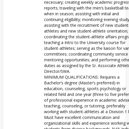
necessary; creating weekly academic progres
reports; traveling with the men’s basketball t
when in season; assisting with initial and
continuing eligibility; monitoring evening study 
assisting with the recruitment of new student
athletes and new student-athlete orientation;
coordinating the student-athlete affairs prog
teaching a Intro to the University course for
student-athletes; serving as the liaison for va
committees; coordinating community service
mentoring opportunities; and performing oth
duties as assigned by the Sr. Associate Athlet
Director/SWA.
MINIMUM QUALIFICATIONS: Requires a
Bachelor’s degree (Master’s preferred) in
education, counseling, sports psychology or
related field and one year (three to five prefe
of professional experience in academic advisi
teaching, counseling, or tutoring, preferably
working with student-athletes at a Division 1 l
Must have excellent communication and
organizational skills and experience working w
students from diverse backgrounds. N4A Indiv