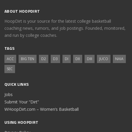
ABOUT HOOPDIRT
HoopDirt is your source for the latest college basketball
coaching news, rumors, and job postings. Founded, monitored,
and run by college coaches.
TAGS
ACC
BIG TEN
D2
D3
DI
DII
DIII
JUCO
NAIA
SEC
QUICK LINKS
Jobs
Submit Your “Dirt”
WHoopDirt.com – Women’s Basketball
USING HOOPDIRT