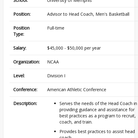
School:
University of Memphis
Position:
Advisor to Head Coach, Men's Basketball
Position
Full-time
Type:
Salary:
$45,000 - $50,000 per year
Organization:
NCAA
Level:
Division I
Conference:
American Athletic Conference
Description:
Serves the needs of the Head Coach in
providing guidance and assistance for
best practices as a program to recruit,
coach, and train.
Provides best practices to assist head
coach.