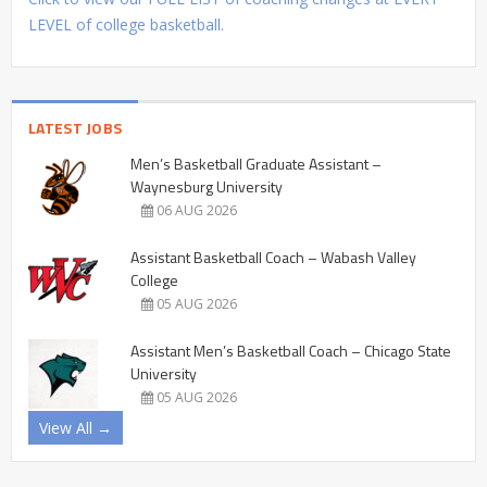
LEVEL of college basketball.
LATEST JOBS
Men’s Basketball Graduate Assistant –
Waynesburg University
06 AUG 2026
Assistant Basketball Coach – Wabash Valley
College
05 AUG 2026
Assistant Men’s Basketball Coach – Chicago State
University
05 AUG 2026
View All →