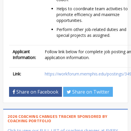
Helps to coordinate team activities to
promote efficiency and maximize
opportunities.
Perform other job-related duties and
special projects as assigned.
Applicant
Follow link below for complete job posting a
Information:
application information.
Link:
https://workforum.memphis.edu/postings/34
Share on Facebook
Share on Twitter
2026 COACHING CHANGES TRACKER SPONSORED BY
COACHING PORTFOLIO
Click to view our FULL LIST of coaching changes at EVERY