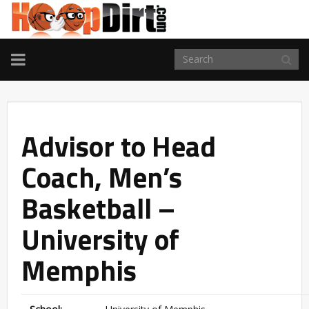
TOGGLE
NAVIGATION
Advisor to Head
Coach, Men’s
Basketball –
University of
Memphis