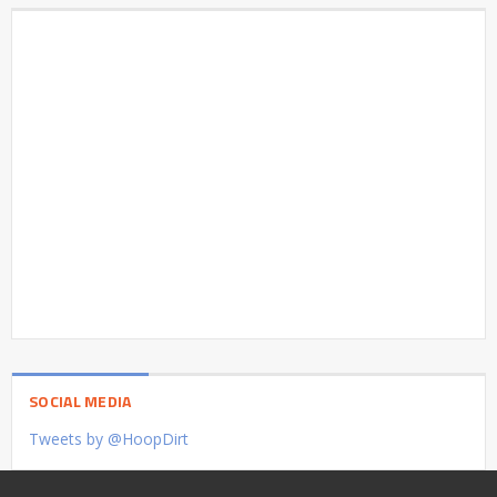
SOCIAL MEDIA
Tweets by @HoopDirt