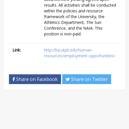
results. All activities shall be conducted
within the policies and resource
framework of the University, the
Athletics Department, The Sun
Conference, and the NAIA. This
position is non-paid.
Link:
http://ba.utpb.edu/human-
resources/employment-opportunities/
…
Share on Facebook
Share on Twitter