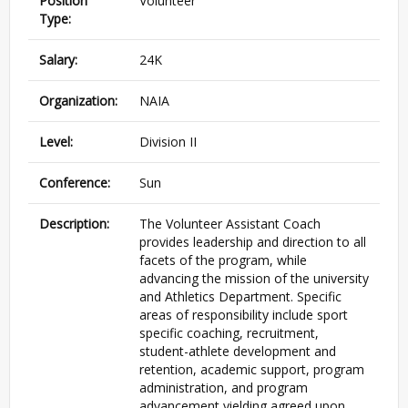
Position
Volunteer
Type:
Salary:
24K
Organization:
NAIA
Level:
Division II
Conference:
Sun
Description:
The Volunteer Assistant Coach
provides leadership and direction to all
facets of the program, while
advancing the mission of the university
and Athletics Department. Specific
areas of responsibility include sport
specific coaching, recruitment,
student-athlete development and
retention, academic support, program
administration, and program
advancement yielding agreed upon