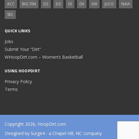
ACC
BIG TEN
D2
D3
DI
DII
DIII
JUCO
NAIA
SEC
QUICK LINKS
Jobs
Submit Your “Dirt”
WHoopDirt.com – Women’s Basketball
USING HOOPDIRT
Privacy Policy
Terms
Copyright 2026, HoopDirt.com
Designed by
Surge4
- a Chapel Hill, NC company