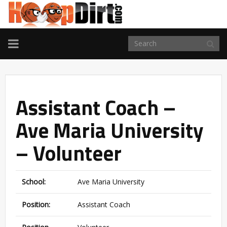
TOGGLE
NAVIGATION
Assistant Coach –
Ave Maria University
– Volunteer
School:
Ave Maria University
Position:
Assistant Coach