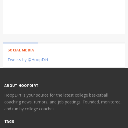
SOCIAL MEDIA
Tweets by @HoopDirt
ABOUT HOOPDIRT
HoopDirt is your source for the latest college basketball
coaching news, rumors, and job postings. Founded, monitored,
and run by college coaches.
TAGS