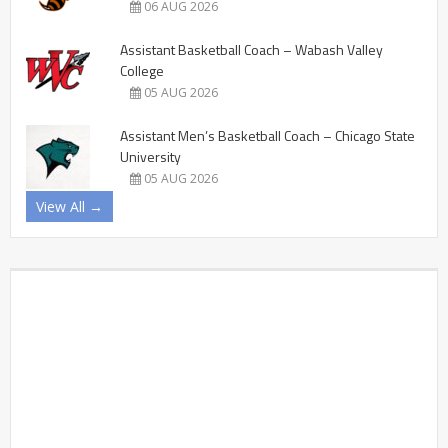
06 AUG 2026
Assistant Basketball Coach – Wabash Valley
College
05 AUG 2026
Assistant Men’s Basketball Coach – Chicago State
University
05 AUG 2026
View All →