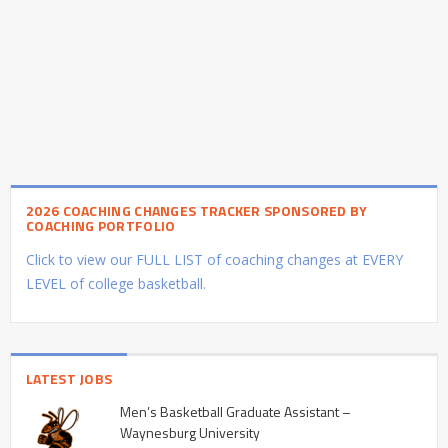
2026 COACHING CHANGES TRACKER SPONSORED BY
COACHING PORTFOLIO
Click to view our FULL LIST of coaching changes at EVERY
LEVEL of college basketball.
LATEST JOBS
Men’s Basketball Graduate Assistant –
Waynesburg University