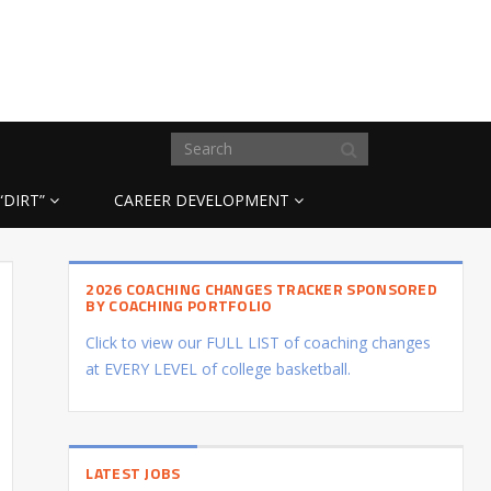
“DIRT”
CAREER DEVELOPMENT
2026 COACHING CHANGES TRACKER SPONSORED
BY COACHING PORTFOLIO
Click to view our FULL LIST of coaching changes
at EVERY LEVEL of college basketball.
LATEST JOBS