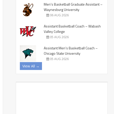
Men’s Basketball Graduate Assistant –
Waynesburg University
06 AUG 2026
Assistant Basketball Coach – Wabash
Valley College
05 AUG 2026
Assistant Men’s Basketball Coach –
Chicago State University
05 AUG 2026
View All →