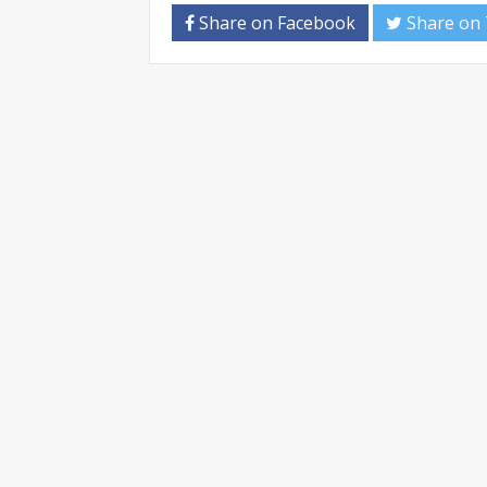
Share on Facebook
Share on 