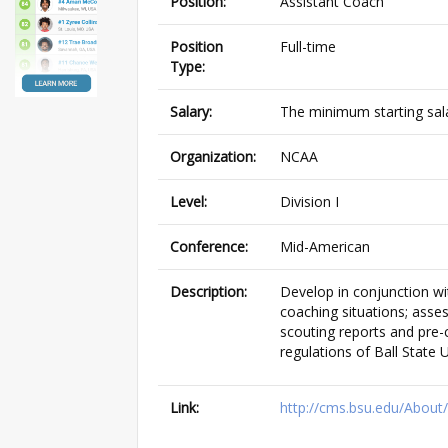
Position:
Assistant Coach
Position
Full-time
Type:
Salary:
The minimum starting sala
Organization:
NCAA
Level:
Division I
Conference:
Mid-American
Description:
Develop in conjunction wi
coaching situations; asse
scouting reports and pre-
regulations of Ball State
Link:
http://cms.bsu.edu/Abou