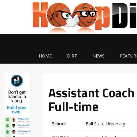
HOME
DIRT
NEWS
FEATUR
Assistant Coach 
Full-time
School:
Ball State University