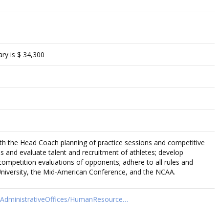
ry is $ 34,300
th the Head Coach planning of practice sessions and competitive
ss and evaluate talent and recruitment of athletes; develop
competition evaluations of opponents; adhere to all rules and
 University, the Mid-American Conference, and the NCAA.
t/AdministrativeOffices/HumanResource…