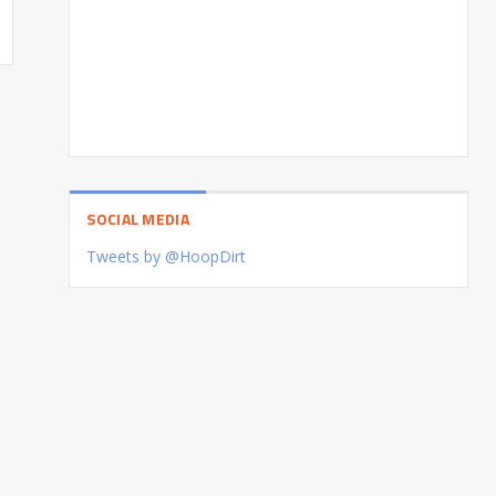
SOCIAL MEDIA
Tweets by @HoopDirt