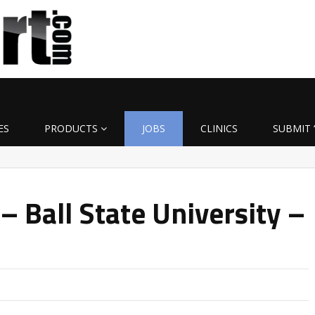
ES
PRODUCTS
JOBS
CLINICS
SUBMIT 
– Ball State University –