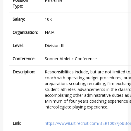
Position
Part-time
Type:
Salary:
10K
Organization:
NAIA
Level:
Division III
Conference:
Sooner Athletic Conference
Description:
Responsibilities include, but are not limited t
coach with operating budget procedures, pra
preparation, scouting, recruiting, film exchan
student-athletes’ advancements in the class
accomplishing other administrative duties as 
Minimum of four years coaching experience a
intercollegiate playing experience.
Link:
https://www8.ultirecruit.com/BER1008/JobBo