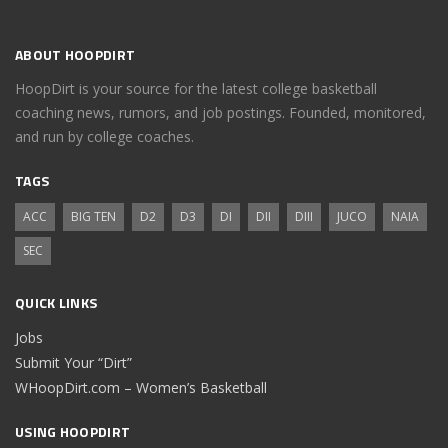
ABOUT HOOPDIRT
HoopDirt is your source for the latest college basketball
coaching news, rumors, and job postings. Founded, monitored,
and run by college coaches.
TAGS
ACC
BIG TEN
D2
D3
DI
DII
DIII
JUCO
NAIA
SEC
QUICK LINKS
Jobs
Submit Your “Dirt”
WHoopDirt.com – Women’s Basketball
USING HOOPDIRT