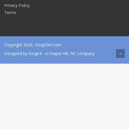
Privacy Policy
Terms
Copyright 2026, HoopDirt.com
Designed by
Surge4
- a Chapel Hill, NC company