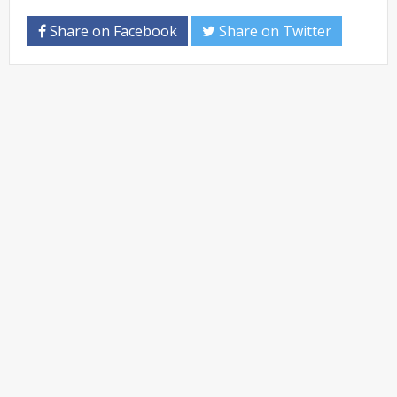
Share on Facebook
Share on Twitter