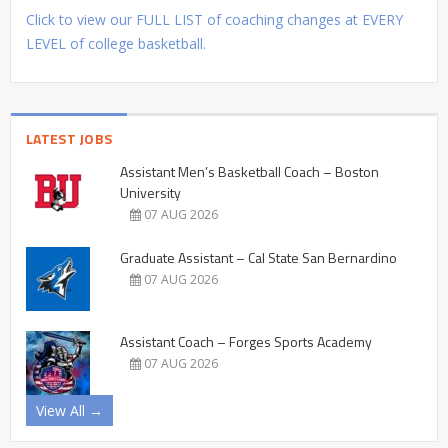
Click to view our FULL LIST of coaching changes at EVERY
LEVEL of college basketball.
LATEST JOBS
Assistant Men’s Basketball Coach – Boston
University
07 AUG 2026
Graduate Assistant – Cal State San Bernardino
07 AUG 2026
Assistant Coach – Forges Sports Academy
07 AUG 2026
View All →