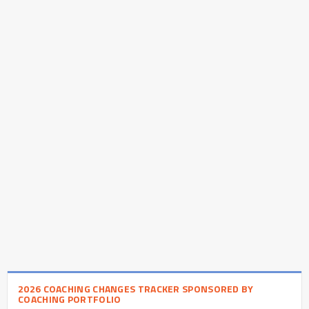
2026 COACHING CHANGES TRACKER SPONSORED BY
COACHING PORTFOLIO