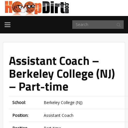
TOGGLE
NAVIGATION
Assistant Coach –
Berkeley College (NJ)
– Part-time
School:
Berkeley College (NJ)
Position:
Assistant Coach