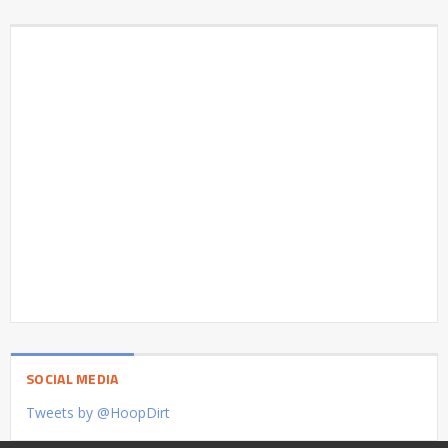
SOCIAL MEDIA
Tweets by @HoopDirt