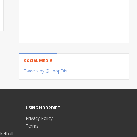
SOCIAL MEDIA
Tweets by @HoopDirt
USING HOOPDIRT
Privacy Policy
Terms
etball