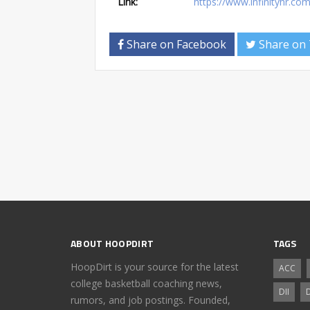
Link:
https://www.infinityhr.c
Share on Facebook
Share on 
ABOUT HOOPDIRT
TAGS
HoopDirt is your source for the latest
ACC
college basketball coaching news,
DII
D
rumors, and job postings. Founded,