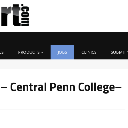
ES
PRODUCTS
JOBS
CLINICS
SUBMIT 
 – Central Penn College–