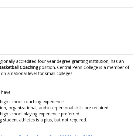
gionally accredited four year degree granting institution, has an
Basketball Coaching
position. Central Penn College is a member of
 a national level for small colleges.
 have:
 high school coaching experience.
n, organizational, and interpersonal skills are required.
 high school playing experience preferred.
g student athletes is a plus, but not required.