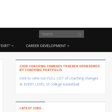
“DIRT”
CAREER DEVELOPMENT
2026 COACHING CHANGES TRACKER SPONSORED
BY COACHING PORTFOLIO
Click to view our FULL LIST of coaching changes
at EVERY LEVEL of college basketball.
LATEST JOBS