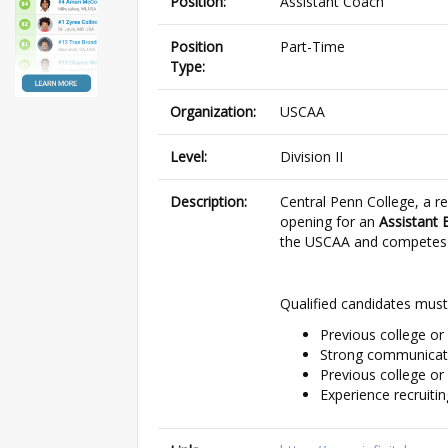
Position:
Assistant Coach
Position
Part-Time
Type:
Organization:
USCAA
Level:
Division II
Description:
Central Penn College, a re
opening for an
Assistant 
the USCAA and competes on
Qualified candidates must
Previous college or
Strong communicatio
Previous college or
Experience recruitin