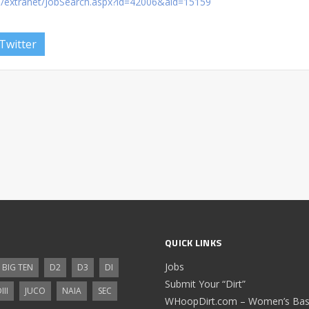
om/extranet/JobSearch.aspx?id=42006&aid=15159
Twitter
QUICK LINKS
Jobs
BIG TEN
D2
D3
DI
Submit Your “Dirt”
III
JUCO
NAIA
SEC
WHoopDirt.com – Women’s Bask