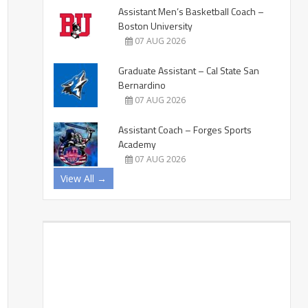
Assistant Men’s Basketball Coach –
Boston University
07 AUG 2026
Graduate Assistant – Cal State San
Bernardino
07 AUG 2026
Assistant Coach – Forges Sports
Academy
07 AUG 2026
View All →