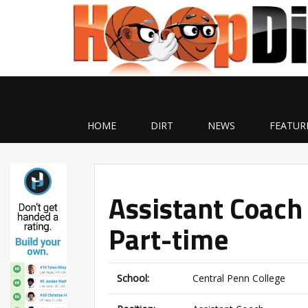
HOME
DIRT
NEWS
FEATUR
Assistant Coach
Part-time
School:
Central Penn College