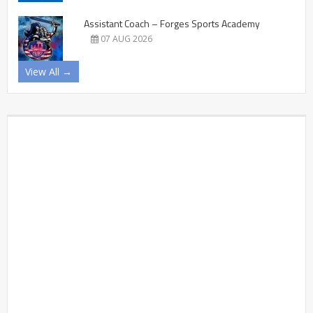
Assistant Coach – Forges Sports Academy
07 AUG 2026
View All →