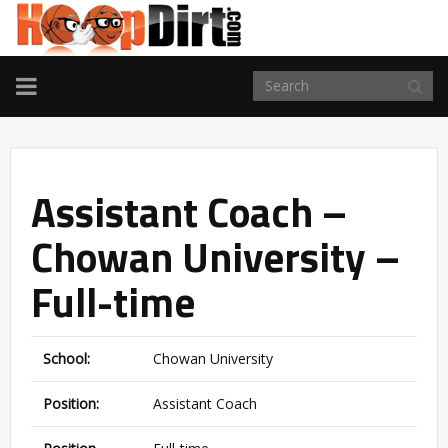
TOGGLE
NAVIGATION
Assistant Coach –
Chowan University –
Full-time
School:
Chowan University
Position:
Assistant Coach