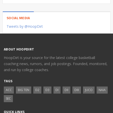
SOCIAL MEDIA
Tweets by @HoopDirt
ABOUT HOOPDIRT
HoopDirt is your source for the latest college basketball
coaching news, rumors, and job postings. Founded, monitored,
and run by college coaches.
TAGS
ACC
BIG TEN
D2
D3
DI
DII
DIII
JUCO
NAIA
SEC
QUICK LINKS