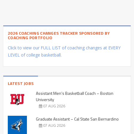
2026 COACHING CHANGES TRACKER SPONSORED BY
COACHING PORTFOLIO
Click to view our FULL LIST of coaching changes at EVERY
LEVEL of college basketball.
LATEST JOBS
Assistant Men’s Basketball Coach – Boston
University
07 AUG 2026
Graduate Assistant – Cal State San Bernardino
07 AUG 2026