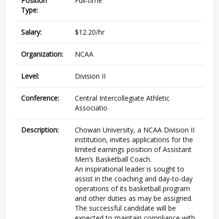
Position
Full-time
Type:
Salary:
$12.20/hr
Organization:
NCAA
Level:
Division II
Conference:
Central Intercollegiate Athletic
Associatio
Description:
Chowan University, a NCAA Division II
institution, invites applications for the
limited earnings position of Assistant
Men’s Basketball Coach.
An inspirational leader is sought to
assist in the coaching and day-to-day
operations of its basketball program
and other duties as may be assigned.
The successful candidate will be
expected to maintain compliance with