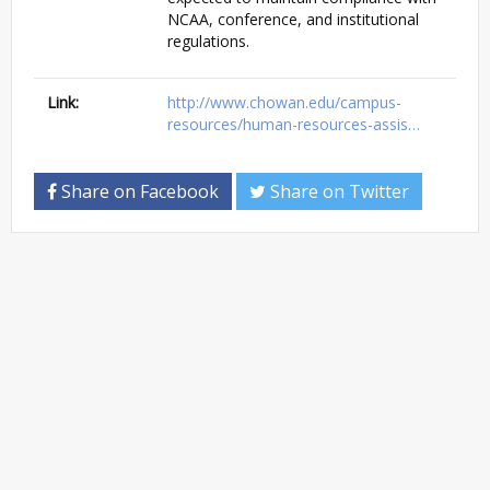
NCAA, conference, and institutional
regulations.
Link:
http://www.chowan.edu/campus-
resources/human-resources-assis…
Share on Facebook
Share on Twitter