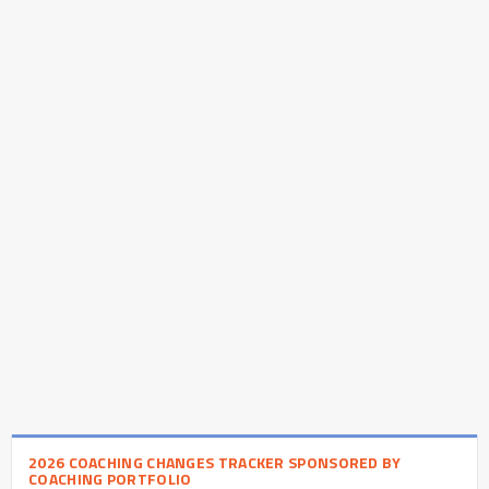
2026 COACHING CHANGES TRACKER SPONSORED BY
COACHING PORTFOLIO