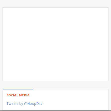
SOCIAL MEDIA
Tweets by @HoopDirt