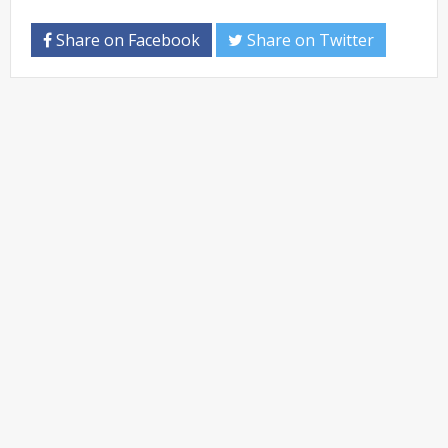
Share on Facebook
Share on Twitter