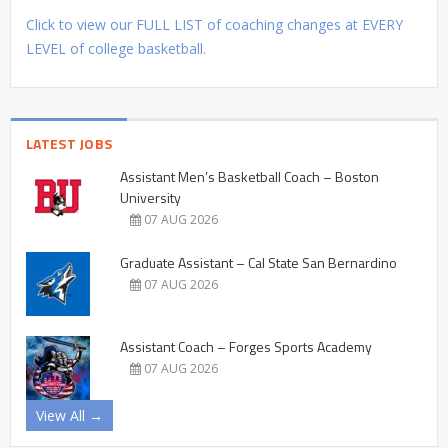
Click to view our FULL LIST of coaching changes at EVERY
LEVEL of college basketball.
LATEST JOBS
Assistant Men’s Basketball Coach – Boston
University
07 AUG 2026
Graduate Assistant – Cal State San Bernardino
07 AUG 2026
Assistant Coach – Forges Sports Academy
07 AUG 2026
View All →