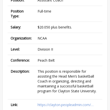
Position:
Assistant Coach
Position
Full-time
Type:
Salary:
$20.050 plus benefits.
Organization:
NCAA
Level:
Division II
Conference:
Peach Belt
Description:
This position is responsible for
assisting the Head Men’s basketball
Coach in organizing, directing and
maintaining a successful basketball
program for Clayton State University.
Link:
https://clayton.peopleadmin.com/…