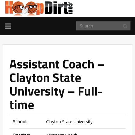
TOGGLE
NAVIGATION
Assistant Coach –
Clayton State
University – Full-
time
School:
Clayton State University