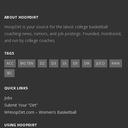
ABOUT HOOPDIRT
HoopDirt is your source for the latest college basketball
coaching news, rumors, and job postings. Founded, monitored,
and run by college coaches.
TAGS
ACC
BIG TEN
D2
D3
DI
DII
DIII
JUCO
NAIA
SEC
QUICK LINKS
Jobs
Submit Your “Dirt”
WHoopDirt.com – Women’s Basketball
USING HOOPDIRT