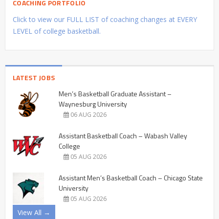
COACHING PORTFOLIO
Click to view our FULL LIST of coaching changes at EVERY
LEVEL of college basketball.
LATEST JOBS
Men’s Basketball Graduate Assistant –
Waynesburg University
06 AUG 2026
Assistant Basketball Coach – Wabash Valley
College
05 AUG 2026
Assistant Men’s Basketball Coach – Chicago State
University
05 AUG 2026
View All →