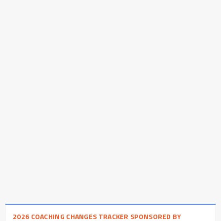
2026 COACHING CHANGES TRACKER SPONSORED BY