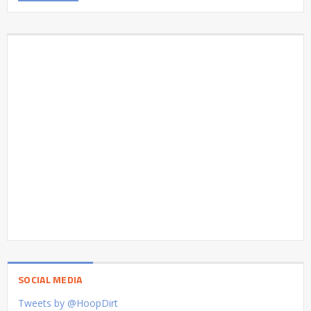
SOCIAL MEDIA
Tweets by @HoopDirt