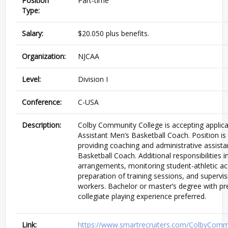
Position
Part-time
Type:
Salary:
$20.050 plus benefits.
Organization:
NJCAA
Level:
Division I
Conference:
C-USA
Description:
Colby Community College is accepting applica
Assistant Men’s Basketball Coach. Position is
providing coaching and administrative assist
Basketball Coach. Additional responsibilities in
arrangements, monitoring student-athletic 
preparation of training sessions, and supervi
workers. Bachelor or master’s degree with pr
collegiate playing experience preferred.
Link:
https://www.smartrecruiters.com/ColbyCom