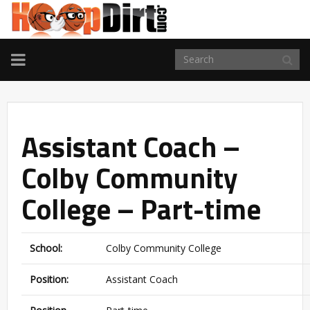
TOGGLE
NAVIGATION
Assistant Coach –
Colby Community
College – Part-time
School:
Colby Community College
Position:
Assistant Coach