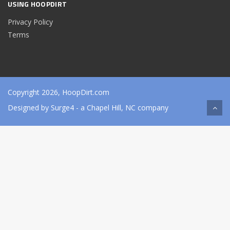
USING HOOPDIRT
Privacy Policy
Terms
Copyright 2026, HoopDirt.com
Designed by
Surge4
- a Chapel Hill, NC company