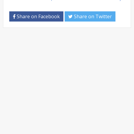
Share on Facebook
Share on Twitter