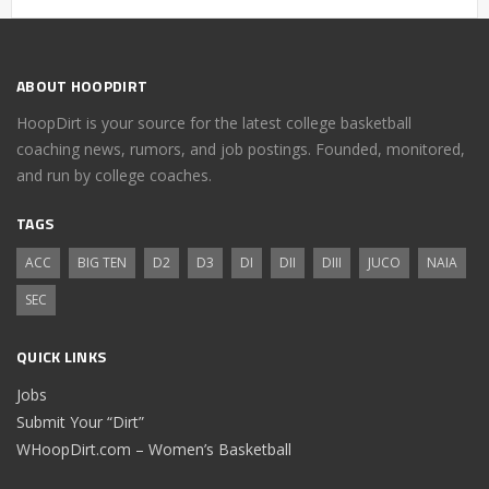
ABOUT HOOPDIRT
HoopDirt is your source for the latest college basketball
coaching news, rumors, and job postings. Founded, monitored,
and run by college coaches.
TAGS
ACC
BIG TEN
D2
D3
DI
DII
DIII
JUCO
NAIA
SEC
QUICK LINKS
Jobs
Submit Your “Dirt”
WHoopDirt.com – Women’s Basketball