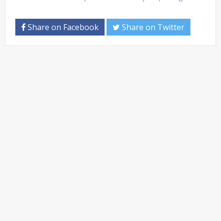
Share on Facebook
Share on Twitter