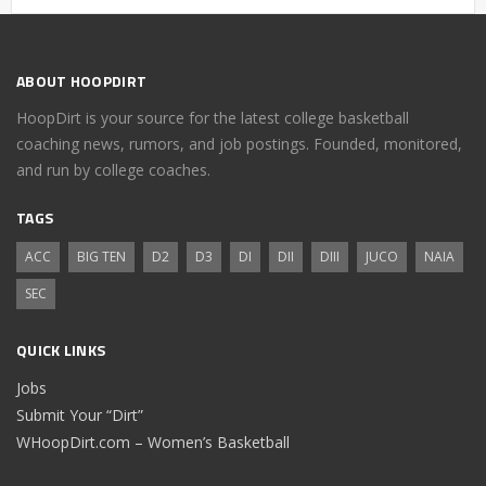
ABOUT HOOPDIRT
HoopDirt is your source for the latest college basketball
coaching news, rumors, and job postings. Founded, monitored,
and run by college coaches.
TAGS
ACC
BIG TEN
D2
D3
DI
DII
DIII
JUCO
NAIA
SEC
QUICK LINKS
Jobs
Submit Your “Dirt”
WHoopDirt.com – Women’s Basketball