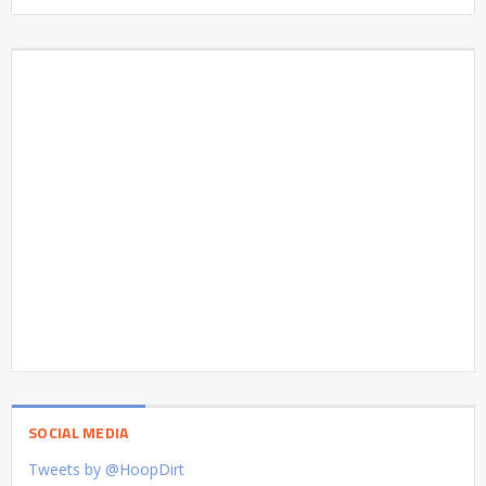
SOCIAL MEDIA
Tweets by @HoopDirt