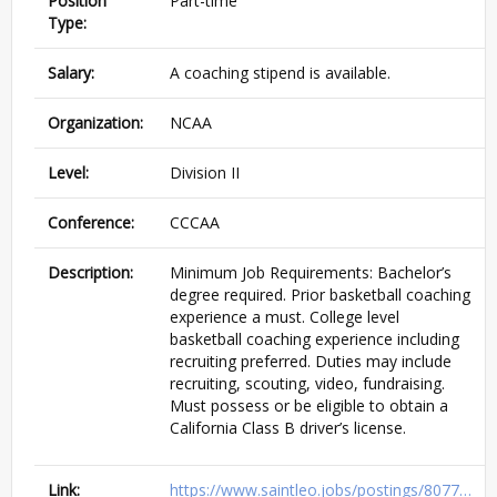
Position
Part-time
Type:
Salary:
A coaching stipend is available.
Organization:
NCAA
Level:
Division II
Conference:
CCCAA
Description:
Minimum Job Requirements: Bachelor’s
degree required. Prior basketball coaching
experience a must. College level
basketball coaching experience including
recruiting preferred. Duties may include
recruiting, scouting, video, fundraising.
Must possess or be eligible to obtain a
California Class B driver’s license.
Link:
https://www.saintleo.jobs/postings/8077…