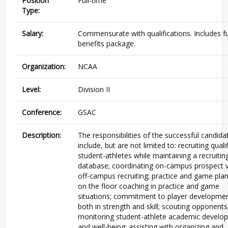
Position
Full-time
Type:
Salary:
Commensurate with qualifications. Includes fu
benefits package.
Organization:
NCAA
Level:
Division II
Conference:
GSAC
Description:
The responsibilities of the successful candidat
include, but are not limited to: recruiting quali
student-athletes while maintaining a recruitin
database; coordinating on-campus prospect vi
off-campus recruiting; practice and game plan
on the floor coaching in practice and game
situations; commitment to player developme
both in strength and skill; scouting opponents
monitoring student-athlete academic develo
and well-being; assisting with organizing and