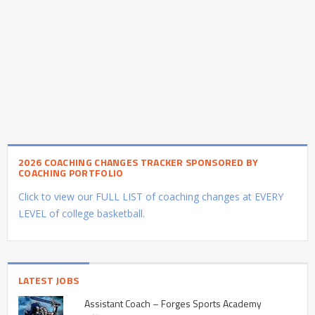
2026 COACHING CHANGES TRACKER SPONSORED BY
COACHING PORTFOLIO
Click to view our FULL LIST of coaching changes at EVERY
LEVEL of college basketball.
LATEST JOBS
Assistant Coach – Forges Sports Academy