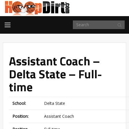
TOGGLE
NAVIGATION
Assistant Coach –
Delta State – Full-
time
School:
Delta State
Position:
Assistant Coach