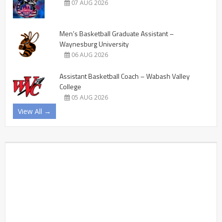
07 AUG 2026
Men’s Basketball Graduate Assistant –
Waynesburg University
06 AUG 2026
Assistant Basketball Coach – Wabash Valley
College
05 AUG 2026
View All →