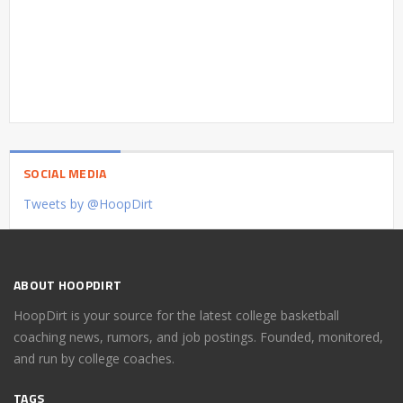
SOCIAL MEDIA
Tweets by @HoopDirt
ABOUT HOOPDIRT
HoopDirt is your source for the latest college basketball
coaching news, rumors, and job postings. Founded, monitored,
and run by college coaches.
TAGS