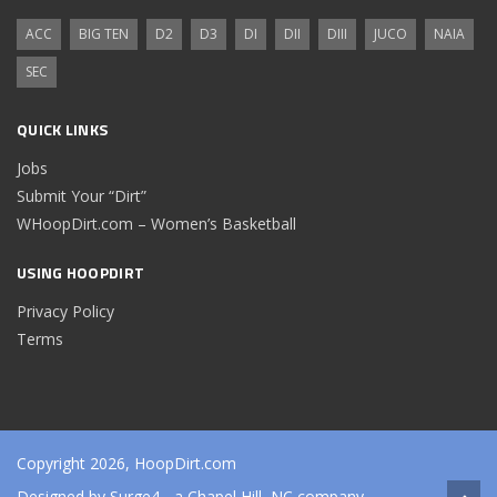
ACC
BIG TEN
D2
D3
DI
DII
DIII
JUCO
NAIA
SEC
QUICK LINKS
Jobs
Submit Your “Dirt”
WHoopDirt.com – Women’s Basketball
USING HOOPDIRT
Privacy Policy
Terms
Copyright 2026, HoopDirt.com
Designed by
Surge4
- a Chapel Hill, NC company