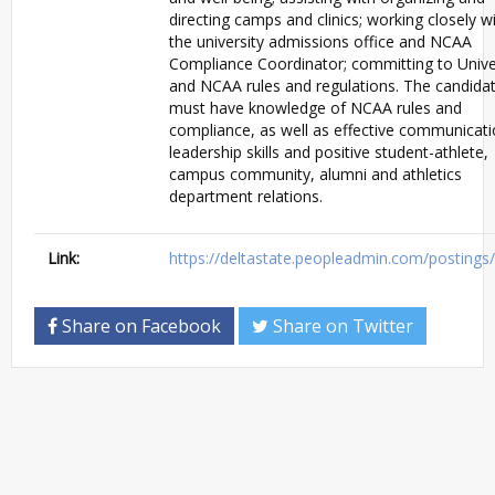
directing camps and clinics; working closely w
the university admissions office and NCAA
Compliance Coordinator; committing to Unive
and NCAA rules and regulations. The candida
must have knowledge of NCAA rules and
compliance, as well as effective communicati
leadership skills and positive student-athlete,
campus community, alumni and athletics
department relations.
Link:
https://deltastate.peopleadmin.com/posting
Share on Facebook
Share on Twitter