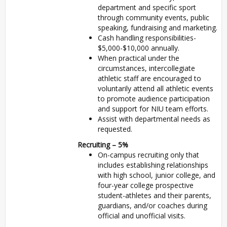
department and specific sport
through community events, public
speaking, fundraising and marketing.
Cash handling responsibilities-
$5,000-$10,000 annually.
When practical under the
circumstances, intercollegiate
athletic staff are encouraged to
voluntarily attend all athletic events
to promote audience participation
and support for
NIU
team efforts.
Assist with departmental needs as
requested.
Recruiting – 5%
On-campus recruiting only that
includes establishing relationships
with high school, junior college, and
four-year college prospective
student-athletes and their parents,
guardians, and/or coaches during
official and unofficial visits.