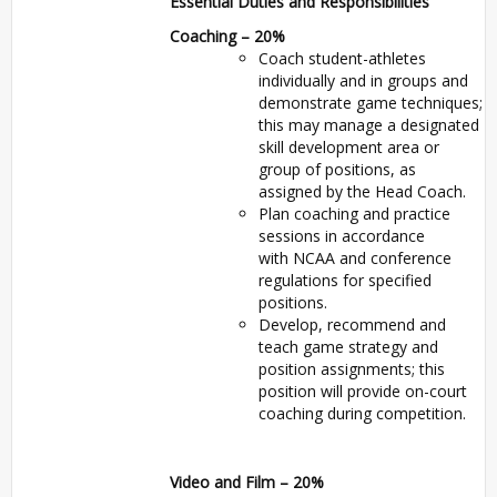
Essential Duties and Responsibilities
Coaching – 20%
Coach student-athletes
individually and in groups and
demonstrate game techniques;
this may manage a designated
skill development area or
group of positions, as
assigned by the Head Coach.
Plan coaching and practice
sessions in accordance
with
NCAA
and conference
regulations for specified
positions.
Develop, recommend and
teach game strategy and
position assignments; this
position will provide on-court
coaching during competition.
Video and Film – 20%