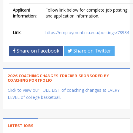
Applicant
Follow link below for complete job posting
Information:
and application information.
Link:
https://employment.niu.edu/postings/78984
Share on Facebook
Share on Twitter
2026 COACHING CHANGES TRACKER SPONSORED BY
COACHING PORTFOLIO
Click to view our FULL LIST of coaching changes at EVERY
LEVEL of college basketball.
LATEST JOBS