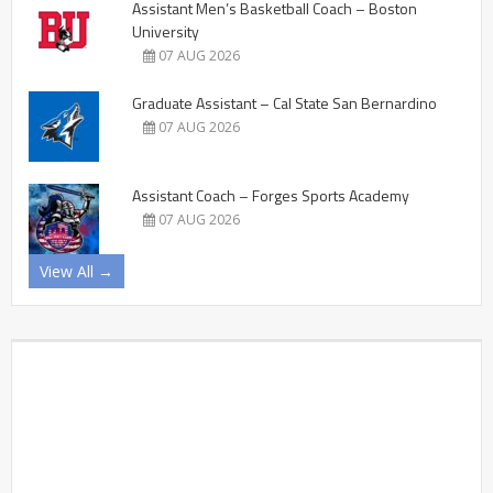
Assistant Men’s Basketball Coach – Boston
University
07 AUG 2026
Graduate Assistant – Cal State San Bernardino
07 AUG 2026
Assistant Coach – Forges Sports Academy
07 AUG 2026
View All →