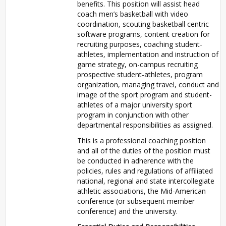
benefits. This position will assist head
coach men’s basketball with video
coordination, scouting basketball centric
software programs, content creation for
recruiting purposes, coaching student-
athletes, implementation and instruction of
game strategy, on-campus recruiting
prospective student-athletes, program
organization, managing travel, conduct and
image of the sport program and student-
athletes of a major university sport
program in conjunction with other
departmental responsibilities as assigned.
This is a professional coaching position
and all of the duties of the position must
be conducted in adherence with the
policies, rules and regulations of affiliated
national, regional and state intercollegiate
athletic associations, the Mid-American
conference (or subsequent member
conference) and the university.