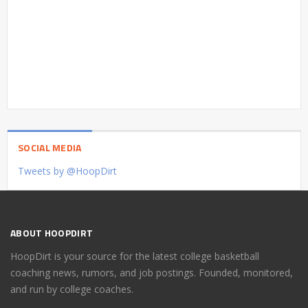
SOCIAL MEDIA
Tweets by @HoopDirt
ABOUT HOOPDIRT
HoopDirt is your source for the latest college basketball
coaching news, rumors, and job postings. Founded, monitored,
and run by college coaches.