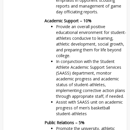
emphasis in opponent scouting
reports and management of game
day officiating reports.
Academic Support – 10%
Provide an overall positive
educational environment for student-
athletes conducive to learning,
athletic development, social growth,
and preparing them for life beyond
college.
In conjunction with the Student
Athlete Academic Support Services
(
SAASS
) department, monitor
academic progress and academic
status of student-athletes,
implementing corrective action plans
through appropriate staff, if needed.
Assist with
SAASS
unit on academic
progress of men’s basketball
student-athletes
Public Relations – 5%
Promote the university, athletic