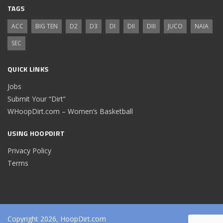
TAGS
ACC
BIG TEN
D2
D3
DI
DII
DIII
JUCO
NAIA
SEC
QUICK LINKS
Jobs
Submit Your “Dirt”
WHoopDirt.com – Women’s Basketball
USING HOOPDIRT
Privacy Policy
Terms
Copyright 2026, HoopDirt.com