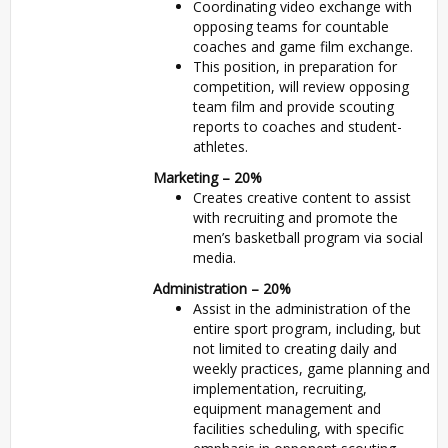
Coordinating video exchange with
opposing teams for countable
coaches and game film exchange.
This position, in preparation for
competition, will review opposing
team film and provide scouting
reports to coaches and student-
athletes.
Marketing – 20%
Creates creative content to assist
with recruiting and promote the
men’s basketball program via social
media.
Administration – 20%
Assist in the administration of the
entire sport program, including, but
not limited to creating daily and
weekly practices, game planning and
implementation, recruiting,
equipment management and
facilities scheduling, with specific