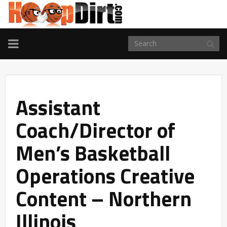
TOGGLE
NAVIGATION
Assistant
Coach/Director of
Men’s Basketball
Operations Creative
Content – Northern
Illinois