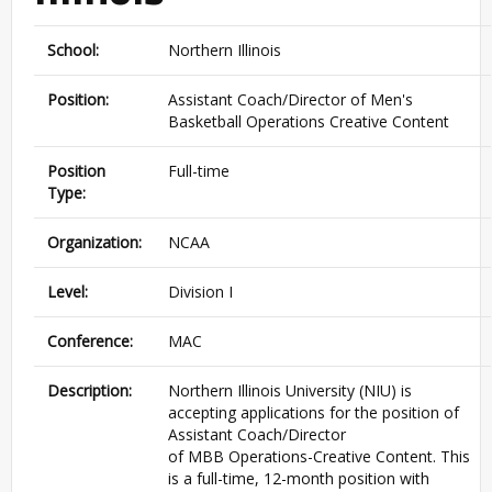
School:
Northern Illinois
Position:
Assistant Coach/Director of Men's
Basketball Operations Creative Content
Position
Full-time
Type:
Organization:
NCAA
Level:
Division I
Conference:
MAC
Description:
Northern Illinois University (
NIU
) is
accepting applications for the position of
Assistant Coach/Director
of
MBB
Operations-Creative Content. This
is a full-time, 12-month position with