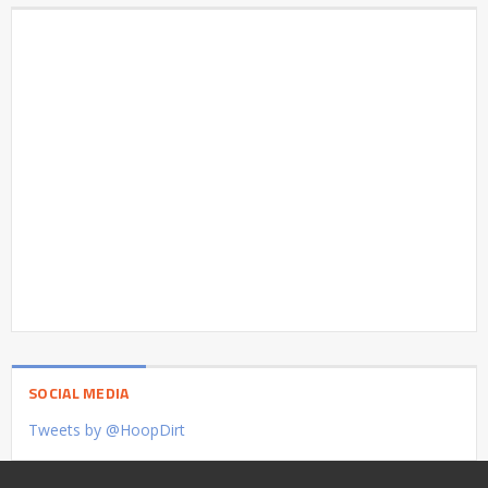
SOCIAL MEDIA
Tweets by @HoopDirt