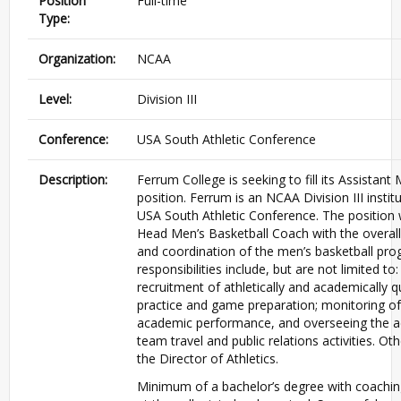
Position
Full-time
Type:
Organization:
NCAA
Level:
Division III
Conference:
USA South Athletic Conference
Description:
Ferrum College is seeking to fill its Assistan
position. Ferrum is an NCAA Division III inst
USA South Athletic Conference. The position w
Head Men’s Basketball Coach with the overa
and coordination of the men’s basketball pro
responsibilities include, but are not limited to:
recruitment of athletically and academically q
practice and game preparation; monitoring of 
academic performance, and overseeing the ad
team travel and public relations activities. O
the Director of Athletics.
Minimum of a bachelor’s degree with coachin