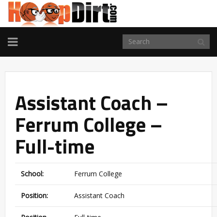
TOGGLE
NAVIGATION
Assistant Coach –
Ferrum College –
Full-time
School:
Ferrum College
Position:
Assistant Coach