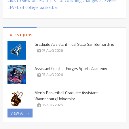
Click to view our FULL LIST of coaching changes at EVERY
LEVEL of college basketball.
LATEST JOBS
Graduate Assistant – Cal State San Bernardino
07 AUG 2026
Assistant Coach – Forges Sports Academy
07 AUG 2026
Men’s Basketball Graduate Assistant –
Waynesburg University
06 AUG 2026
View All →