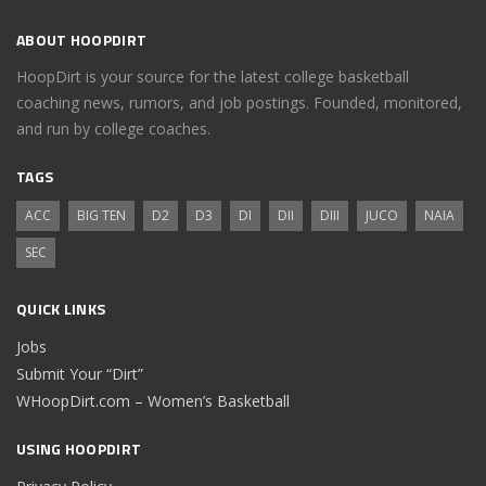
ABOUT HOOPDIRT
HoopDirt is your source for the latest college basketball
coaching news, rumors, and job postings. Founded, monitored,
and run by college coaches.
TAGS
ACC
BIG TEN
D2
D3
DI
DII
DIII
JUCO
NAIA
SEC
QUICK LINKS
Jobs
Submit Your “Dirt”
WHoopDirt.com – Women’s Basketball
USING HOOPDIRT