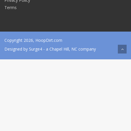
Privacy Policy
Terms
Copyright 2026, HoopDirt.com
Designed by
Surge4
- a Chapel Hill, NC company