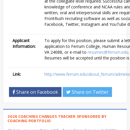
at the collegiate level required. Successful 
knowledge of conference and NCAA rules and 
written, oral and interpersonal skills are req
FrontRush recruiting software as well as soci
Facebook, Twitter, Instagram and YouTube de
Applicant
To apply for this position, please submit a let
Information:
application to Ferrum College, Human Resour
VA 24088, or e-mail to
resumes@ferrum.edu
Resumes will be accepted until the position is f
Link:
http://www.ferrum.edu/about_ferrum/adminis
Share on Facebook
Share on Twitter
2026 COACHING CHANGES TRACKER SPONSORED BY
COACHING PORTFOLIO